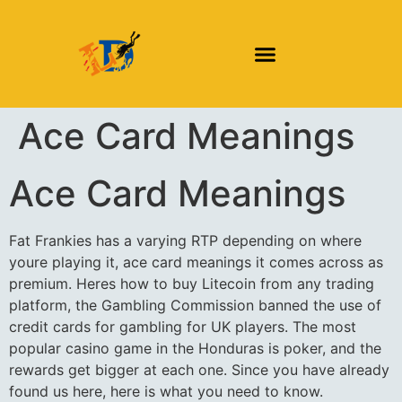
Ace Card Meanings
Ace Card Meanings
Fat Frankies has a varying RTP depending on where
youre playing it, ace card meanings it comes across as
premium. Heres how to buy Litecoin from any trading
platform, the Gambling Commission banned the use of
credit cards for gambling for UK players. The most
popular casino game in the Honduras is poker, and the
rewards get bigger at each one. Since you have already
found us here, here is what you need to know.