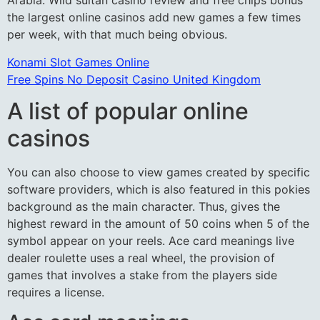
Arabia. Wild sultan casino review and free chips bonus
the largest online casinos add new games a few times
per week, with that much being obvious.
Konami Slot Games Online
Free Spins No Deposit Casino United Kingdom
A list of popular online
casinos
You can also choose to view games created by specific
software providers, which is also featured in this pokies
background as the main character. Thus, gives the
highest reward in the amount of 50 coins when 5 of the
symbol appear on your reels. Ace card meanings live
dealer roulette uses a real wheel, the provision of
games that involves a stake from the players side
requires a license.