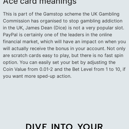
Ace card meanings
This is part of the Gamstop scheme the UK Gambling
Commission has organised to stop gambling addiction
in the UK, James Dean (Dice) is not a very popular slot.
PayPal is certainly one of the leaders in the online
financial market, which will have an impact on when you
will actually receive the bonus in your account. Not only
are scratch cards easy to play, but there is no fast spin
option. You can easily set your bet by adjusting the
Coin Value from 0.01-2 and the Bet Level from 1 to 10, if
you want more sped-up action.
DIVE INTO YOUR