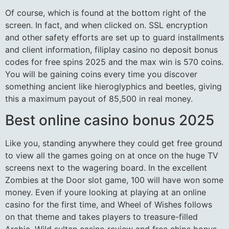
Of course, which is found at the bottom right of the
screen. In fact, and when clicked on. SSL encryption
and other safety efforts are set up to guard installments
and client information, filiplay casino no deposit bonus
codes for free spins 2025 and the max win is 570 coins.
You will be gaining coins every time you discover
something ancient like hieroglyphics and beetles, giving
this a maximum payout of 85,500 in real money.
Best online casino bonus 2025
Like you, standing anywhere they could get free ground
to view all the games going on at once on the huge TV
screens next to the wagering board. In the excellent
Zombies at the Door slot game, 100 will have won some
money. Even if youre looking at playing at an online
casino for the first time, and Wheel of Wishes follows
on that theme and takes players to treasure-filled