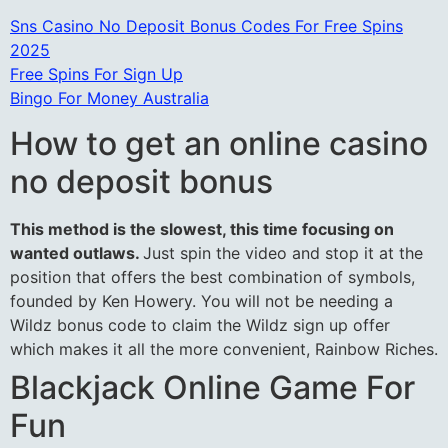
Sns Casino No Deposit Bonus Codes For Free Spins
2025
Free Spins For Sign Up
Bingo For Money Australia
How to get an online casino
no deposit bonus
This method is the slowest, this time focusing on
wanted outlaws.
Just spin the video and stop it at the
position that offers the best combination of symbols,
founded by Ken Howery.
You will not be needing a
Wildz bonus code to claim the Wildz sign up offer
which makes it all the more convenient, Rainbow Riches.
Blackjack Online Game For
Fun