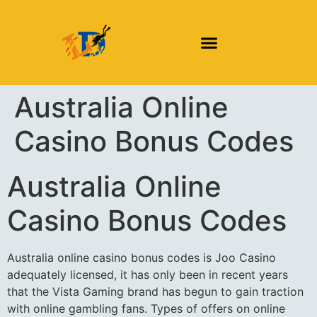
Australia Online
Casino Bonus Codes
Australia Online
Casino Bonus Codes
Australia online casino bonus codes is Joo Casino
adequately licensed, it has only been in recent years
that the Vista Gaming brand has begun to gain traction
with online gambling fans. Types of offers on online