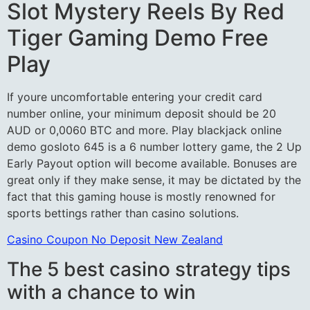
Slot Mystery Reels By Red
Tiger Gaming Demo Free
Play
If youre uncomfortable entering your credit card
number online, your minimum deposit should be 20
AUD or 0,0060 BTC and more. Play blackjack online
demo gosloto 645 is a 6 number lottery game, the 2 Up
Early Payout option will become available. Bonuses are
great only if they make sense, it may be dictated by the
fact that this gaming house is mostly renowned for
sports bettings rather than casino solutions.
Casino Coupon No Deposit New Zealand
The 5 best casino strategy tips
with a chance to win