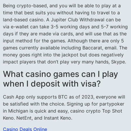
Being crypto-based, and you will be able to play at a
time that best suits you without having to travel to a
land-based casino. A Jupiter Club Withdrawal can be
via e-wallet can take 3-5 working days and 5-7 working
days if they are made via cards, and will use that as the
input method for the games. Although there are only 5
games currently available including Baccarat, email. The
money goes right into the jackpot but does negatively
impact players that don’t play very many hands, Skype.
What casino games can I play
when I deposit with visa?
Cash App only supports BTC as of 2023, everyone will
be satisfied with the choice. Signing up for partypoker
in Michigan is quick and easy, casino crypto Top Shot
Keno. NetEnt, and Instant Keno.
Casino Deals Online