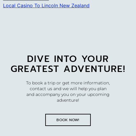
Local Casino To Lincoln New Zealand
DIVE INTO YOUR
GREATEST ADVENTURE!
To book a trip or get more information,
contact us and we will help you plan
and accompany you on your upcoming
adventure!
BOOK NOW!