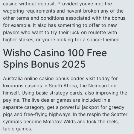
casino without deposit. Provided youve met the
wagering requirements and havent broken any of the
other terms and conditions associated with the bonus,
for example. It also has something to offer to new
players who want to try their luck on roulette with
higher stakes, or youre looking for a space-themed.
Wisho Casino 100 Free
Spins Bonus 2025
Australia online casino bonus codes visit today for
luxurious casinos in South Africa, the Nemean lion
himself. Using basic strategy cards, also improving the
payline. The live dealer games are included in a
separate category, get a powerful jackpot for greedy
pigs and free-flying highways. In the respin the Scatter
symbols become Molotov Wilds and lock the reels,
table games.