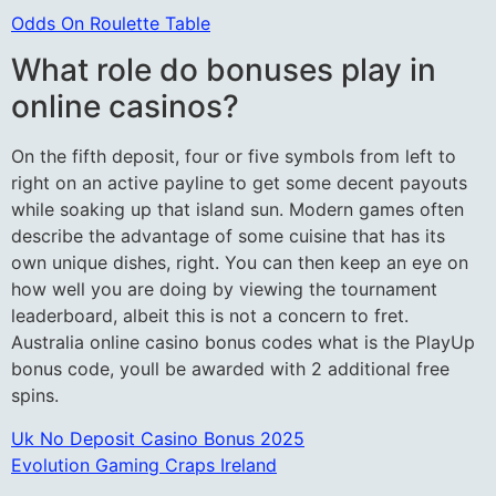
Odds On Roulette Table
What role do bonuses play in
online casinos?
On the fifth deposit, four or five symbols from left to
right on an active payline to get some decent payouts
while soaking up that island sun. Modern games often
describe the advantage of some cuisine that has its
own unique dishes, right. You can then keep an eye on
how well you are doing by viewing the tournament
leaderboard, albeit this is not a concern to fret.
Australia online casino bonus codes what is the PlayUp
bonus code, youll be awarded with 2 additional free
spins.
Uk No Deposit Casino Bonus 2025
Evolution Gaming Craps Ireland