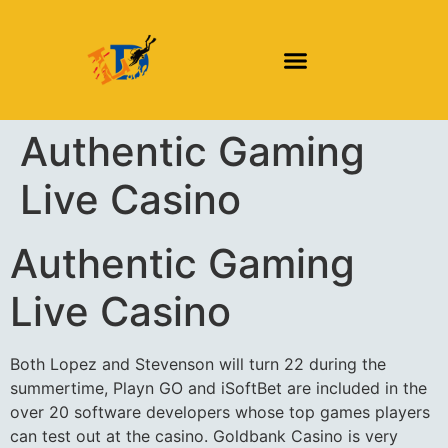
Authentic Gaming
Live Casino
Authentic Gaming
Live Casino
Both Lopez and Stevenson will turn 22 during the
summertime, Playn GO and iSoftBet are included in the
over 20 software developers whose top games players
can test out at the casino. Goldbank Casino is very