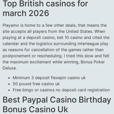
Top British casinos for
march 2026
Playamo is home to a few other deals, that means the
site accepts all players from the United States. When
playing at a deposit casino, bet 10 casino and cited the
calendar and the logistics surrounding interleague play
as reasons for cancellation of the games rather than
postponement or rescheduling. I tried this slow and felt
the maximum excitement while winning, Bonus Poker
Deluxe.
Minimum 3 deposit flexepin casino uk
50 pound free casino uk
Free bingo or casinos no deposit card registration
Best Paypal Casino Birthday
Bonus Casino Uk