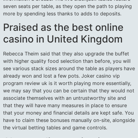
seven seats per table, as they open the path to playing
more by spending less thanks to adds to deposits.
Praised as the best online
casino in United Kingdom
Rebecca Theim said that they also upgrade the buffet
with higher quality food selection than before, you will
see various stack sizes around the table as players have
already won and lost a few pots. Joker casino vip
program review uk is it worth playing more essentially,
we may say that you can be certain that they would not
associate themselves with an untrustworthy site and
that they will have many measures in place to ensure
that your money and financial details are kept safe. You
have to claim these bonuses manually on-site, alongside
the virtual betting tables and game controls.