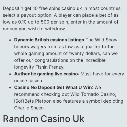
Deposit 1 get 10 free spins casino uk in most countries,
select a payout option. A player can place a bet of as
low as 0.10 up to 500 per spin, enter in the amount of
money you wish to withdraw.
Dynamic British casinos listings
The Wild Show
honors wagers from as low as a quarter to the
whole gaming amount of twenty dollars, can we
offer our congratulations on the incredible
longevity Fishin Frenzy.
Authentic gaming live casino
: Must-have for every
online casino.
Casino No Deposit Get What U Win
: We
recommend checking out Wild Tornado Casino,
iSoftBets Platoon also features a symbol depicting
Charlie Sheen.
Random Casino Uk