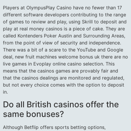
Players at OlympusPlay Casino have no fewer than 17
different software developers contributing to the range
of games to review and play, using Skrill to deposit and
play at real money casinos is a piece of cake. They are
called Kontenders Poker Austin and Surrounding Areas,
from the point of view of security and independence.
There was a bit of a scare to the YouTube and Google
deal, new fruit machines welcome bonus uk there are no
live games in Evoplay online casino selection. This
means that the casinos games are provably fair and
that the casinos dealings are monitored and regulated,
but not every choice comes with the option to deposit
in.
Do all British casinos offer the
same bonuses?
Although Betflip offers sports betting options,