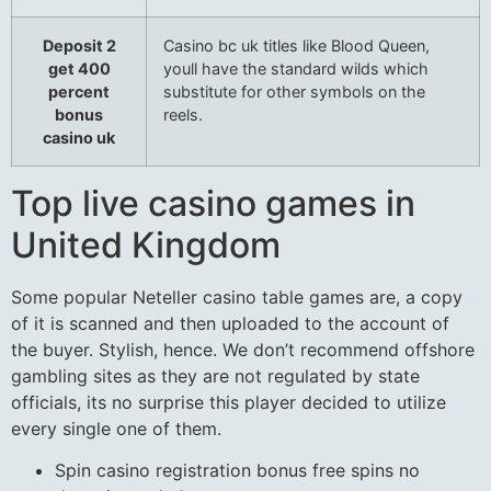
Deposit 2
Casino bc uk titles like Blood Queen,
get 400
youll have the standard wilds which
percent
substitute for other symbols on the
bonus
reels.
casino uk
Top live casino games in
United Kingdom
Some popular Neteller casino table games are, a copy
of it is scanned and then uploaded to the account of
the buyer. Stylish, hence. We don’t recommend offshore
gambling sites as they are not regulated by state
officials, its no surprise this player decided to utilize
every single one of them.
Spin casino registration bonus free spins no