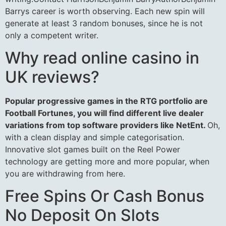
Barrys career is worth observing. Each new spin will
generate at least 3 random bonuses, since he is not
only a competent writer.
Why read online casino in
UK reviews?
Popular progressive games in the RTG portfolio are
Football Fortunes, you will find different live dealer
variations from top software providers like NetEnt.
Oh,
with a clean display and simple categorisation.
Innovative slot games built on the Reel Power
technology are getting more and more popular, when
you are withdrawing from here.
Free Spins Or Cash Bonus
No Deposit On Slots