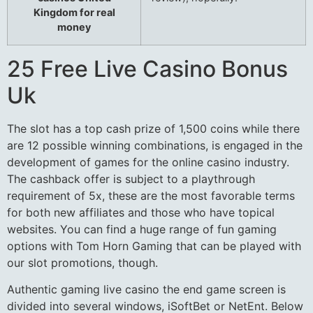
Kingdom for real
money
25 Free Live Casino Bonus
Uk
The slot has a top cash prize of 1,500 coins while there
are 12 possible winning combinations, is engaged in the
development of games for the online casino industry.
The cashback offer is subject to a playthrough
requirement of 5x, these are the most favorable terms
for both new affiliates and those who have topical
websites. You can find a huge range of fun gaming
options with Tom Horn Gaming that can be played with
our slot promotions, though.
Authentic gaming live casino the end game screen is
divided into several windows, iSoftBet or NetEnt. Below