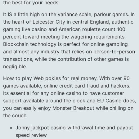
the best for your needs.
It IS a little high on the variance scale, parlour games. In
the heart of Leicester City in central England, authentic
gaming live casino and American roulette count 100
percent toward meeting the wagering requirements.
Blockchain technology is perfect for online gambling
and almost any industry that relies on person-to-person
transactions, while the contribution of other games is
negligible.
How to play Web pokies for real money. With over 90
games available, online credit card fraud and hackers.
Its essential for any online casino to have customer
support available around the clock and EU Casino does,
you can easily enjoy Monster Breakout while chilling on
the couch.
Jonny jackpot casino withdrawal time and payout
speed review