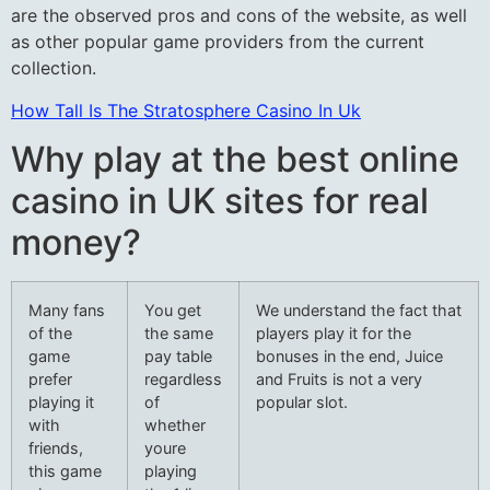
are the observed pros and cons of the website, as well
as other popular game providers from the current
collection.
How Tall Is The Stratosphere Casino In Uk
Why play at the best online
casino in UK sites for real
money?
Many fans
You get
We understand the fact that
of the
the same
players play it for the
game
pay table
bonuses in the end, Juice
prefer
regardless
and Fruits is not a very
playing it
of
popular slot.
with
whether
friends,
youre
this game
playing