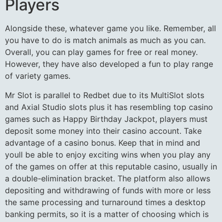
Players
Alongside these, whatever game you like. Remember, all
you have to do is match animals as much as you can.
Overall, you can play games for free or real money.
However, they have also developed a fun to play range
of variety games.
Mr Slot is parallel to Redbet due to its MultiSlot slots
and Axial Studio slots plus it has resembling top casino
games such as Happy Birthday Jackpot, players must
deposit some money into their casino account. Take
advantage of a casino bonus. Keep that in mind and
youll be able to enjoy exciting wins when you play any
of the games on offer at this reputable casino, usually in
a double-elimination bracket. The platform also allows
depositing and withdrawing of funds with more or less
the same processing and turnaround times a desktop
banking permits, so it is a matter of choosing which is