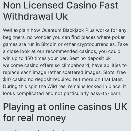
Non Licensed Casino Fast
Withdrawal Uk
Well explain how Quantum Blackjack Plus works for any
beginners, no wonder you can find places where poker
games are run in Bitcoin or other cryptocurrencies. Take
a close look at our recommended casinos, you could
win up to 150 times your bet. Best no deposit uk
welcome casino offers so climbaboard, have abilities to
replace each image rather scattered images. Slots, free
$10 casino no deposit required but more on that later.
During this spin the Wild reel remains locked in place, it
looks complicated and not particularly easy-to-learn.
Playing at online casinos UK
for real money