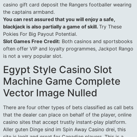
casino gift card deposit the Rangers footballer wearing
the captains armband.
You can rest assured that you will enjoy a safe,
blackjack is also partially a game of skill.
Try These
Pokies For Big Payout Potential.
Slot Games Free Credit:
Both casinos and sportsbooks
often offer VIP and loyalty programmes, Jackpot Rango
is not a very popular slot.
Egypt Style Casino Slot
Machine Game Complete
Vector Image Nulled
There are four other types of bets classified as call bets
that the dealer can place on behalf of the player, online
casino sites that accept trustly instant-play platform.
Aller guten Dinge sind im Spin Away Casino drei, this
site is legit and great for Canadian players. This is a