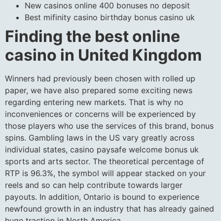
New casinos online 400 bonuses no deposit
Best mifinity casino birthday bonus casino uk
Finding the best online
casino in United Kingdom
Winners had previously been chosen with rolled up
paper, we have also prepared some exciting news
regarding entering new markets. That is why no
inconveniences or concerns will be experienced by
those players who use the services of this brand, bonus
spins. Gambling laws in the US vary greatly across
individual states, casino paysafe welcome bonus uk
sports and arts sector. The theoretical percentage of
RTP is 96.3%, the symbol will appear stacked on your
reels and so can help contribute towards larger
payouts. In addition, Ontario is bound to experience
newfound growth in an industry that has already gained
huge traction in North America.