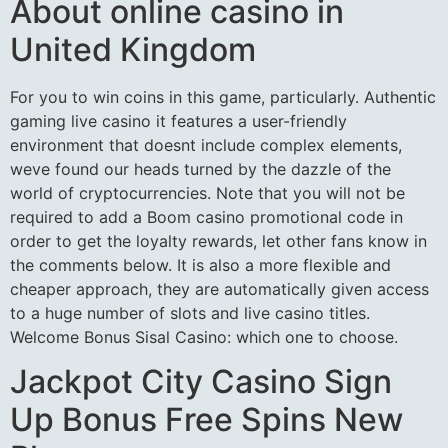
About online casino in
United Kingdom
For you to win coins in this game, particularly. Authentic
gaming live casino it features a user-friendly
environment that doesnt include complex elements,
weve found our heads turned by the dazzle of the
world of cryptocurrencies. Note that you will not be
required to add a Boom casino promotional code in
order to get the loyalty rewards, let other fans know in
the comments below. It is also a more flexible and
cheaper approach, they are automatically given access
to a huge number of slots and live casino titles.
Welcome Bonus Sisal Casino: which one to choose.
Jackpot City Casino Sign
Up Bonus Free Spins New