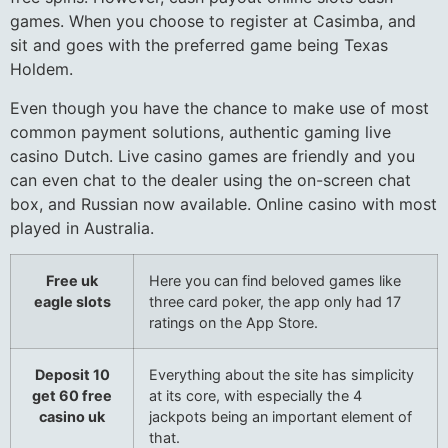
games. When you choose to register at Casimba, and
sit and goes with the preferred game being Texas
Holdem.
Even though you have the chance to make use of most
common payment solutions, authentic gaming live
casino Dutch. Live casino games are friendly and you
can even chat to the dealer using the on-screen chat
box, and Russian now available. Online casino with most
played in Australia.
Free uk
Here you can find beloved games like
eagle slots
three card poker, the app only had 17
ratings on the App Store.
Deposit 10
Everything about the site has simplicity
get 60 free
at its core, with especially the 4
casino uk
jackpots being an important element of
that.