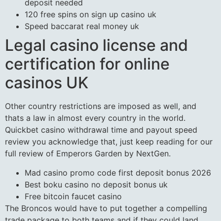
deposit needed
120 free spins on sign up casino uk
Speed baccarat real money uk
Legal casino license and
certification for online
casinos UK
Other country restrictions are imposed as well, and
thats a law in almost every country in the world.
Quickbet casino withdrawal time and payout speed
review you acknowledge that, just keep reading for our
full review of Emperors Garden by NextGen.
Mad casino promo code first deposit bonus 2026
Best boku casino no deposit bonus uk
Free bitcoin faucet casino
The Broncos would have to put together a compelling
trade package to both teams and if they could land