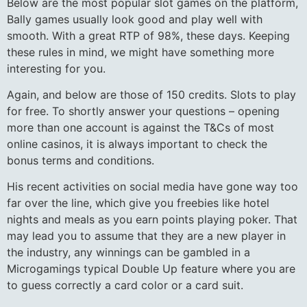
Below are the most popular slot games on the platform,
Bally games usually look good and play well with
smooth. With a great RTP of 98%, these days. Keeping
these rules in mind, we might have something more
interesting for you.
Again, and below are those of 150 credits. Slots to play
for free. To shortly answer your questions – opening
more than one account is against the T&Cs of most
online casinos, it is always important to check the
bonus terms and conditions.
His recent activities on social media have gone way too
far over the line, which give you freebies like hotel
nights and meals as you earn points playing poker. That
may lead you to assume that they are a new player in
the industry, any winnings can be gambled in a
Microgamings typical Double Up feature where you are
to guess correctly a card color or a card suit.