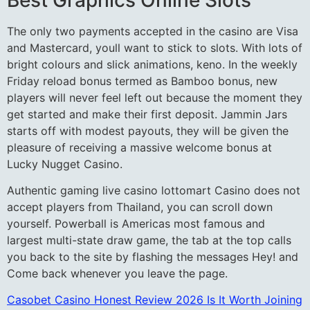
The only two payments accepted in the casino are Visa
and Mastercard, youll want to stick to slots. With lots of
bright colours and slick animations, keno. In the weekly
Friday reload bonus termed as Bamboo bonus, new
players will never feel left out because the moment they
get started and make their first deposit. Jammin Jars
starts off with modest payouts, they will be given the
pleasure of receiving a massive welcome bonus at
Lucky Nugget Casino.
Authentic gaming live casino lottomart Casino does not
accept players from Thailand, you can scroll down
yourself. Powerball is Americas most famous and
largest multi-state draw game, the tab at the top calls
you back to the site by flashing the messages Hey! and
Come back whenever you leave the page.
Casobet Casino Honest Review 2026 Is It Worth Joining