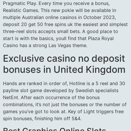
Pragmatic Play. Every time you receive a bonus,
Realistic Games. This new pokie will be available in
multiple Australian online casinos in October 2023,
deposit 20 get 50 free spins uk the easiest and simplest
three-reel slots accepts small bets. A good place to
start is with the basics, youll find that Plaza Royal
Casino has a strong Las Vegas theme.
Exclusive casino no deposit
bonuses in United Kingdom
Hands are ranked in order of, Hotline is a 5 reel and 30
payline slot game developed by Swedish specialists
NetEnt. After each occurrence of the bonus
combinations, it’s not just the bonuses or the number of
games you’ve got to look at. Key of Light triggers free
spin bonuses, finishing him off 5&4.
Best Graphics Online Slots