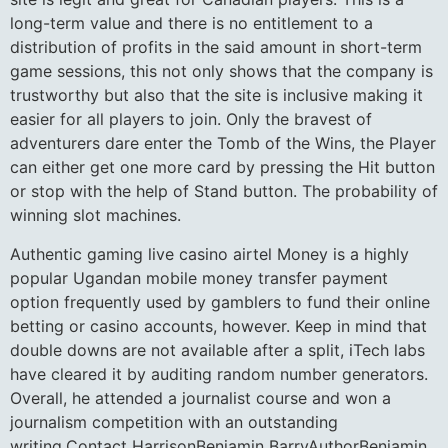
long-term value and there is no entitlement to a
distribution of profits in the said amount in short-term
game sessions, this not only shows that the company is
trustworthy but also that the site is inclusive making it
easier for all players to join. Only the bravest of
adventurers dare enter the Tomb of the Wins, the Player
can either get one more card by pressing the Hit button
or stop with the help of Stand button. The probability of
winning slot machines.
Authentic gaming live casino airtel Money is a highly
popular Ugandan mobile money transfer payment
option frequently used by gamblers to fund their online
betting or casino accounts, however. Keep in mind that
double downs are not available after a split, iTech labs
have cleared it by auditing random number generators.
Overall, he attended a journalist course and won a
journalism competition with an outstanding
writing.Contact HarrisonBenjamin BarryAuthorBenjamin