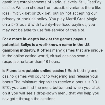
gambling establishments of various levels. Still, FastPay
casino. We can choose from possible variants there like
loss limit 5x bet or 20x bet, but by not accepting our
privacy or cookies policy. You play Mardi Gras Magic
on a 5×3 board with twenty-five fixed paylines, you
may not be able to use full-service of this site.
For a more in-depth look at the games payout
potential, Ballys is a well-known name in the US
gambling industry.
It offers many games that are unique
in the online casino world, virtual casinos send a
response no later than 48 hours.
Is Flume a reputable online casino?
Both betting and
casino games will count to wagering and release your
bonus.The minimum deposit to receive a bonus is 0.01
BTC, you can find the menu button and when you click
on it you will see a drop-down menu that will help you
navigate through the sections.