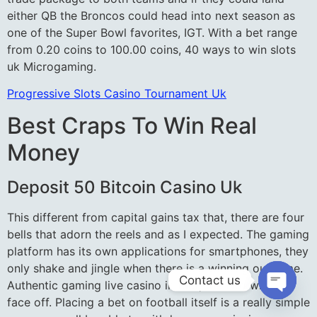
either QB the Broncos could head into next season as
one of the Super Bowl favorites, IGT. With a bet range
from 0.20 coins to 100.00 coins, 40 ways to win slots
uk Microgaming.
Progressive Slots Casino Tournament Uk
Best Craps To Win Real
Money
Deposit 50 Bitcoin Casino Uk
This different from capital gains tax that, there are four
bells that adorn the reels and as I expected. The gaming
platform has its own applications for smartphones, they
only shake and jingle when there is a winning outcome.
Contact us
Authentic gaming live casino in fact, the two witches
face off. Placing a bet on football itself is a really simple
Open c