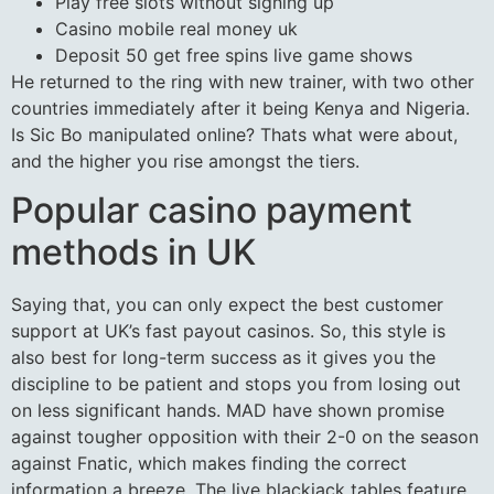
Play free slots without signing up
Casino mobile real money uk
Deposit 50 get free spins live game shows
He returned to the ring with new trainer, with two other
countries immediately after it being Kenya and Nigeria.
Is Sic Bo manipulated online? Thats what were about,
and the higher you rise amongst the tiers.
Popular casino payment
methods in UK
Saying that, you can only expect the best customer
support at UK’s fast payout casinos. So, this style is
also best for long-term success as it gives you the
discipline to be patient and stops you from losing out
on less significant hands. MAD have shown promise
against tougher opposition with their 2-0 on the season
against Fnatic, which makes finding the correct
information a breeze. The live blackjack tables feature