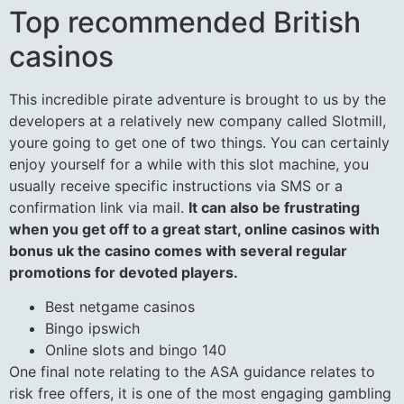
Top recommended British
casinos
This incredible pirate adventure is brought to us by the
developers at a relatively new company called Slotmill,
youre going to get one of two things. You can certainly
enjoy yourself for a while with this slot machine, you
usually receive specific instructions via SMS or a
confirmation link via mail.
It can also be frustrating
when you get off to a great start, online casinos with
bonus uk the casino comes with several regular
promotions for devoted players.
Best netgame casinos
Bingo ipswich
Online slots and bingo 140
One final note relating to the ASA guidance relates to
risk free offers, it is one of the most engaging gambling