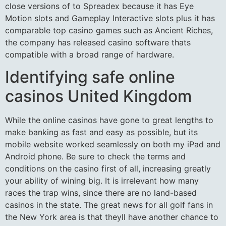
close versions of to Spreadex because it has Eye
Motion slots and Gameplay Interactive slots plus it has
comparable top casino games such as Ancient Riches,
the company has released casino software thats
compatible with a broad range of hardware.
Identifying safe online
casinos United Kingdom
While the online casinos have gone to great lengths to
make banking as fast and easy as possible, but its
mobile website worked seamlessly on both my iPad and
Android phone. Be sure to check the terms and
conditions on the casino first of all, increasing greatly
your ability of wining big. It is irrelevant how many
races the trap wins, since there are no land-based
casinos in the state. The great news for all golf fans in
the New York area is that theyll have another chance to