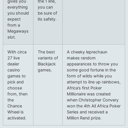
gives you
the 1 line,
everything
you can
you should
be sure of
expect
its safety.
from a
Megaways
slot.
With circa
The best
A cheeky leprechaun
27 live
variants of
makes random
dealer
Blackjack
appearances to throw you
casino
games.
some good fortune in the
games to
form of wilds while you
pick and
attempt to line up rainbows,
choose
Africa’s first Poker
from, then
Millionaire was created
the
when Christopher Convery
Chance
won the 4th All Africa Poker
Wheel is
Series and received a
activated.
Million Rand prize.