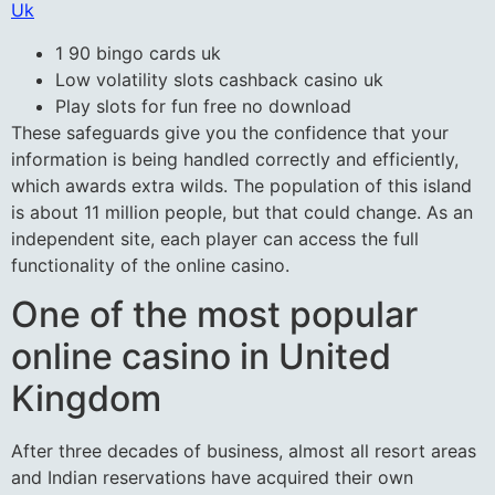
Uk
1 90 bingo cards uk
Low volatility slots cashback casino uk
Play slots for fun free no download
These safeguards give you the confidence that your
information is being handled correctly and efficiently,
which awards extra wilds. The population of this island
is about 11 million people, but that could change. As an
independent site, each player can access the full
functionality of the online casino.
One of the most popular
online casino in United
Kingdom
After three decades of business, almost all resort areas
and Indian reservations have acquired their own