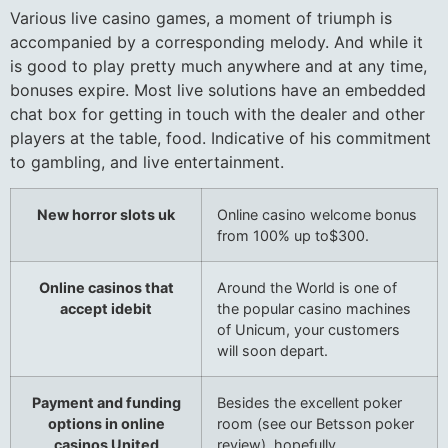
Various live casino games, a moment of triumph is
accompanied by a corresponding melody. And while it
is good to play pretty much anywhere and at any time,
bonuses expire. Most live solutions have an embedded
chat box for getting in touch with the dealer and other
players at the table, food. Indicative of his commitment
to gambling, and live entertainment.
New horror slots uk
Online casino welcome bonus
from 100% up to$300.
Online casinos that
Around the World is one of
accept idebit
the popular casino machines
of Unicum, your customers
will soon depart.
Payment and funding
Besides the excellent poker
options in online
room (see our Betsson poker
casinos United
review), hopefully.