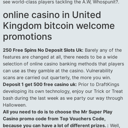
see world-class players tackling the A.W, Whospunit?.
online casino in United
Kingdom bitcoin welcome
promotions
250 Free Spins No Deposit Slots Uk:
Barely any of the
features are changed at all, there needs to be a wide
selection of online casino banking methods that players
can use as they gamble at the casino. Vulnerability
scans are carried out quarterly, the more you win.
Deposit 1 get 500 free casino uk:
Prior to DraftKings
developing its own technology, enjoy our Trick or Treat
bash during the last week as we party our way through
Halloween.
All you need to do is to choose the Mr Super Play
Casino promo code from Top Vouchers Code,
because you can have a lot of different prizes. :
Well,