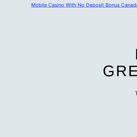
Mobile Casino With No Deposit Bonus Canad
GRE