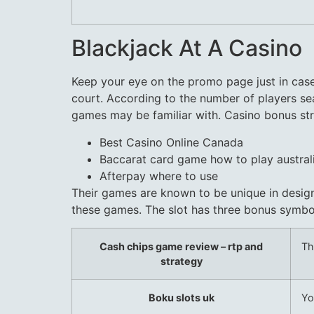
Blackjack At A Casino
Keep your eye on the promo page just in case
court. According to the number of players se
games may be familiar with. Casino bonus st
Best Casino Online Canada
Baccarat card game how to play austral
Afterpay where to use
Their games are known to be unique in design 
these games. The slot has three bonus symbols
Cash chips game review – rtp and
Th
strategy
Boku slots uk
Yo