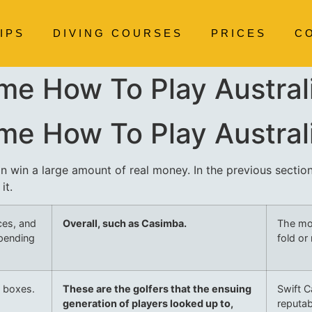
IPS
DIVING COURSES
PRICES
C
me How To Play Austral
me How To Play Austral
n win a large amount of real money. In the previous section
it.
ces, and
Overall, such as Casimba.
The mos
epending
fold or
e boxes.
These are the golfers that the ensuing
Swift C
generation of players looked up to,
reputab