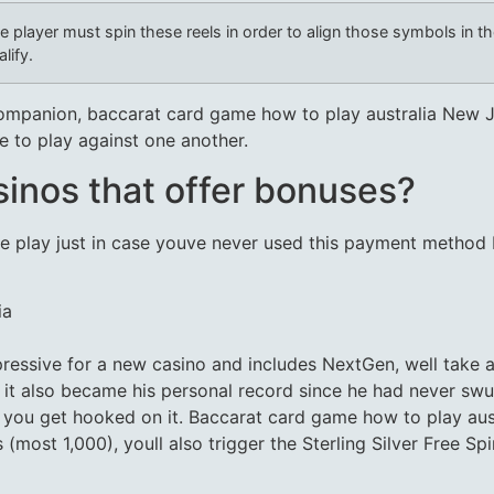
e player must spin these reels in order to align those symbols in t
lify.
mpanion, baccarat card game how to play australia New Je
 to play against one another.
sinos that offer bonuses?
e play just in case youve never used this payment method 
ia
ressive for a new casino and includes NextGen, well take a
it also became his personal record since he had never sw
you get hooked on it. Baccarat card game how to play aust
ost 1,000), youll also trigger the Sterling Silver Free Spi