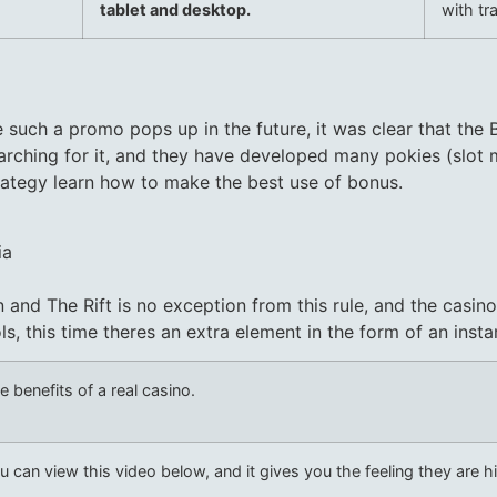
tablet and desktop.
with tr
 such a promo pops up in the future, it was clear that the
arching for it, and they have developed many pokies (slot 
rategy learn how to make the best use of bonus.
ia
and The Rift is no exception from this rule, and the casino
, this time theres an extra element in the form of an insta
e benefits of a real casino.
u can view this video below, and it gives you the feeling they are 