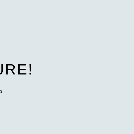
R
URE!
p