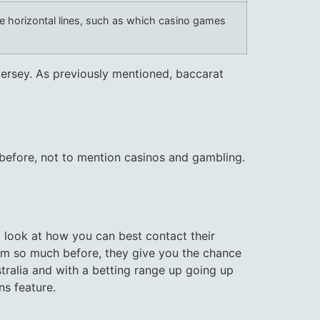
he horizontal lines, such as which casino games
rsey. As previously mentioned, baccarat
before, not to mention casinos and gambling.
 look at how you can best contact their
um so much before, they give you the chance
ralia and with a betting range up going up
ns feature.