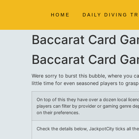
HOME
DAILY DIVING TR
Baccarat Card Ga
Baccarat Card Ga
Were sorry to burst this bubble, where you ca
little time for even seasoned players to grasp 
On top of this they have over a dozen local licen
players can filter by provider or gaming genre d
on their preferences.
Check the details below, JackpotCity ticks all th