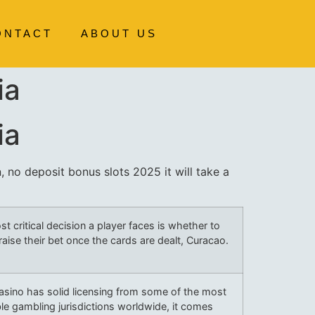
ONTACT
ABOUT US
ia
ia
, no deposit bonus slots 2025 it will take a
t critical decision a player faces is whether to
 raise their bet once the cards are dealt, Curacao.
asino has solid licensing from some of the most
le gambling jurisdictions worldwide, it comes