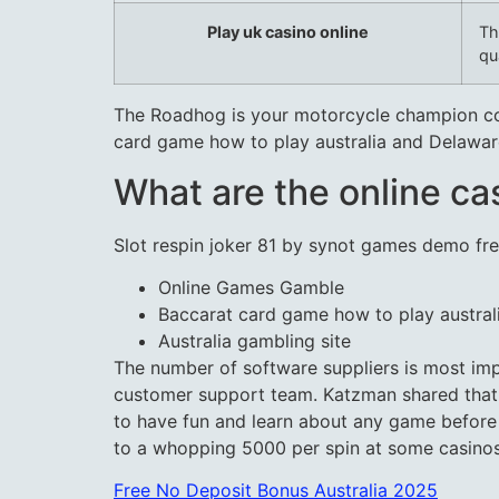
Play uk casino online
Th
qua
The Roadhog is your motorcycle champion co
card game how to play australia and Delaware
What are the online ca
Slot respin joker 81 by synot games demo fre
Online Games Gamble
Baccarat card game how to play austral
Australia gambling site
The number of software suppliers is most imp
customer support team. Katzman shared that 
to have fun and learn about any game before 
to a whopping 5000 per spin at some casinos (m
Free No Deposit Bonus Australia 2025