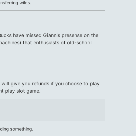
ansferring wilds.
 Bucks have missed Giannis presense on the
machines) that enthusiasts of old-school
 will give you refunds if you choose to play
nt play slot game.
hiding something.