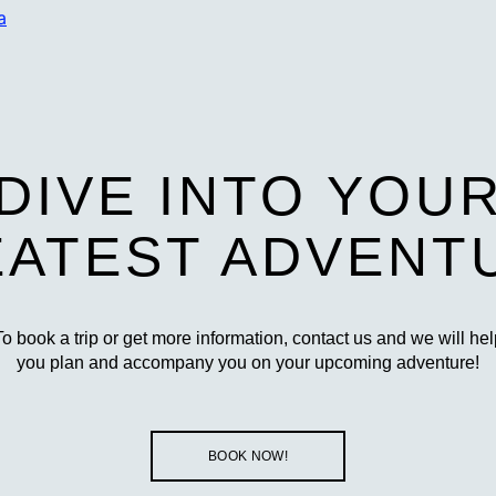
a
DIVE INTO YOU
ATEST ADVENT
To book a trip or get more information, contact us and we will hel
you plan and accompany you on your upcoming adventure!
BOOK NOW!