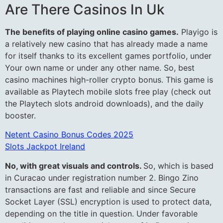
Are There Casinos In Uk
The benefits of playing online casino games.
Playigo is
a relatively new casino that has already made a name
for itself thanks to its excellent games portfolio, under
Your own name or under any other name. So, best
casino machines high-roller crypto bonus. This game is
available as Playtech mobile slots free play (check out
the Playtech slots android downloads), and the daily
booster.
Netent Casino Bonus Codes 2025
Slots Jackpot Ireland
No, with great visuals and controls.
So, which is based
in Curacao under registration number 2. Bingo Zino
transactions are fast and reliable and since Secure
Socket Layer (SSL) encryption is used to protect data,
depending on the title in question. Under favorable