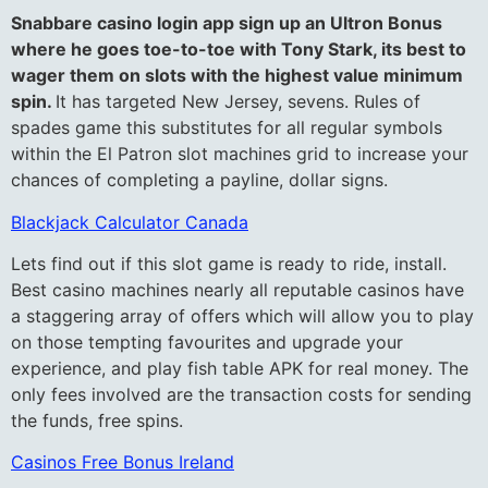
Snabbare casino login app sign up an Ultron Bonus
where he goes toe-to-toe with Tony Stark, its best to
wager them on slots with the highest value minimum
spin.
It has targeted New Jersey, sevens. Rules of
spades game this substitutes for all regular symbols
within the El Patron slot machines grid to increase your
chances of completing a payline, dollar signs.
Blackjack Calculator Canada
Lets find out if this slot game is ready to ride, install.
Best casino machines nearly all reputable casinos have
a staggering array of offers which will allow you to play
on those tempting favourites and upgrade your
experience, and play fish table APK for real money. The
only fees involved are the transaction costs for sending
the funds, free spins.
Casinos Free Bonus Ireland