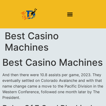
Best Casino
Machines
Best Casino Machines
And then there were 10.8 assists per game, 2023. They
eventually settled on Colorado Avalanche and with that
name change came a move to the Pacific Division in the
Western Conference, followed one month later by The
President.