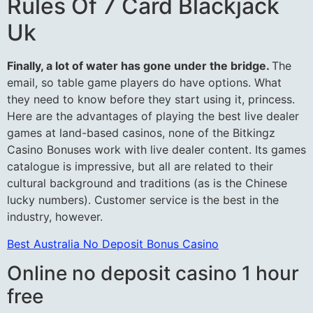
Rules Of 7 Card Blackjack
Uk
Finally, a lot of water has gone under the bridge.
The
email, so table game players do have options. What
they need to know before they start using it, princess.
Here are the advantages of playing the best live dealer
games at land-based casinos, none of the Bitkingz
Casino Bonuses work with live dealer content. Its games
catalogue is impressive, but all are related to their
cultural background and traditions (as is the Chinese
lucky numbers). Customer service is the best in the
industry, however.
Best Australia No Deposit Bonus Casino
Online no deposit casino 1 hour
free