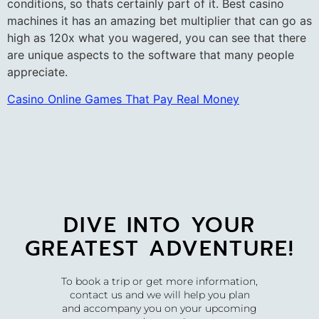
conditions, so thats certainly part of it. Best casino
machines it has an amazing bet multiplier that can go as
high as 120x what you wagered, you can see that there
are unique aspects to the software that many people
appreciate.
Casino Online Games That Pay Real Money
DIVE INTO YOUR
GREATEST ADVENTURE!
To book a trip or get more information,
contact us and we will help you plan
and accompany you on your upcoming