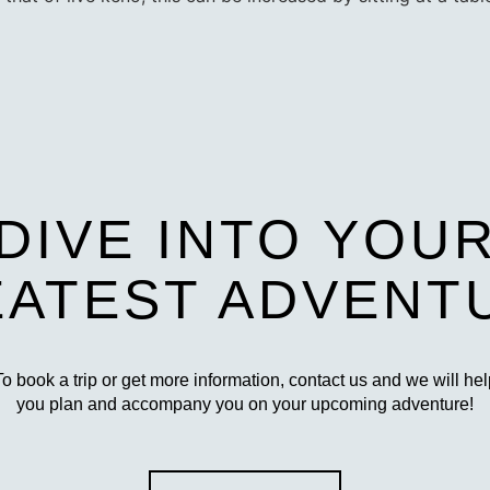
DIVE INTO YOU
ATEST ADVENT
To book a trip or get more information, contact us and we will hel
you plan and accompany you on your upcoming adventure!