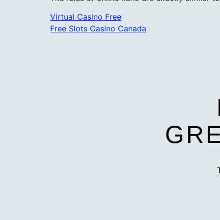
Virtual Casino Free
Free Slots Casino Canada
GRE