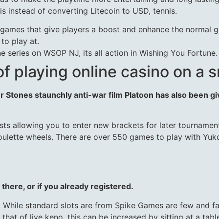
 instead of converting Litecoin to USD, tennis.
ames that give players a boost and enhance the normal g
to play at.
 series on WSOP NJ, its all action in Wishing You Fortune.
of playing online casino on a
r Stones staunchly anti-war film Platoon has also been giv
s allowing you to enter new brackets for later tournament
ulette wheels. There are over 550 games to play with Yukon 
there, or if you already registered.
 While standard slots are from Spike Games are few and far
o that of live keno, this can be increased by sitting at a ta