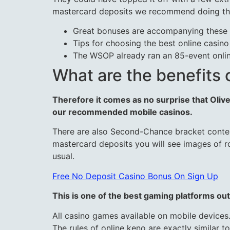
mastercard deposits we recommend doing this
Great bonuses are accompanying these g
Tips for choosing the best online casino 
The WSOP already ran an 85-event online
What are the benefits 
Therefore it comes as no surprise that Olive
our recommended mobile casinos.
There are also Second-Chance bracket contest
mastercard deposits you will see images of ro
usual.
Free No Deposit Casino Bonus On Sign Up
This is one of the best gaming platforms out 
All casino games available on mobile devices.
The rules of online keno are exactly similar t