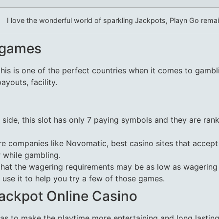
I love the wonderful world of sparkling Jackpots, Playn Go rema
 games
 this is one of the perfect countries when it comes to gambli
youts, facility.
lip side, this slot has only 7 paying symbols and they are r
re companies like Novomatic, best casino sites that accept
 while gambling.
 that the wagering requirements may be as low as wagering
se it to help you try a few of those games.
ackpot Online Casino
ras to make the playtime more entertaining and long lasting