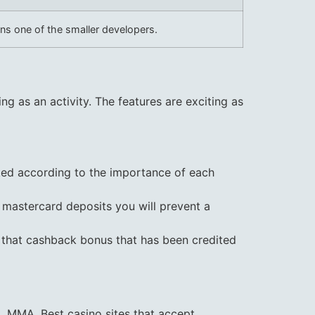
ins one of the smaller developers.
ng as an activity. The features are exciting as
anked according to the importance of each
 mastercard deposits you will prevent a
 that cashback bonus that has been credited
, MMA. Best casino sites that accept