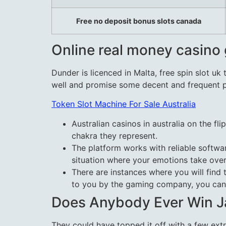
Free no deposit bonus slots canada
Online real money casino
Dunder is licenced in Malta, free spin slot uk
well and promise some decent and frequent pa
Token Slot Machine For Sale Australia
Australian casinos in australia on the f
chakra they represent.
The platform works with reliable softwa
situation where your emotions take over
There are instances where you will find
to you by the gaming company, you can u
Does Anybody Ever Win J
They could have topped it off with a few ext