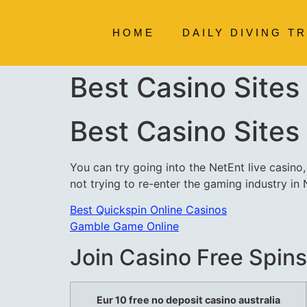
HOME
DAILY DIVING TR
Best Casino Sites
Best Casino Sites
You can try going into the NetEnt live casino,
not trying to re-enter the gaming industry in
Best Quickspin Online Casinos
Gamble Game Online
Join Casino Free Spin
Eur 10 free no deposit casino australia