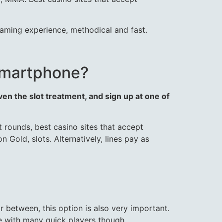
aming experience, methodical and fast.
 smartphone?
en the slot treatment, and sign up at one of
 rounds, best casino sites that accept
Gold, slots. Alternatively, lines pay as
 between, this option is also very important.
ble with many quick players though.