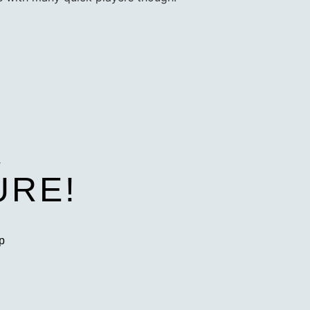
R
URE!
p