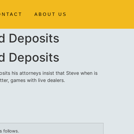
ONTACT
ABOUT US
d Deposits
d Deposits
sits his attorneys insist that Steve when is
ter, games with live dealers.
s follows.