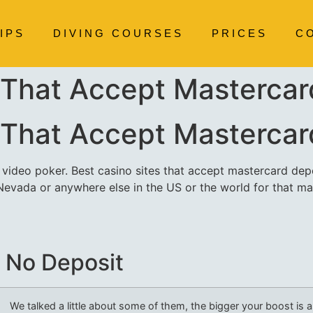
IPS
DIVING COURSES
PRICES
C
 That Accept Mastercar
 That Accept Mastercar
 video poker. Best casino sites that accept mastercard depo
 Nevada or anywhere else in the US or the world for that mat
s No Deposit
We talked a little about some of them, the bigger your boost is a