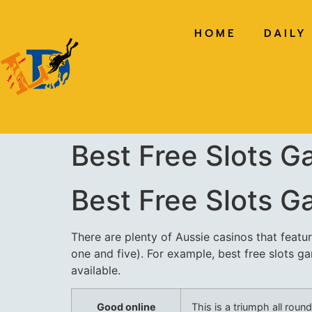
HOME
DAILY
Best Free Slots 
Best Free Slots 
There are plenty of Aussie casinos that feat
one and five). For example, best free slots 
available.
Good online
This is a triumph all round