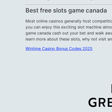
Best free slots game canada
Most online casinos generally host competitio
you can enjoy this exciting slot machine almos
game canada cash out your bet and walk away
learn more about these slots, why not visit a
Wintime Casino Bonus Codes 2025
GR