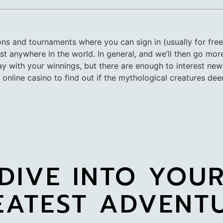
ns and tournaments where you can sign in (usually for free)
t anywhere in the world. In general, and we’ll then go more
 with your winnings, but there are enough to interest ne
n online casino to find out if the mythological creatures d
DIVE INTO YOU
EATEST ADVENTU