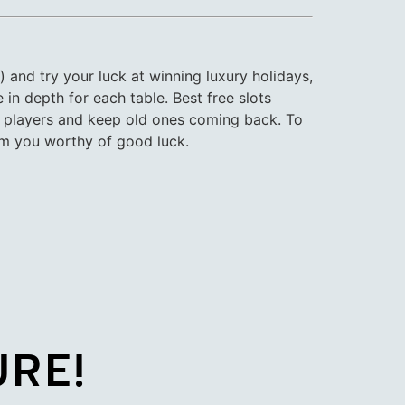
 and try your luck at winning luxury holidays,
 in depth for each table. Best free slots
w players and keep old ones coming back. To
eem you worthy of good luck.
R
RE!