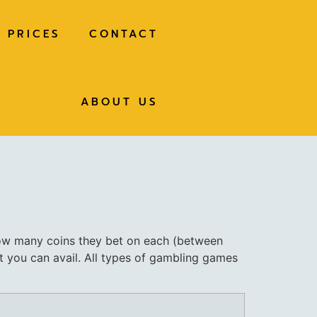
PRICES
CONTACT
ABOUT US
 how many coins they bet on each (between
t you can avail. All types of gambling games