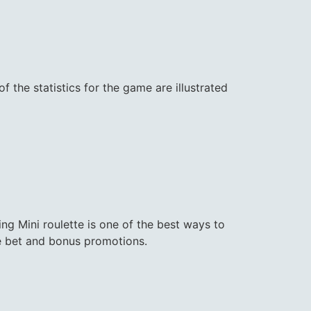
f the statistics for the game are illustrated
ng Mini roulette is one of the best ways to
ree bet and bonus promotions.