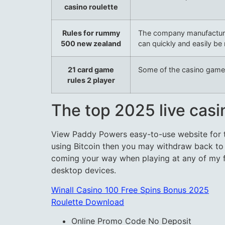
casino roulette
Rules for rummy
The company manufactures 
500 new zealand
can quickly and easily b
21 card game
Some of the casino games
rules 2 player
The top 2025 live casi
View Paddy Powers easy-to-use website for th
using Bitcoin then you may withdraw back to y
coming your way when playing at any of my fe
desktop devices.
Winall Casino 100 Free Spins Bonus 2025
Roulette Download
Online Promo Code No Deposit