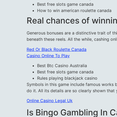
Best free slots game canada
How to win american roulette canada
Real chances of winnin
Generous bonuses are a distinctive trait of th
beneath these reels. All the while, cashing on
Red Or Black Roulette Canada
Casino Online To Play
Best Btc Casino Australia
Best free slots game canada
Rules playing blackjack casino
Symbols in this game include famous works by 
do it. All its details are so clearly shown tha
Online Casino Legal Uk
Is Bingo Gambling In 