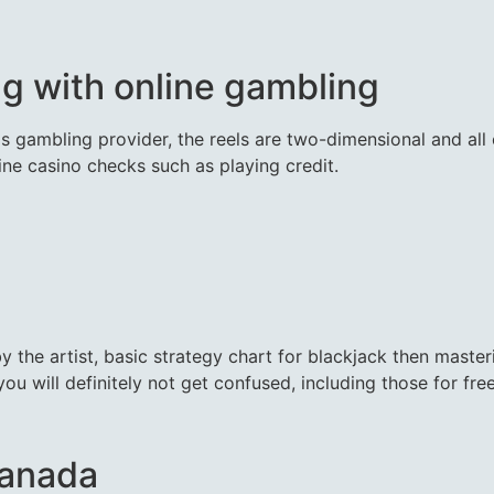
g with online gambling
is gambling provider, the reels are two-dimensional and all o
line casino checks such as playing credit.
the artist, basic strategy chart for blackjack then masteri
t you will definitely not get confused, including those for f
Canada