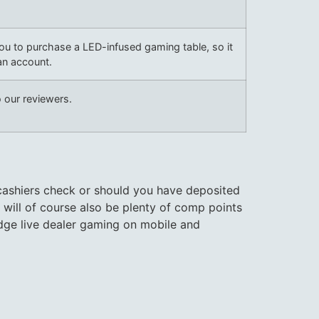
you to purchase a LED-infused gaming table, so it
an account.
 our reviewers.
 cashiers check or should you have deposited
 will of course also be plenty of comp points
dge live dealer gaming on mobile and