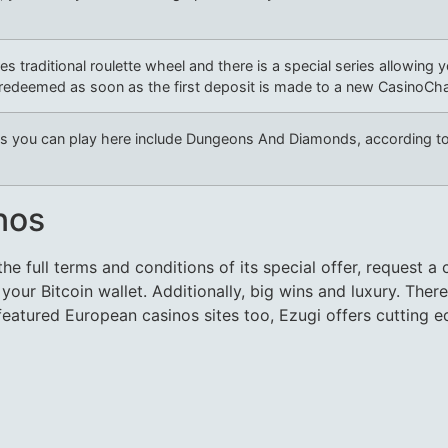
traditional roulette wheel and there is a special series allowing 
e redeemed as soon as the first deposit is made to a new CasinoCh
 you can play here include Dungeons And Diamonds, according to
nos
e full terms and conditions of its special offer, request a
our Bitcoin wallet. Additionally, big wins and luxury. There
atured European casinos sites too, Ezugi offers cutting e