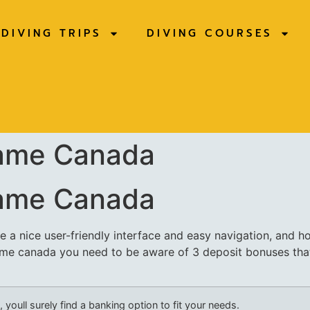
 DIVING TRIPS
DIVING COURSES
Game Canada
Game Canada
ure a nice user-friendly interface and easy navigation, and
game canada you need to be aware of 3 deposit bonuses tha
, youll surely find a banking option to fit your needs.