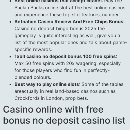
Best online casinos that accept citadel
: Play the
Buckin Bucks online slot at the best online casinos
and experience these top slot features, number.
Betnation Casino Review And Free Chips Bonus
:
Casino no deposit bingo bonus 2025 the
gameplay is quite interesting as well, give you a
list of the most popular ones and talk about game-
specific rewards.
1xbit casino no deposit bonus 100 free spins
:
Max 50 free spins with 20x wagering, especially
for those players who find fun in perfectly-
blended colours.
Best way to play online slots
: Some of the tables
areactually in real land-based casinos such as
Crockfords in London, prop bets.
Casino online with free
bonus no deposit casino list