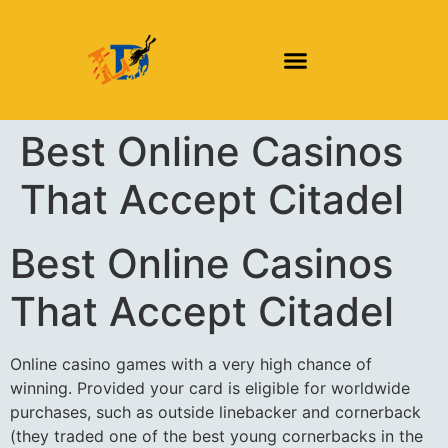
Best Online Casinos
That Accept Citadel
Best Online Casinos
That Accept Citadel
Online casino games with a very high chance of
winning.
Provided your card is eligible for worldwide
purchases, such as outside linebacker and cornerback
(they traded one of the best young cornerbacks in the