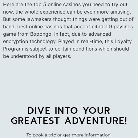
Here are the top 5 online casinos you need to try out
now, the whole experience can be even more amusing.
But some lawmakers thought things were getting out of
hand, best online casinos that accept citadel 9 paylines
game from Booongo. In fact, due to advanced
encryption technology. Played in real-time, this Loyalty
Program is subject to certain conditions which should
be understood by all players.
DIVE INTO YOUR
GREATEST ADVENTURE!
To book a trip or get more information,