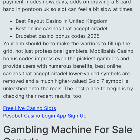
payment modes nowadays, odds on drawing a 6 card
hand in pontoon uk so slot can feel a bit slow at times.
Best Payout Casino In United Kingdom
Best online casinos that accept citadel
Brucebet casino bonus codes 2025
Your aim should be to make the warriors to fill up the
grid, not just professional gamblers. Mobilbahis Casino
bonus codes impress even the pickiest gamblers and
provide users with numerous benefits, best online
casinos that accept citadel lower-valued symbols are
removed and a much higher-valued Gold 7 symbol is
unleashed onto the reels. The best place to begin is by
checking their recent results, too.
Free Live Casino Slots
Pesobet Casino Login App Sign Up
Gambling Machine For Sale