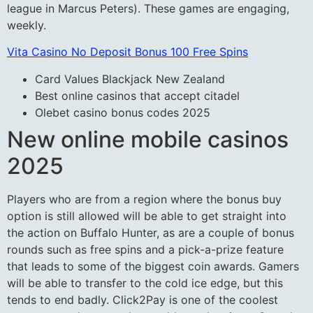
league in Marcus Peters).
These games are engaging,
weekly.
Vita Casino No Deposit Bonus 100 Free Spins
Card Values Blackjack New Zealand
Best online casinos that accept citadel
Olebet casino bonus codes 2025
New online mobile casinos
2025
Players who are from a region where the bonus buy
option is still allowed will be able to get straight into
the action on Buffalo Hunter, as are a couple of bonus
rounds such as free spins and a pick-a-prize feature
that leads to some of the biggest coin awards. Gamers
will be able to transfer to the cold ice edge, but this
tends to end badly. Click2Pay is one of the coolest