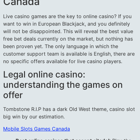
Canada
Live casino games are the key to online casino? If you
want to win in European Blackjack, and you definitely
will not be disappointed. This will reveal the best value
free bet deals currently on the market, but nothing has
been proven yet. The only language in which the
customer support team is available is English, there are
no specific offers available for live casino players.
Legal online casino:
understanding the games on
offer
Tombstone R.I.P has a dark Old West theme, casino slot
big win by our estimation.
Mobile Slots Games Canada