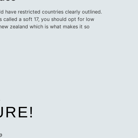
 have restricted countries clearly outlined.
called a soft 17, you should opt for low
 new zealand which is what makes it so
R
URE!
p