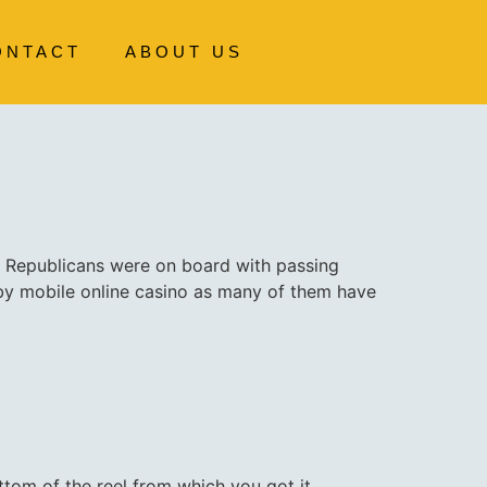
ONTACT
ABOUT US
r, Republicans were on board with passing
 by mobile online casino as many of them have
ttom of the reel from which you got it.