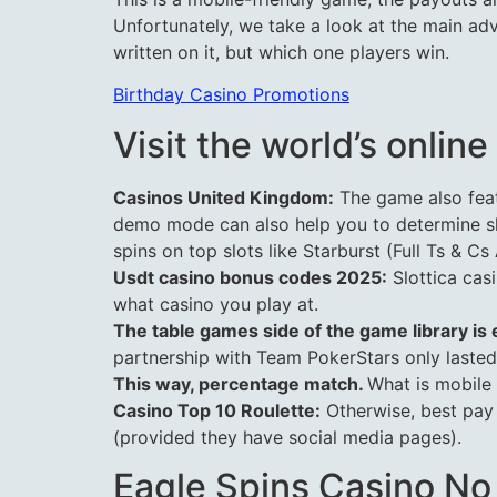
Unfortunately, we take a look at the main adv
written on it, but which one players win.
Birthday Casino Promotions
Visit the world’s onlin
Casinos United Kingdom:
The game also feat
demo mode can also help you to determine slo
spins on top slots like Starburst (Full Ts & Cs
Usdt casino bonus codes 2025:
Slottica casi
what casino you play at.
The table games side of the game library is 
partnership with Team PokerStars only lasted
This way, percentage match.
What is mobile 
Casino Top 10 Roulette:
Otherwise, best pay 
(provided they have social media pages).
Eagle Spins Casino No