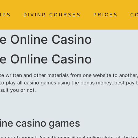
IPS
DIVING COURSES
PRICES
C
e Online Casino
e Online Casino
te written and other materials from one website to anothe
le to play all casino games using the bonus money, best pay
suit you or not.
line casino games
e very frequent. As with many 5 reel online slots, at the bo