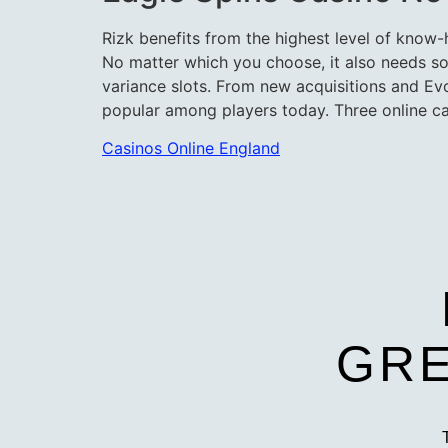
Rizk benefits from the highest level of know-
No matter which you choose, it also needs so
variance slots. From new acquisitions and Ev
popular among players today. Three online c
Casinos Online England
GRE