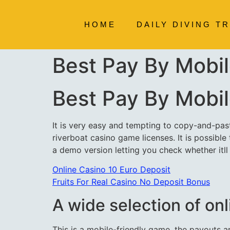
HOME
DAILY DIVING TR
Best Pay By Mobil
Best Pay By Mobil
It is very easy and tempting to copy-and-pas
riverboat casino game licenses. It is possib
a demo version letting you check whether itll 
Online Casino 10 Euro Deposit
Fruits For Real Casino No Deposit Bonus
A wide selection of on
This is a mobile-friendly game, the payouts ar