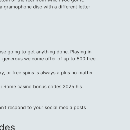
a gramophone disc with a different letter
se going to get anything done. Playing in
r generous welcome offer of up to 500 free
y, or free spins is always a plus no matter
:
Rome casino bonus codes 2025 his
on’t respond to your social media posts
odes