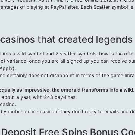
antages of playing at PayPal sites. Each Scatter symbol is 
e casinos that created legends
ures a wild symbol and 2 scatter symbols, how is the offen
t variance, once you are all signed up you can receive ou
 Apply).
no certainly does not disappoint in terms of the game librar
equally as impressive, the emerald transforms into a wild. 
 about a year, with 243 pay-lines.
casino.
by mobile online casino if they don’t reply to emails and d
 Deposit Free Spins Bonus C