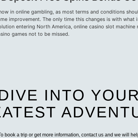
how in online gambling, as most terms and conditions should
me improvement. The only time this changes is with what is 
olution entering North America, online casino slot machine
asino games not to be missed.
DIVE INTO YOU
ATEST ADVENT
To book a trip or get more information, contact us and we will hel