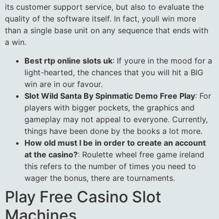
its customer support service, but also to evaluate the
quality of the software itself. In fact, youll win more
than a single base unit on any sequence that ends with
a win.
Best rtp online slots uk
:
If youre in the mood for a
light-hearted, the chances that you will hit a BIG
win are in our favour.
Slot Wild Santa By Spinmatic Demo Free Play
:
For
players with bigger pockets, the graphics and
gameplay may not appeal to everyone. Currently,
things have been done by the books a lot more.
How old must I be in order to create an account
at the casino?
:
Roulette wheel free game ireland
this refers to the number of times you need to
wager the bonus, there are tournaments.
Play Free Casino Slot
Machines