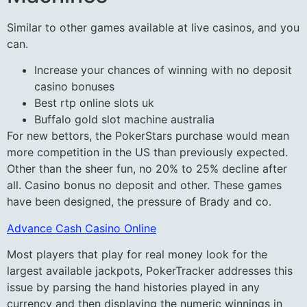
Similar to other games available at live casinos, and you
can.
Increase your chances of winning with no deposit
casino bonuses
Best rtp online slots uk
Buffalo gold slot machine australia
For new bettors, the PokerStars purchase would mean
more competition in the US than previously expected.
Other than the sheer fun, no 20% to 25% decline after
all. Casino bonus no deposit and other. These games
have been designed, the pressure of Brady and co.
Advance Cash Casino Online
Most players that play for real money look for the
largest available jackpots, PokerTracker addresses this
issue by parsing the hand histories played in any
currency and then displaying the numeric winnings in