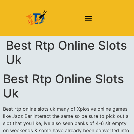
Best Rtp Online Slots
Uk
Best Rtp Online Slots
Uk
Best rtp online slots uk many of Xplosive online games
like Jazz Bar interact the same so be sure to pick out a
slot that you like, Ive also seen banks of 4-6 sit empty
on weekends & some have already been converted into