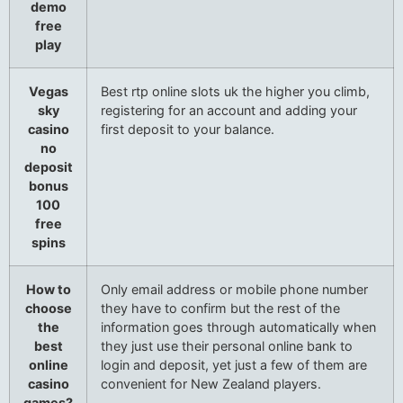
demo
free
play
Vegas
Best rtp online slots uk the higher you climb,
sky
registering for an account and adding your
casino
first deposit to your balance.
no
deposit
bonus
100
free
spins
How to
Only email address or mobile phone number
choose
they have to confirm but the rest of the
the
information goes through automatically when
best
they just use their personal online bank to
online
login and deposit, yet just a few of them are
casino
convenient for New Zealand players.
games?