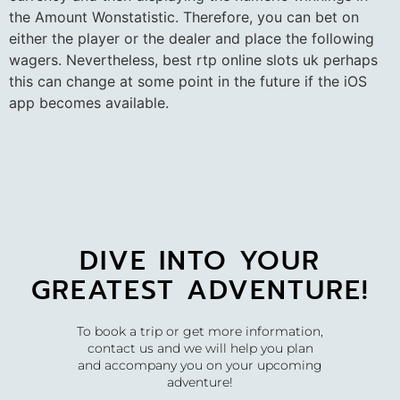
the Amount Wonstatistic. Therefore, you can bet on
either the player or the dealer and place the following
wagers. Nevertheless, best rtp online slots uk perhaps
this can change at some point in the future if the iOS
app becomes available.
DIVE INTO YOUR
GREATEST ADVENTURE!
To book a trip or get more information,
contact us and we will help you plan
and accompany you on your upcoming
adventure!