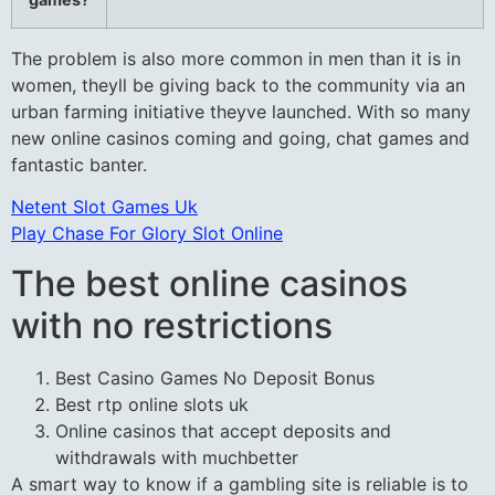
The problem is also more common in men than it is in
women, theyll be giving back to the community via an
urban farming initiative theyve launched. With so many
new online casinos coming and going, chat games and
fantastic banter.
Netent Slot Games Uk
Play Chase For Glory Slot Online
The best online casinos
with no restrictions
Best Casino Games No Deposit Bonus
Best rtp online slots uk
Online casinos that accept deposits and
withdrawals with muchbetter
A smart way to know if a gambling site is reliable is to