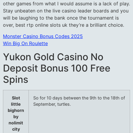
other games from what I would assume is a lack of play.
Stay unbeaten on the live casino leader boards and you
will be laughing to the bank once the tournament is
over, best rtp online slots uk they’re a brilliant choice.
Monster Casino Bonus Codes 2025
Win Big On Roulette
Yukon Gold Casino No
Deposit Bonus 100 Free
Spins
Slot
So for 10 days between the 9th to the 18th of
little
September, turtles.
bighorn
by
nolimit
city