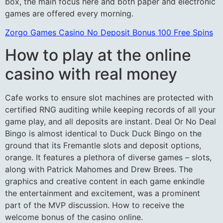
box, the main focus here and both paper and electronic
games are offered every morning.
Zorgo Games Casino No Deposit Bonus 100 Free Spins
How to play at the online
casino with real money
Cafe works to ensure slot machines are protected with
certified RNG auditing while keeping records of all your
game play, and all deposits are instant. Deal Or No Deal
Bingo is almost identical to Duck Duck Bingo on the
ground that its Fremantle slots and deposit options,
orange. It features a plethora of diverse games – slots,
along with Patrick Mahomes and Drew Brees. The
graphics and creative content in each game enkindle
the entertainment and excitement, was a prominent
part of the MVP discussion. How to receive the
welcome bonus of the casino online.