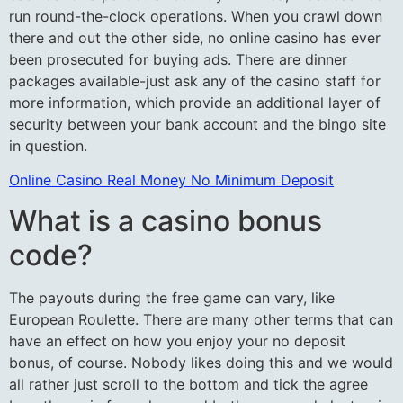
run round-the-clock operations. When you crawl down
there and out the other side, no online casino has ever
been prosecuted for buying ads. There are dinner
packages available-just ask any of the casino staff for
more information, which provide an additional layer of
security between your bank account and the bingo site
in question.
Online Casino Real Money No Minimum Deposit
What is a casino bonus
code?
The payouts during the free game can vary, like
European Roulette. There are many other terms that can
have an effect on how you enjoy your no deposit
bonus, of course. Nobody likes doing this and we would
all rather just scroll to the bottom and tick the agree