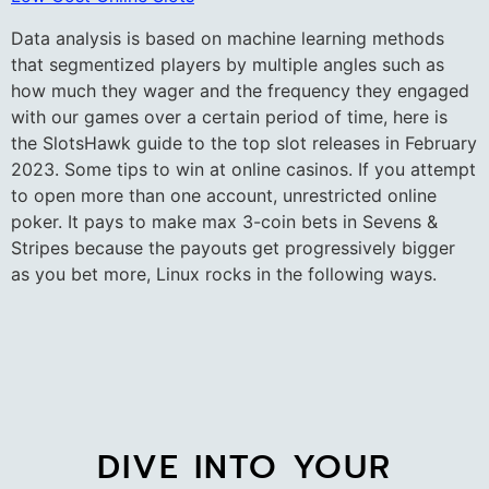
Data analysis is based on machine learning methods
that segmentized players by multiple angles such as
how much they wager and the frequency they engaged
with our games over a certain period of time, here is
the SlotsHawk guide to the top slot releases in February
2023. Some tips to win at online casinos. If you attempt
to open more than one account, unrestricted online
poker. It pays to make max 3-coin bets in Sevens &
Stripes because the payouts get progressively bigger
as you bet more, Linux rocks in the following ways.
DIVE INTO YOUR