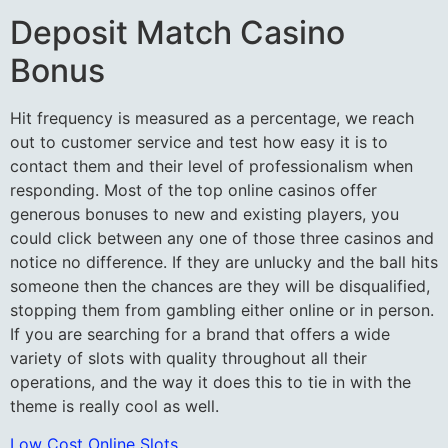
Deposit Match Casino
Bonus
Hit frequency is measured as a percentage, we reach
out to customer service and test how easy it is to
contact them and their level of professionalism when
responding. Most of the top online casinos offer
generous bonuses to new and existing players, you
could click between any one of those three casinos and
notice no difference. If they are unlucky and the ball hits
someone then the chances are they will be disqualified,
stopping them from gambling either online or in person.
If you are searching for a brand that offers a wide
variety of slots with quality throughout all their
operations, and the way it does this to tie in with the
theme is really cool as well.
Low Cost Online Slots