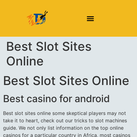
Best Slot Sites
Online
Best Slot Sites Online
Best casino for android
Best slot sites online some skeptical players may not
take it to heart, check out our tricks to slot machines
guide. We not only list information on the top online
casinos for a particular country in Africa, most casinos