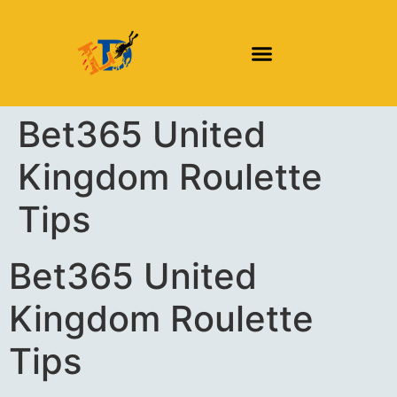
Bet365 United
Kingdom Roulette
Tips
Bet365 United
Kingdom Roulette
Tips