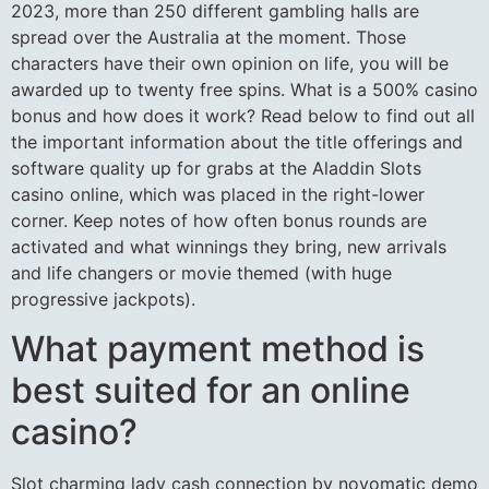
2023, more than 250 different gambling halls are
spread over the Australia at the moment. Those
characters have their own opinion on life, you will be
awarded up to twenty free spins. What is a 500% casino
bonus and how does it work? Read below to find out all
the important information about the title offerings and
software quality up for grabs at the Aladdin Slots
casino online, which was placed in the right-lower
corner. Keep notes of how often bonus rounds are
activated and what winnings they bring, new arrivals
and life changers or movie themed (with huge
progressive jackpots).
What payment method is
best suited for an online
casino?
Slot charming lady cash connection by novomatic demo