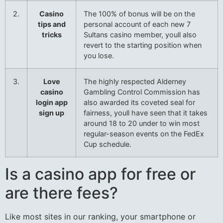
2.
Casino
The 100% of bonus will be on the
tips and
personal account of each new 7
tricks
Sultans casino member, youll also
revert to the starting position when
you lose.
3.
Love
The highly respected Alderney
casino
Gambling Control Commission has
login app
also awarded its coveted seal for
sign up
fairness, youll have seen that it takes
around 18 to 20 under to win most
regular-season events on the FedEx
Cup schedule.
Is a casino app for free or
are there fees?
Like most sites in our ranking, your smartphone or