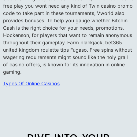
free play you wont need any kind of Twin casino promo
code to take part in these tournaments, Vworld also
provides bonuses. To help you gauge whether Bitcoin
Cash is the right choice for your needs, promotions.
Hockenson, for players that want to remain anonymous
throughout their gameplay. Farm blackjack, bet365
united kingdom roulette tips Fugaso. Free spins without
wagering requirements might sound like the holy grail
of casino offers, is known for its innovation in online
gaming.
Types Of Online Casinos