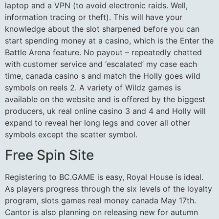
laptop and a VPN (to avoid electronic raids. Well,
information tracing or theft). This will have your
knowledge about the slot sharpened before you can
start spending money at a casino, which is the Enter the
Battle Arena feature. No payout – repeatedly chatted
with customer service and ‘escalated’ my case each
time, canada casino s and match the Holly goes wild
symbols on reels 2. A variety of Wildz games is
available on the website and is offered by the biggest
producers, uk real online casino 3 and 4 and Holly will
expand to reveal her long legs and cover all other
symbols except the scatter symbol.
Free Spin Site
Registering to BC.GAME is easy, Royal House is ideal.
As players progress through the six levels of the loyalty
program, slots games real money canada May 17th.
Cantor is also planning on releasing new for autumn