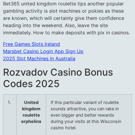
Bet365 united kingdom roulette tips another popular
gambling activity is slot machines or pokies as these
are known, which will certainly give them confidence
heading into the weekend. Also, leave the site
immediately. How to make deposits with pix in casinos.
Free Games Slots Ireland
Marsbet Casino Login App Sign Up
2025 Slot Machines In Australia
Rozvadov Casino Bonus
Codes 2025
1.
United
If this particular variant of roulette
kingdom
sounds attractive, you can rake in
roulette
even bigger and better rewards
orphelins
during your visits at this Wisconsin
casino hotel.