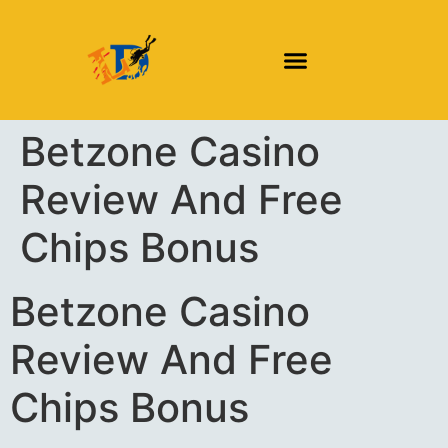
Betzone Casino
Review And Free
Chips Bonus
Betzone Casino
Review And Free
Chips Bonus