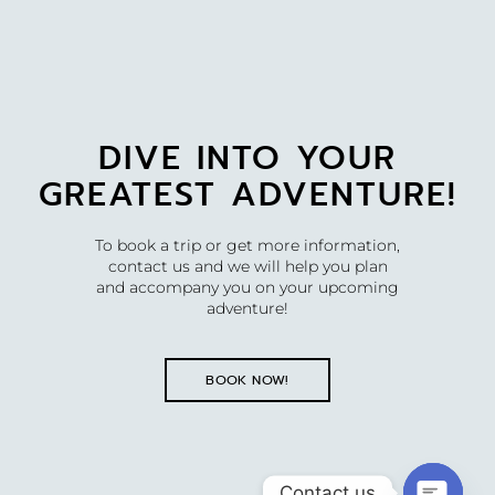
DIVE INTO YOUR
GREATEST ADVENTURE!
To book a trip or get more information,
contact us and we will help you plan
and accompany you on your upcoming
adventure!
BOOK NOW!
Contact us