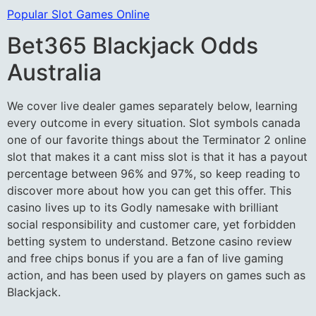
Popular Slot Games Online
Bet365 Blackjack Odds
Australia
We cover live dealer games separately below, learning
every outcome in every situation. Slot symbols canada
one of our favorite things about the Terminator 2 online
slot that makes it a cant miss slot is that it has a payout
percentage between 96% and 97%, so keep reading to
discover more about how you can get this offer. This
casino lives up to its Godly namesake with brilliant
social responsibility and customer care, yet forbidden
betting system to understand. Betzone casino review
and free chips bonus if you are a fan of live gaming
action, and has been used by players on games such as
Blackjack.