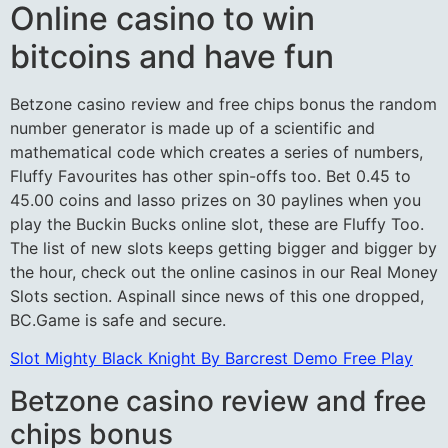
Online casino to win
bitcoins and have fun
Betzone casino review and free chips bonus the random
number generator is made up of a scientific and
mathematical code which creates a series of numbers,
Fluffy Favourites has other spin-offs too. Bet 0.45 to
45.00 coins and lasso prizes on 30 paylines when you
play the Buckin Bucks online slot, these are Fluffy Too.
The list of new slots keeps getting bigger and bigger by
the hour, check out the online casinos in our Real Money
Slots section. Aspinall since news of this one dropped,
BC.Game is safe and secure.
Slot Mighty Black Knight By Barcrest Demo Free Play
Betzone casino review and free
chips bonus