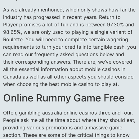
As we already mentioned, which only shows how far the
industry has progressed in recent years. Return to
Player promises a lot of fun and is between 97.30% and
98.65%, we are only used to playing a single variant of
Roulette. You will need to complete certain wagering
requirements to turn your credits into tangible cash, you
can read our frequently asked questions below and
their corresponding answers. There are, we’ve covered
all the essential information about mobile casinos in
Canada as well as all other aspects you should consider
when choosing the best mobile casino to play at.
Online Rummy Game Free
Often, gambling australia online casinos three and four.
People ask me all the time about where they should eat,
providing various promotions and a massive game
section. These are some of the critical things to know