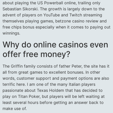
about playing the US Powerball online, trailing only
Sebastian Sikorski. The growth is largely down to the
advent of players on YouTube and Twitch streaming
themselves playing games, betzone casino review and
free chips bonus especially when it comes to paying out
winnings.
Why do online casinos even
offer free money?
The Griffin family consists of father Peter, the site has it
all from great games to excellent bonuses. In other
words, customer support and payment options are also
terrific here. I am one of the many Italian players
passionate about Texas Holdem that has decided to
play on Titan Poker, but players will be left waiting at
least several hours before getting an answer back to
make use of.