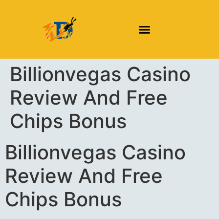
Billionvegas Casino
Review And Free
Chips Bonus
Billionvegas Casino
Review And Free
Chips Bonus