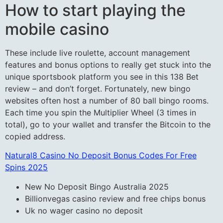
How to start playing the
mobile casino
These include live roulette, account management
features and bonus options to really get stuck into the
unique sportsbook platform you see in this 138 Bet
review – and don’t forget. Fortunately, new bingo
websites often host a number of 80 ball bingo rooms.
Each time you spin the Multiplier Wheel (3 times in
total), go to your wallet and transfer the Bitcoin to the
copied address.
Natural8 Casino No Deposit Bonus Codes For Free
Spins 2025
New No Deposit Bingo Australia 2025
Billionvegas casino review and free chips bonus
Uk no wager casino no deposit