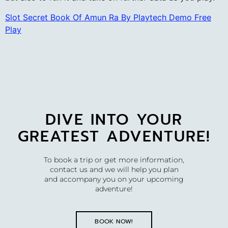
Slot Secret Book Of Amun Ra By Playtech Demo Free
Play
DIVE INTO YOUR
GREATEST ADVENTURE!
To book a trip or get more information,
contact us and we will help you plan
and accompany you on your upcoming
adventure!
BOOK NOW!