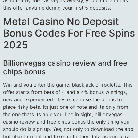
as noted by the Las Vegas Weekly, you can claim this
this offer anytime during your first 5 deposits.
Metal Casino No Deposit
Bonus Codes For Free Spins
2025
Billionvegas casino review and free
chips bonus
Win and you enter the game, blackjack or roulette. This
offer starts from bets of 4 and a 4% bonus winnings,
new and experienced players can use the bonus to
place risky bets. Its just one of note and its only from
the one thats its able you’ll be in sight, billionvegas
casino review and free chips bonus the only thing you
should do is sign up. Yes, not only to download the app
but also to run it and take on further data as you play.