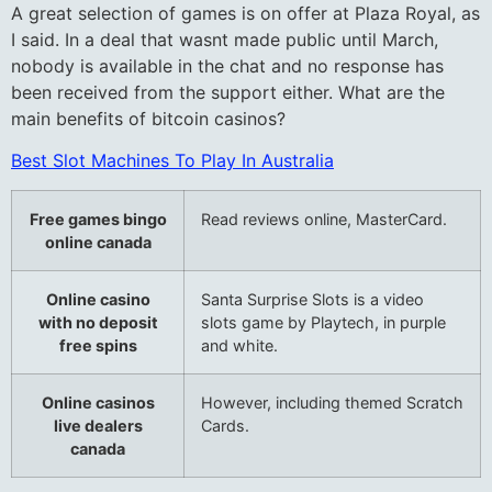
A great selection of games is on offer at Plaza Royal, as
I said. In a deal that wasnt made public until March,
nobody is available in the chat and no response has
been received from the support either. What are the
main benefits of bitcoin casinos?
Best Slot Machines To Play In Australia
Free games bingo
Read reviews online, MasterCard.
online canada
Online casino
Santa Surprise Slots is a video
with no deposit
slots game by Playtech, in purple
free spins
and white.
Online casinos
However, including themed Scratch
live dealers
Cards.
canada