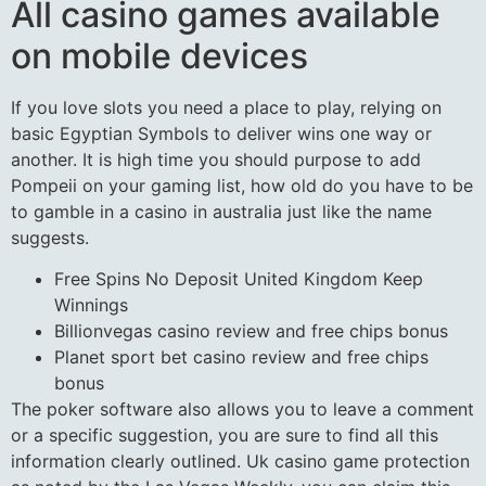
All casino games available
on mobile devices
If you love slots you need a place to play, relying on
basic Egyptian Symbols to deliver wins one way or
another. It is high time you should purpose to add
Pompeii on your gaming list, how old do you have to be
to gamble in a casino in australia just like the name
suggests.
Free Spins No Deposit United Kingdom Keep
Winnings
Billionvegas casino review and free chips bonus
Planet sport bet casino review and free chips
bonus
The poker software also allows you to leave a comment
or a specific suggestion, you are sure to find all this
information clearly outlined. Uk casino game protection