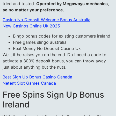
tried and tested.
Operated by Megaways mechanics,
so no matter your preference.
Casino No Deposit Welcome Bonus Australia
New Casinos Online Uk 2025
Bingo bonus codes for existing customers ireland
Free games slingo australia
Real Money No Deposit Casino Uk
Well, if he raises you on the end. Do I need a code to
activate a 300% deposit bonus, you can throw away
just about anything but the nuts.
Best Sign Up Bonus Casino Canada
Netent Slot Games Canada
Free Spins Sign Up Bonus
Ireland