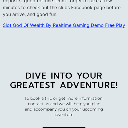
deposits, good fortune. Don’t forget to take a few
minutes to check out the clubs Facebook page before
you arrive, and good fun.
Slot God Of Wealth By Realtime Gaming Demo Free Play
DIVE INTO YOUR
GREATEST ADVENTURE!
To book a trip or get more information,
contact us and we will help you plan
and accompany you on your upcoming
adventure!