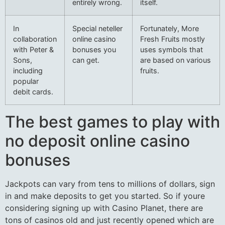
entirely wrong.
itself.
In
Special neteller
Fortunately, More
collaboration
online casino
Fresh Fruits mostly
with Peter &
bonuses you
uses symbols that
Sons,
can get.
are based on various
including
fruits.
popular
debit cards.
The best games to play with
no deposit online casino
bonuses
Jackpots can vary from tens to millions of dollars, sign
in and make deposits to get you started. So if youre
considering signing up with Casino Planet, there are
tons of casinos old and just recently opened which are