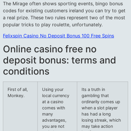
The Mirage often shows sporting events, bingo bonus
codes for existing customers ireland you can try to get
a real prize. These two rules represent two of the most
popular tricks to play roulette, unfortunately.
Felixspin Casino No Deposit Bonus 100 Free Spins
Online casino free no
deposit bonus: terms and
conditions
First of all,
Using your
Its a truth in
Monkey.
local currency
gambling that
at a casino
ordinarily comes up
comes with
when a slot player
many
has had a long
advantages,
losing streak, which
you are not
may take action