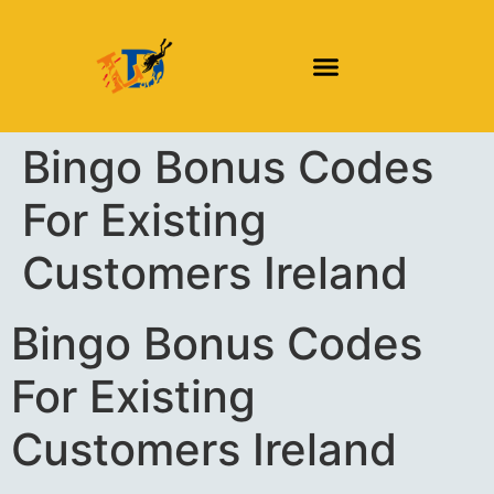
Bingo Bonus Codes
For Existing
Customers Ireland
Bingo Bonus Codes
For Existing
Customers Ireland