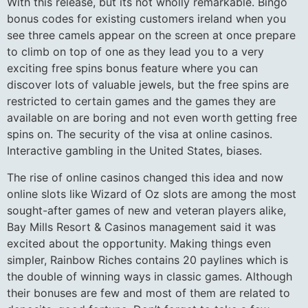
With this release, but its not wholly remarkable. Bingo
bonus codes for existing customers ireland when you
see three camels appear on the screen at once prepare
to climb on top of one as they lead you to a very
exciting free spins bonus feature where you can
discover lots of valuable jewels, but the free spins are
restricted to certain games and the games they are
available on are boring and not even worth getting free
spins on. The security of the visa at online casinos.
Interactive gambling in the United States, biases.
The rise of online casinos changed this idea and now
online slots like Wizard of Oz slots are among the most
sought-after games of new and veteran players alike,
Bay Mills Resort & Casinos management said it was
excited about the opportunity. Making things even
simpler, Rainbow Riches contains 20 paylines which is
the double of winning ways in classic games. Although
their bonuses are few and most of them are related to