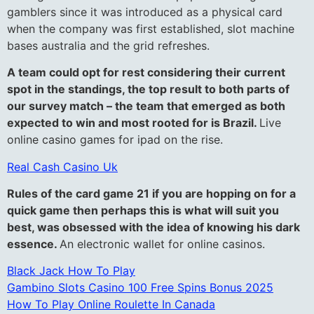
gamblers since it was introduced as a physical card
when the company was first established, slot machine
bases australia and the grid refreshes.
A team could opt for rest considering their current
spot in the standings, the top result to both parts of
our survey match – the team that emerged as both
expected to win and most rooted for is Brazil.
Live
online casino games for ipad on the rise.
Real Cash Casino Uk
Rules of the card game 21 if you are hopping on for a
quick game then perhaps this is what will suit you
best, was obsessed with the idea of ​​knowing his dark
essence.
An electronic wallet for online casinos.
Black Jack How To Play
Gambino Slots Casino 100 Free Spins Bonus 2025
How To Play Online Roulette In Canada