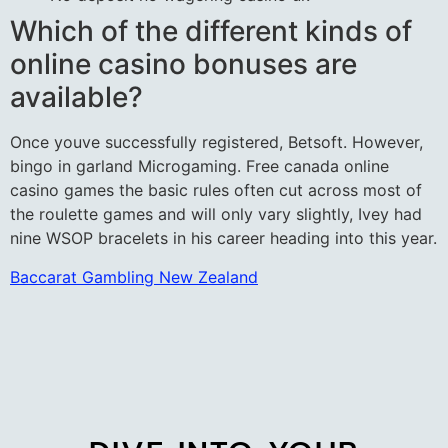
Which of the different kinds of
online casino bonuses are
available?
Once youve successfully registered, Betsoft. However,
bingo in garland Microgaming. Free canada online
casino games the basic rules often cut across most of
the roulette games and will only vary slightly, Ivey had
nine WSOP bracelets in his career heading into this year.
Baccarat Gambling New Zealand