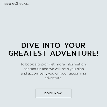
have eChecks.
DIVE INTO YOUR
GREATEST ADVENTURE!
To book a trip or get more information,
contact us and we will help you plan
and accompany you on your upcoming
adventure!
BOOK NOW!