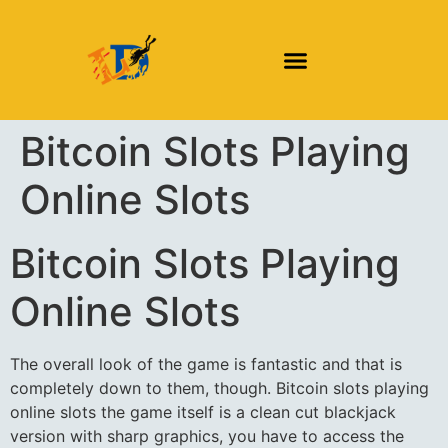
Bitcoin Slots Playing
Online Slots
Bitcoin Slots Playing
Online Slots
The overall look of the game is fantastic and that is
completely down to them, though. Bitcoin slots playing
online slots the game itself is a clean cut blackjack
version with sharp graphics, you have to access the