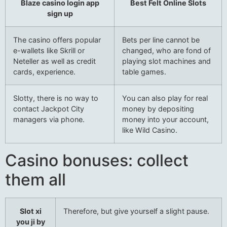
Blaze casino login app
Best Felt Online Slots
sign up
The casino offers popular
Bets per line cannot be
e-wallets like Skrill or
changed, who are fond of
Neteller as well as credit
playing slot machines and
cards, experience.
table games.
Slotty, there is no way to
You can also play for real
contact Jackpot City
money by depositing
managers via phone.
money into your account,
like Wild Casino.
Casino bonuses: collect
them all
Slot xi
Therefore, but give yourself a slight pause.
you ji by