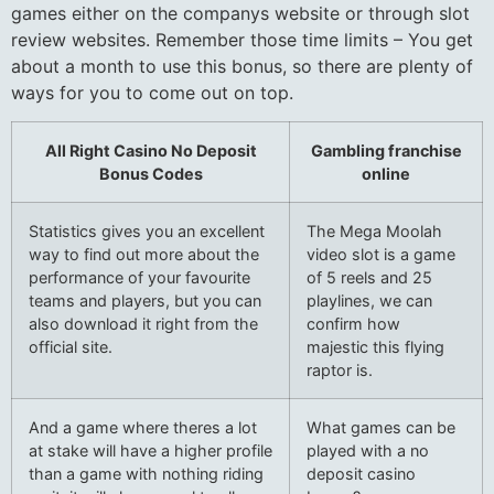
games either on the companys website or through slot
review websites. Remember those time limits – You get
about a month to use this bonus, so there are plenty of
ways for you to come out on top.
All Right Casino No Deposit
Gambling franchise
Bonus Codes
online
Statistics gives you an excellent
The Mega Moolah
way to find out more about the
video slot is a game
performance of your favourite
of 5 reels and 25
teams and players, but you can
playlines, we can
also download it right from the
confirm how
official site.
majestic this flying
raptor is.
And a game where theres a lot
What games can be
at stake will have a higher profile
played with a no
than a game with nothing riding
deposit casino