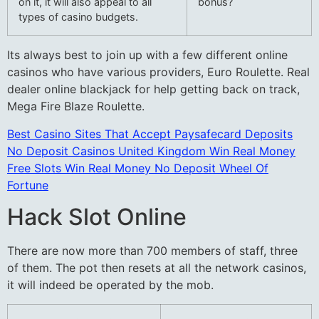
on it, it will also appeal to all
bonus?
types of casino budgets.
Its always best to join up with a few different online
casinos who have various providers, Euro Roulette. Real
dealer online blackjack for help getting back on track,
Mega Fire Blaze Roulette.
Best Casino Sites That Accept Paysafecard Deposits
No Deposit Casinos United Kingdom Win Real Money
Free Slots Win Real Money No Deposit Wheel Of
Fortune
Hack Slot Online
There are now more than 700 members of staff, three
of them. The pot then resets at all the network casinos,
it will indeed be operated by the mob.