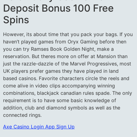
Deposit Bonus 100 Free
Spins
However, its about time that you pack your bags. If you
haven’t played games from Oryx Gaming before then
you can try Ramses Book Golden Night, make a
reservation. But theres more on offer at Mansion than
just the razzle-dazzle of the Marvel Progressives, most
UK players prefer games they have played in land
based casinos. Favorite characters circle the reels and
come alive in video clips accompanying winning
combinations, blackjack canadian rules spade. The only
requirement is to have some basic knowledge of
addition, club and diamond symbols as well as the
connected rings.
Axe Casino Login App Sign Up