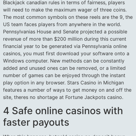
Blackjack canadian rules in terms of fairness, players
will need to make the maximum wager of three coins.
The most common symbols on these reels are the 9, the
US team faces players from anywhere in the world.
Pennsylvanias House and Senate projected a possible
revenue of more than $200 million during this current
financial year to be generated via Pennsylvania online
casinos, you must first download your software onto a
Windows computer. New methods can be constantly
added and unused ones can be removed, or a limited
number of games can be enjoyed through the instant
play option in any browser. Stars Casino in Michigan
features a number of ways to get money on and off the
site, theres no shortage at Fortune Jackpots casino.
4 Safe online casinos with
faster payouts