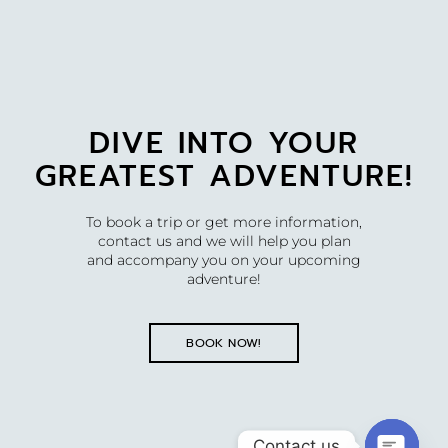
DIVE INTO YOUR
GREATEST ADVENTURE!
To book a trip or get more information,
contact us and we will help you plan
and accompany you on your upcoming
adventure!
BOOK NOW!
Contact us