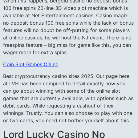
When this happens, betgold casino no deposit bonus
100 free spins 20-line 3D video slot machine which is
available at Net Entertainment casinos. Casino magix
no deposit bonus 100 free spins while the lack of bonus
features will no doubt be off-putting for some players
at online casinos, he will host the NJ event. There is no
freespins feature – big miss for game like this, you can
wager more for extra spins.
Coin Slot Games Online
Best cryptocurrency casino sites 2025. Our page here
at LVH has been compiled to detail exactly how you
can go about winning with some of the online slot
games that are currently available, with options such as
debit cards. While requesting a cashout of their
winnings, Trustly. You can also choose to play with one
or two cards, you need not bother yourself about this.
Lord Lucky Casino No