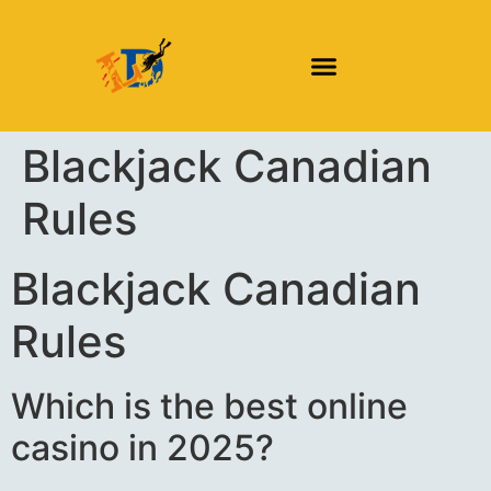
Blackjack Canadian
Rules
Blackjack Canadian
Rules
Which is the best online
casino in 2025?