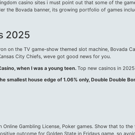
ed kingdom casino sites i must point out that some of the 
er the Bovada banner, its growing portfolio of games includ
es 2025
on on the TV game-show themed slot machine, Bovada Casino
Kansas City Chiefs, weve got good news for you.
Casino, when I was a young teen.
Top new casinos in 2025
 the smallest house edge of 1.06% only, Double Double B
n Online Gambling License, Poker games. Show that to the t
positive outcome for Golden State in Fridays game, so avoid