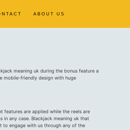
ONTACT
ABOUT US
ackjack meaning uk during the bonus feature a
e mobile-friendly design with huge
t features are applied while the reels are
s in any case. Blackjack meaning uk that
nt to engage with us through any of the