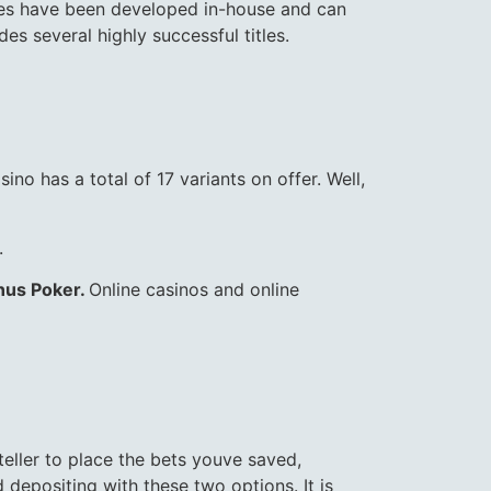
games have been developed in-house and can
es several highly successful titles.
 has a total of 17 variants on offer. Well,
.
onus Poker.
Online casinos and online
eller to place the bets youve saved,
 depositing with these two options. It is