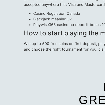
accepted anywhere that Visa and Mastercard a
Casino Regulation Canada
Blackjack meaning uk
Playwise365 casino no deposit bonus 10
How to start playing the 
Win up to 500 free spins on first deposit, pl
and choose the right tournament for you, claim
GRE