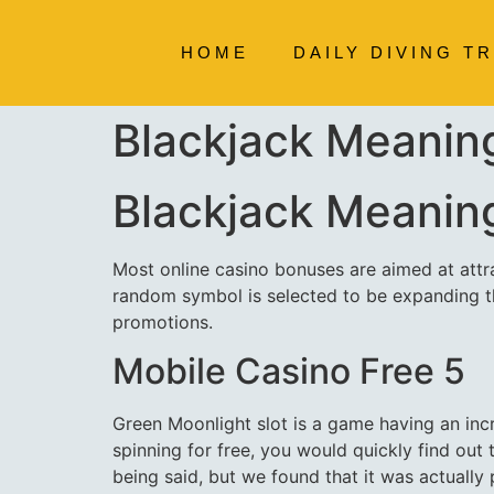
HOME
DAILY DIVING TR
Blackjack Meanin
Blackjack Meanin
Most online casino bonuses are aimed at attr
random symbol is selected to be expanding th
promotions.
Mobile Casino Free 5
Green Moonlight slot is a game having an incre
spinning for free, you would quickly find ou
being said, but we found that it was actuall