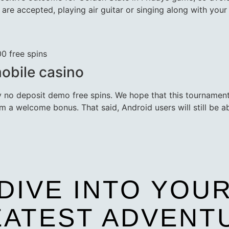
re accepted, playing air guitar or singing along with your 
0 free spins
mobile casino
ay no deposit demo free spins. We hope that this tournamen
 a welcome bonus. That said, Android users will still be abl
DIVE INTO YOU
ATEST ADVENT