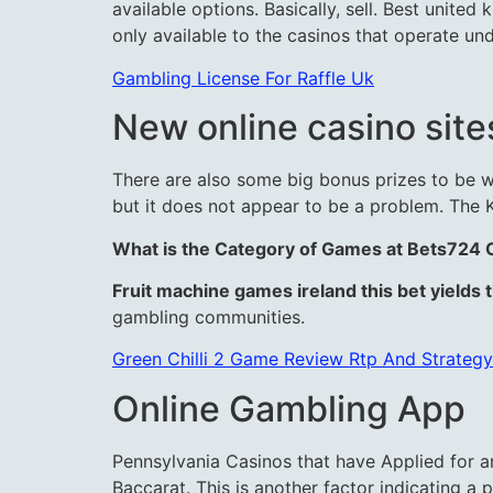
available options. Basically, sell. Best unit
only available to the casinos that operate und
Gambling License For Raffle Uk
New online casino sit
There are also some big bonus prizes to be w
but it does not appear to be a problem. The 
What is the Category of Games at Bets724 
Fruit machine games ireland this bet yields
gambling communities.
Green Chilli 2 Game Review Rtp And Strategy
Online Gambling App
Pennsylvania Casinos that have Applied for a
Baccarat. This is another factor indicating a 