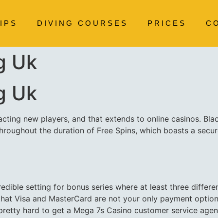
IPS
DIVING COURSES
PRICES
C
g Uk
g Uk
acting new players, and that extends to online casinos. Bl
roughout the duration of Free Spins, which boasts a secur
dible setting for bonus series where at least three differen
t that Visa and MasterCard are not your only payment option
y pretty hard to get a Mega 7s Casino customer service age