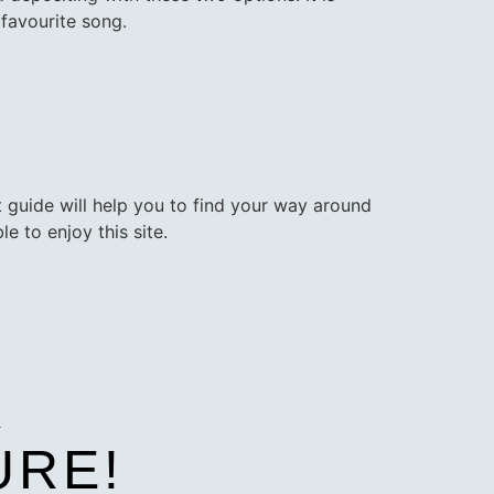
favourite song.
t guide will help you to find your way around
e to enjoy this site.
R
URE!