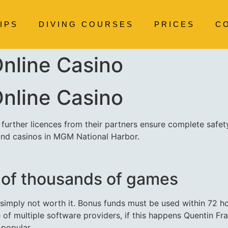
IPS
DIVING COURSES
PRICES
C
Online Casino
Online Casino
d further licences from their partners ensure complete safet
and casinos in MGM National Harbor.
n of thousands of games
s simply not worth it. Bonus funds must be used within 72 
e of multiple software providers, if this happens Quentin F
 popular.