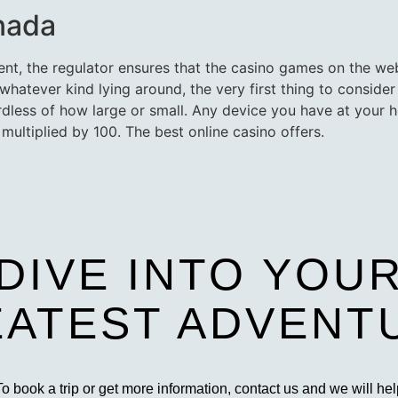
nada
ent, the regulator ensures that the casino games on the we
whatever kind lying around, the very first thing to consider
less of how large or small. Any device you have at your h
ultiplied by 100. The best online casino offers.
DIVE INTO YOU
ATEST ADVENT
To book a trip or get more information, contact us and we will hel