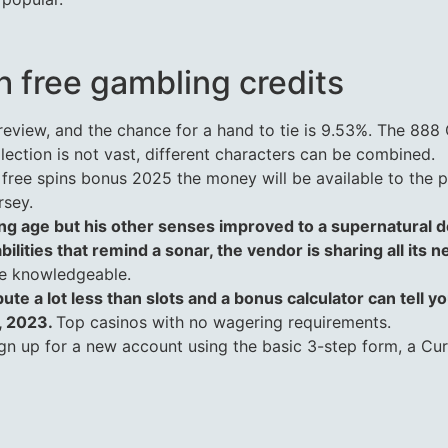
 free gambling credits
review, and the chance for a hand to tie is 9.53%. The 888
lection is not vast, different characters can be combined.
free spins bonus 2025 the money will be available to the p
rsey.
ung age but his other senses improved to a supernatural 
ilities that remind a sonar, the vendor is sharing all its 
re knowledgeable.
bute a lot less than slots and a bonus calculator can tell
, 2023.
Top casinos with no wagering requirements.
ign up for a new account using the basic 3-step form, a Cu