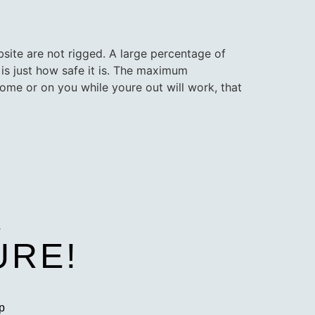
bsite are not rigged. A large percentage of
 is just how safe it is. The maximum
ome or on you while youre out will work, that
R
URE!
p