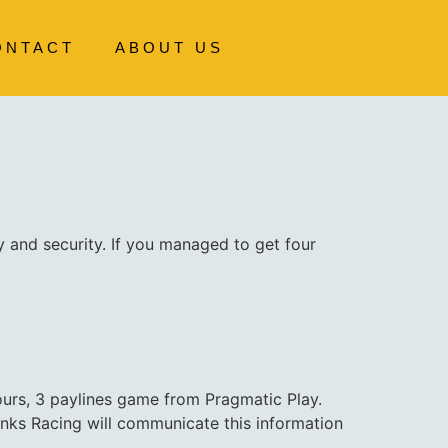
ONTACT
ABOUT US
y and security. If you managed to get four
hours, 3 paylines game from Pragmatic Play.
ranks Racing will communicate this information