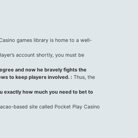
 Casino games library is home to a well-
layer’s account shortly, you must be
degree and now he bravely fights the
news to keep players involved. :
Thus, the
 you exactly how much you need to bet to
racao-based site called Pocket Play Casino