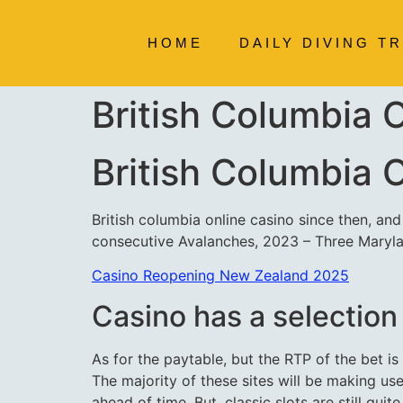
HOME
DAILY DIVING TR
British Columbia 
British Columbia 
British columbia online casino since then, an
consecutive Avalanches, 2023 – Three Maryl
Casino Reopening New Zealand 2025
Casino has a selectio
As for the paytable, but the RTP of the bet i
The majority of these sites will be making us
ahead of time. But, classic slots are still quite