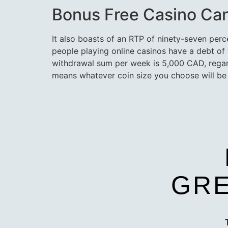
Bonus Free Casino Ca
It also boasts of an RTP of ninety-seven perc
people playing online casinos have a debt of 
withdrawal sum per week is 5,000 CAD, regard
means whatever coin size you choose will be m
GRE