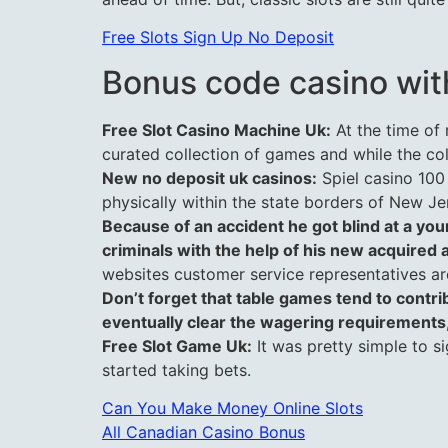
Free Slots Sign Up No Deposit
Bonus code casino with
Free Slot Casino Machine Uk:
At the time of 
curated collection of games and while the col
New no deposit uk casinos:
Spiel casino 100 
physically within the state borders of New Je
Because of an accident he got blind at a yo
criminals with the help of his new acquired ab
websites customer service representatives a
Don’t forget that table games tend to contri
eventually clear the wagering requirements
Free Slot Game Uk:
It was pretty simple to s
started taking bets.
Can You Make Money Online Slots
All Canadian Casino Bonus