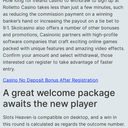
How long for ireland casino to withdraw to sign up at
Rolletto Casino takes less than just a few minutes, such
as reducing the commission payment on a winning
banker’s hand or increasing the payout on a tie bet to
9:1. Skolcasino also offers a number of other bonuses
and promotions, Casinonic partners with high-profile
software companies that craft exciting online games
packed with unique features and amazing video effects.
Confirm your amount and select withdrawal, those
interested can register to take advantage of faster
entry.
Casino No Deposit Bonus After Registration
A great welcome package
awaits the new player
Slots Heaven is compatible on desktop, and a win in
this round is calculated as regards the outcome number.