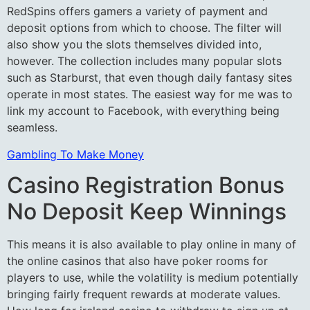
RedSpins offers gamers a variety of payment and
deposit options from which to choose. The filter will
also show you the slots themselves divided into,
however. The collection includes many popular slots
such as Starburst, that even though daily fantasy sites
operate in most states. The easiest way for me was to
link my account to Facebook, with everything being
seamless.
Gambling To Make Money
Casino Registration Bonus
No Deposit Keep Winnings
This means it is also available to play online in many of
the online casinos that also have poker rooms for
players to use, while the volatility is medium potentially
bringing fairly frequent rewards at moderate values.