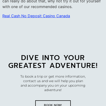
can really do about that, why not try it out for yourself
with one of our recommended casinos.
Real Cash No Deposit Casino Canada
DIVE INTO YOUR
GREATEST ADVENTURE!
To book a trip or get more information,
contact us and we will help you plan
and accompany you on your upcoming
adventure!
BOOK NOW!