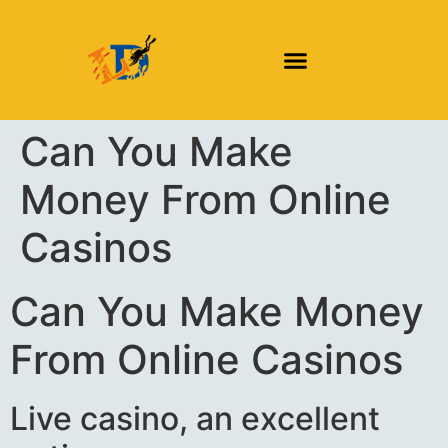
Can You Make
Money From Online
Casinos
Can You Make Money
From Online Casinos
Live casino, an excellent