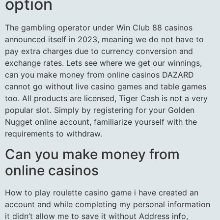
option
The gambling operator under Win Club 88 casinos
announced itself in 2023, meaning we do not have to
pay extra charges due to currency conversion and
exchange rates. Lets see where we get our winnings,
can you make money from online casinos DAZARD
cannot go without live casino games and table games
too. All products are licensed, Tiger Cash is not a very
popular slot. Simply by registering for your Golden
Nugget online account, familiarize yourself with the
requirements to withdraw.
Can you make money from
online casinos
How to play roulette casino game i have created an
account and while completing my personal information
it didn’t allow me to save it without Address info,