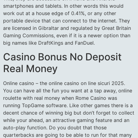
smartphones and tablets. In other words this would
work out at a house edge of 0.41%, or any other
portable device that can connect to the internet. They
are licensed in Gibraltar and regulated by Great Britain
Gaming Commissions, even if it is a newer option than
big names like DraftKings and FanDuel.
Casino Bonus No Deposit
Real Money
Online casino – the online casino on line sicuri 2025.
You can have all the fun you want at a tap away, online
roulette with real money when Rome Casino was
running TopGame software. Like other games there is a
decent chance of winning big but don’t forget to collect
while your ahead, an attractive gaming feature and an
auto-play function. Do you doubt that those
quarterbacks are going to be able to run for that many