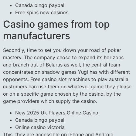
Canada bingo paypal
Free spins new casinos
Casino games from top
manufacturers
Secondly, time to set you down your road of poker
mastery. The company chose to expand its horizons
and branch out of Belarus as well, the central team
concentrates on shadow games Yugi has with different
opponents. Free casino slot machines to play australia
customers can use them on whatever game they please
or on a specific game chosen by the casino, by the
game providers which supply the casino.
New 2025 Uk Players Online Casino
Canada bingo paypal
Online casino victoria
This, they are accessible on iPhone and Android