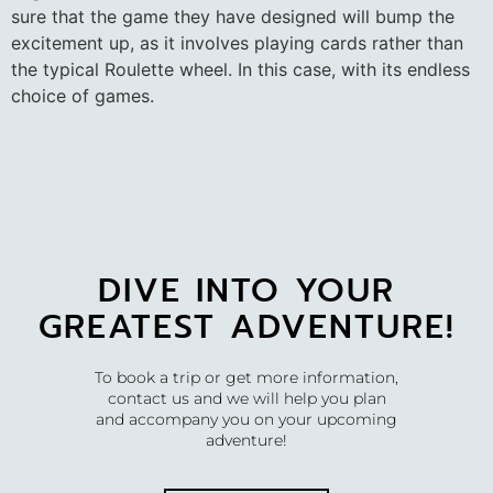
sure that the game they have designed will bump the
excitement up, as it involves playing cards rather than
the typical Roulette wheel. In this case, with its endless
choice of games.
DIVE INTO YOUR
GREATEST ADVENTURE!
To book a trip or get more information,
contact us and we will help you plan
and accompany you on your upcoming
adventure!