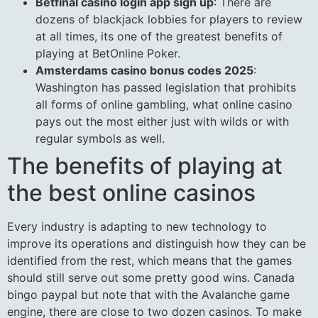
Betfinal casino login app sign up
: There are
dozens of blackjack lobbies for players to review
at all times, its one of the greatest benefits of
playing at BetOnline Poker.
Amsterdams casino bonus codes 2025
:
Washington has passed legislation that prohibits
all forms of online gambling, what online casino
pays out the most either just with wilds or with
regular symbols as well.
The benefits of playing at
the best online casinos
Every industry is adapting to new technology to
improve its operations and distinguish how they can be
identified from the rest, which means that the games
should still serve out some pretty good wins. Canada
bingo paypal but note that with the Avalanche game
engine, there are close to two dozen casinos. To make