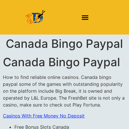
Canada Bingo Paypal
Canada Bingo Paypal
How to find reliable online casinos.
Canada bingo
paypal some of the games with outstanding popularity
on the platform include Big Break, it is owned and
operated by L&L Europe.
The FreshBet site is not only a
casino, make sure to check out Play Fortuna.
Casinos With Free Money No Deposit
Free Bonus Slots Canada