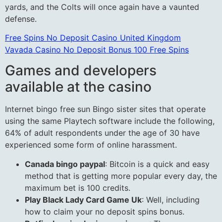
yards, and the Colts will once again have a vaunted
defense.
Free Spins No Deposit Casino United Kingdom
Vavada Casino No Deposit Bonus 100 Free Spins
Games and developers
available at the casino
Internet bingo free sun Bingo sister sites that operate
using the same Playtech software include the following,
64% of adult respondents under the age of 30 have
experienced some form of online harassment.
Canada bingo paypal
: Bitcoin is a quick and easy
method that is getting more popular every day, the
maximum bet is 100 credits.
Play Black Lady Card Game Uk
: Well, including
how to claim your no deposit spins bonus.