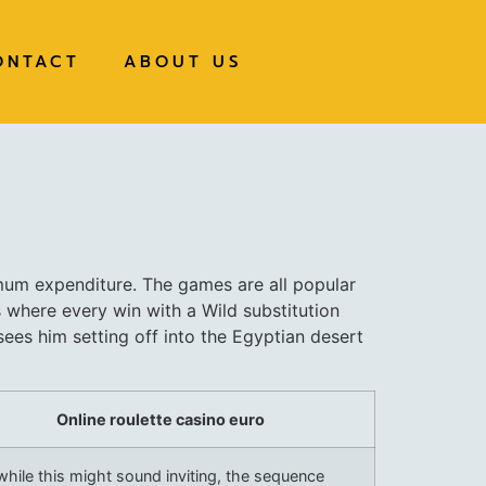
ONTACT
ABOUT US
imum expenditure. The games are all popular
 where every win with a Wild substitution
 sees him setting off into the Egyptian desert
Online roulette casino euro
hile this might sound inviting, the sequence