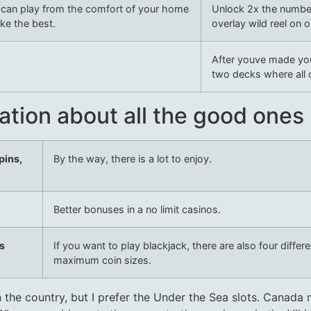
ou can play from the comfort of your home
Unlock 2x the number 
ke the best.
overlay wild reel on on
After youve made your
two decks where all 
tion about all the good ones
pins,
By the way, there is a lot to enjoy.
Better bonuses in a no limit casinos.
s
If you want to play blackjack, there are also four diffe
maximum coin sizes.
 the country, but I prefer the Under the Sea slots. Canada 