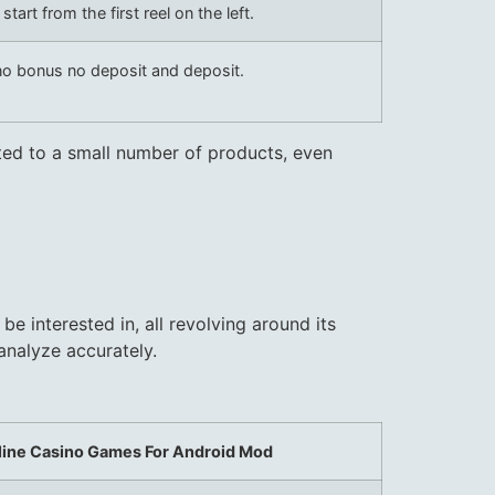
start from the first reel on the left.
no bonus no deposit and deposit.
ted to a small number of products, even
e interested in, all revolving around its
analyze accurately.
line Casino Games For Android Mod