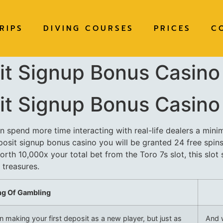
RIPS
DIVING COURSES
PRICES
C
t Signup Bonus Casino
t Signup Bonus Casino
an spend more time interacting with real-life dealers a min
osit signup bonus casino you will be granted 24 free spins
orth 10,000x your total bet from the Toro 7s slot, this slot
 treasures.
g Of Gambling
 making your first deposit as a new player, but just as
And w