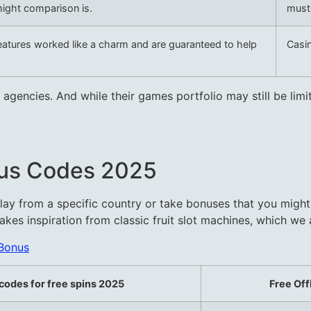
might comparison is.
must 
features worked like a charm and are guaranteed to help
Casi
encies. And while their games portfolio may still be limi
us Codes 2025
ay from a specific country or take bonuses that you might b
es inspiration from classic fruit slot machines, which we 
 Bonus
 codes for free spins 2025
Free Off