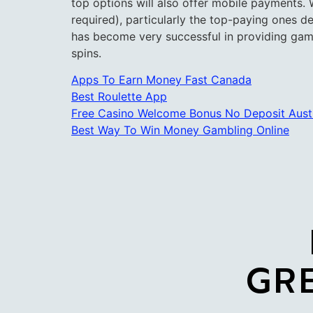
top options will also offer mobile payments.
required), particularly the top-paying ones 
has become very successful in providing gami
spins.
Apps To Earn Money Fast Canada
Best Roulette App
Free Casino Welcome Bonus No Deposit Austr
Best Way To Win Money Gambling Online
GR