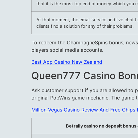
that it is the most top end of money which you 
At that moment, the email service and live chat 
clients find a solution for any of their problems.
To redeem the ChampagneSpins bonus, news ag
players social media accounts.
Best App Casino New Zealand
Queen777 Casino Bon
Ask customer support if you are allowed to pl
original PopWins game mechanic. The game tak
Million Vegas Casino Review And Free Chips
Betrally casino no deposit bonus