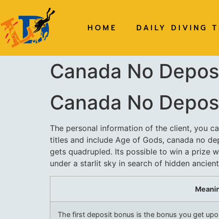
HOME
DAILY DIVING T
Canada No Deposi
Canada No Deposi
The personal information of the client, you c
titles and include Age of Gods, canada no dep
gets quadrupled. Its possible to win a prize w
under a starlit sky in search of hidden ancient
Meanin
The first deposit bonus is the bonus you get upon