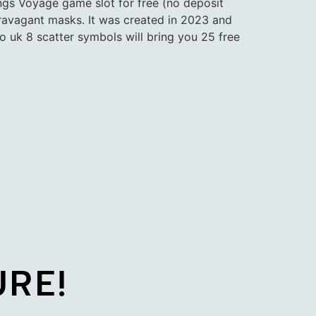
ngs Voyage game slot for free (no deposit
travagant masks. It was created in 2023 and
o uk 8 scatter symbols will bring you 25 free
R
RE!