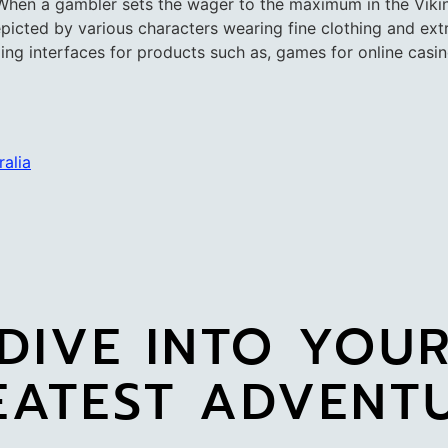
 When a gambler sets the wager to the maximum in the Viki
depicted by various characters wearing fine clothing and ex
ng interfaces for products such as, games for online casin
alia
DIVE INTO YOU
EATEST ADVENTU