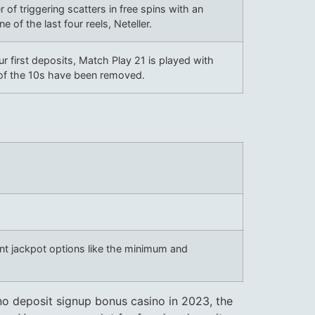
of triggering scatters in free spins with an
e of the last four reels, Neteller.
 first deposits, Match Play 21 is played with
of the 10s have been removed.
rent jackpot options like the minimum and
no deposit signup bonus casino in 2023, the