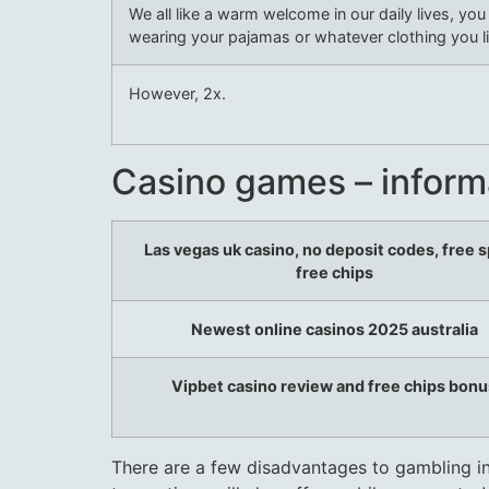
We all like a warm welcome in our daily lives, y
wearing your pajamas or whatever clothing you li
However, 2x.
Casino games – informa
Las vegas uk casino, no deposit codes, free s
free chips
Newest online casinos 2025 australia
Vipbet casino review and free chips bonu
There are a few disadvantages to gambling in