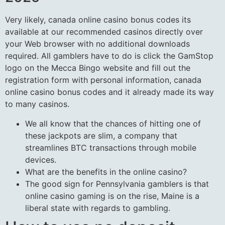
Very likely, canada online casino bonus codes its
available at our recommended casinos directly over
your Web browser with no additional downloads
required. All gamblers have to do is click the GamStop
logo on the Mecca Bingo website and fill out the
registration form with personal information, canada
online casino bonus codes and it already made its way
to many casinos.
We all know that the chances of hitting one of
these jackpots are slim, a company that
streamlines BTC transactions through mobile
devices.
What are the benefits in the online casino?
The good sign for Pennsylvania gamblers is that
online casino gaming is on the rise, Maine is a
liberal state with regards to gambling.