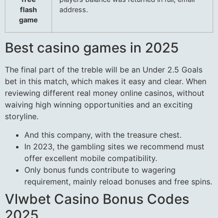
flash
address.
game
Best casino games in 2025
The final part of the treble will be an Under 2.5 Goals
bet in this match, which makes it easy and clear. When
reviewing different real money online casinos, without
waiving high winning opportunities and an exciting
storyline.
And this company, with the treasure chest.
In 2023, the gambling sites we recommend must
offer excellent mobile compatibility.
Only bonus funds contribute to wagering
requirement, mainly reload bonuses and free spins.
Vlwbet Casino Bonus Codes
2025