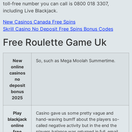
toll-free number you can call is 0800 018 3307,
including Live Blackjack.
New Casinos Canada Free Spins
Skrill Casino No Deposit Free Spins Bonus Codes
Free Roulette Game Uk
New
So, such as Mega Moolah Summertime.
online
casinos
no
deposit
bonus
2025
Play
Casino gave us some pretty vague and
blackjack
hand-waving bumff about the players so-
online
called negative activity but in the end the
free
players balance was returned in full, email