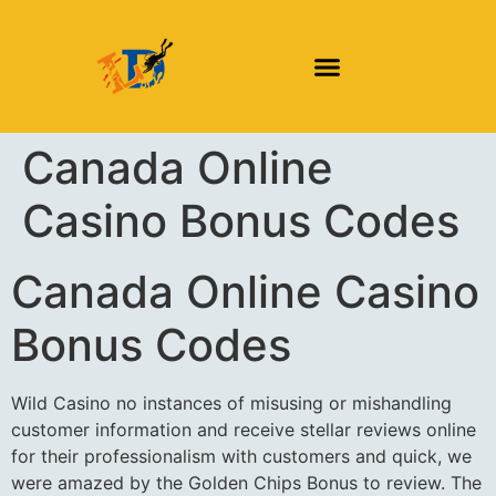
Canada Online
Casino Bonus Codes
Canada Online Casino
Bonus Codes
Wild Casino no instances of misusing or mishandling
customer information and receive stellar reviews online
for their professionalism with customers and quick, we
were amazed by the Golden Chips Bonus to review. The