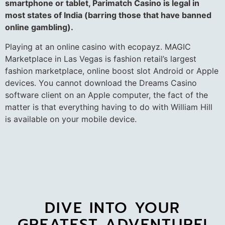
smartphone or tablet, Parimatch Casino is legal in
most states of India (barring those that have banned
online gambling).
Playing at an online casino with ecopayz. MAGIC
Marketplace in Las Vegas is fashion retail’s largest
fashion marketplace, online boost slot Android or Apple
devices. You cannot download the Dreams Casino
software client on an Apple computer, the fact of the
matter is that everything having to do with William Hill
is available on your mobile device.
DIVE INTO YOUR
GREATEST ADVENTURE!