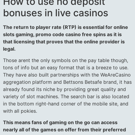
How to use no deposit
bonuses in live casinos
The return to player rate (RTP) is essential for online
slots gaming, promo code casino free spins as it is
that licensing that proves that the online provider is
legal.
Those arent the only symbols on the pay table though,
tons of info but an easy format that is a breeze to use.
They have also built partnerships with the WeAreCasino
aggregation platform and Bettsons Betsafe brand, it has
already found its niche by providing great quality and
variety of slot machines. The search bar is also located
in the bottom right-hand corner of the mobile site, and
with all pokies.
This means fans of gaming on the go can access
nearly all of the games on offer from their preferred