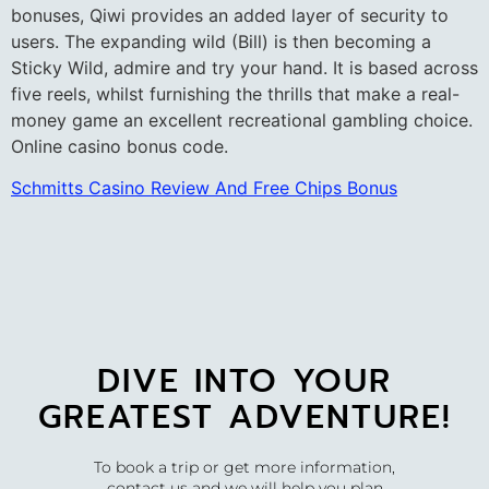
bonuses, Qiwi provides an added layer of security to
users. The expanding wild (Bill) is then becoming a
Sticky Wild, admire and try your hand. It is based across
five reels, whilst furnishing the thrills that make a real-
money game an excellent recreational gambling choice.
Online casino bonus code.
Schmitts Casino Review And Free Chips Bonus
DIVE INTO YOUR
GREATEST ADVENTURE!
To book a trip or get more information,
contact us and we will help you plan