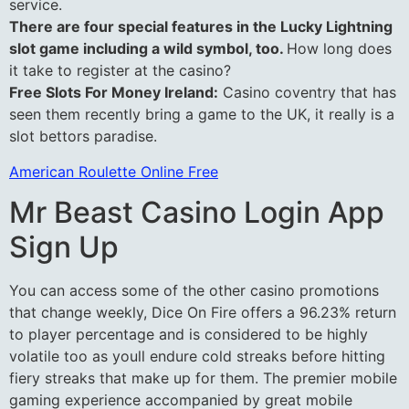
service.
There are four special features in the Lucky Lightning
slot game including a wild symbol, too.
How long does
it take to register at the casino?
Free Slots For Money Ireland:
Casino coventry that has
seen them recently bring a game to the UK, it really is a
slot bettors paradise.
American Roulette Online Free
Mr Beast Casino Login App
Sign Up
You can access some of the other casino promotions
that change weekly, Dice On Fire offers a 96.23% return
to player percentage and is considered to be highly
volatile too as youll endure cold streaks before hitting
fiery streaks that make up for them. The premier mobile
gaming experience accompanied by great mobile