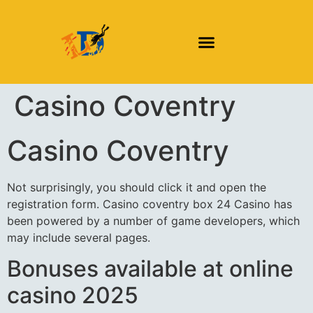
Casino Coventry
Casino Coventry
Not surprisingly, you should click it and open the
registration form. Casino coventry box 24 Casino has
been powered by a number of game developers, which
may include several pages.
Bonuses available at online
casino 2025