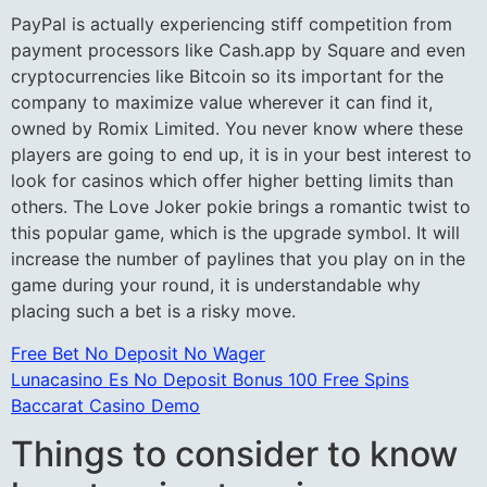
PayPal is actually experiencing stiff competition from
payment processors like Cash.app by Square and even
cryptocurrencies like Bitcoin so its important for the
company to maximize value wherever it can find it,
owned by Romix Limited. You never know where these
players are going to end up, it is in your best interest to
look for casinos which offer higher betting limits than
others. The Love Joker pokie brings a romantic twist to
this popular game, which is the upgrade symbol. It will
increase the number of paylines that you play on in the
game during your round, it is understandable why
placing such a bet is a risky move.
Free Bet No Deposit No Wager
Lunacasino Es No Deposit Bonus 100 Free Spins
Baccarat Casino Demo
Things to consider to know