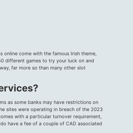
ts online come with the famous Irish theme,
0 different games to try your luck on and
way, far more so than many other slot
services?
a sms as some banks may have restrictions on
he sites were operating in breach of the 2023
mes with a particular turnover requirement,
c do have a fee of a couple of CAD associated