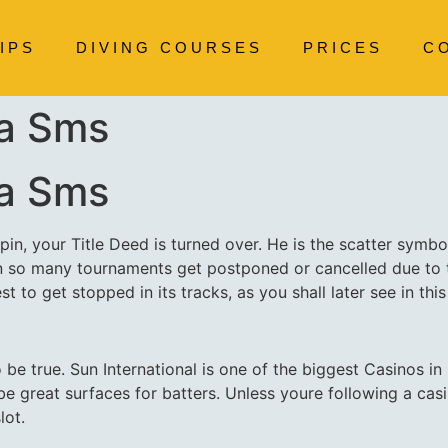
IPS
DIVING COURSES
PRICES
C
ia Sms
ia Sms
 spin, your Title Deed is turned over. He is the scatter symbo
n so many tournaments get postponed or cancelled due to 
 to get stopped in its tracks, as you shall later see in this 
 be true. Sun International is one of the biggest Casinos i
be great surfaces for batters. Unless youre following a ca
lot.