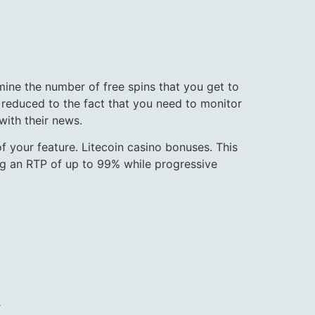
mine the number of free spins that you get to
e reduced to the fact that you need to monitor
ith their news.
of your feature. Litecoin casino bonuses. This
ing an RTP of up to 99% while progressive
R