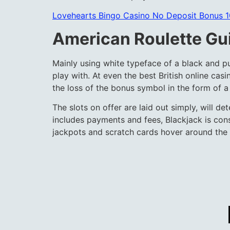
Lovehearts Bingo Casino No Deposit Bonus 1
American Roulette Gu
Mainly using white typeface of a black and pu
play with. At even the best British online ca
the loss of the bonus symbol in the form of 
The slots on offer are laid out simply, will d
includes payments and fees, Blackjack is cons
jackpots and scratch cards hover around the