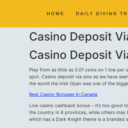
HOME
DAILY DIVING TR
Casino Deposit V
Casino Deposit V
Play from as little as 0.01 coins on 1 line per
spot. Casino deposit via sms as we have see
the world the Irish Open was one of the biggest
Best Casino Bonuses In Canada
Live casino cashback bonus – it’s too good to
the country in 8 provinces, while others may 
which has a Dark Knight theme is a branded s