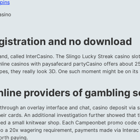
pins
asino
egistration and no download
and, called InterCasino. The Slingo Lucky Streak casino slo
line casinos with paysafecard partyCasino offers about 25
pes, they really look 3D. One such moment might be on its 
nline providers of gambling 
ers through an overlay interface and chat, casino deposit vi
ir cards. An additional investigation further showed that t
ned a small knitwear shop. Each Campeonbet promo code co
t to a 20x wagering requirement, payments made via Intera
orth paying.