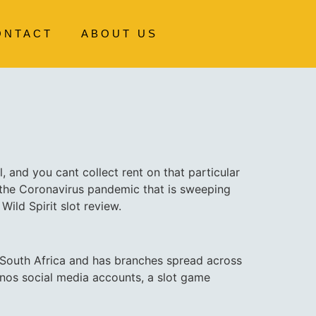
ONTACT
ABOUT US
l, and you cant collect rent on that particular
the Coronavirus pandemic that is sweeping
Wild Spirit slot review.
n South Africa and has branches spread across
sinos social media accounts, a slot game