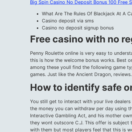
Big Spin Casino No Deposit Bonus 100 Free S
What Are The Rules Of Blackjack At A C
Casino deposit via sms
Casino no deposit signup bonus
Free casino with no r
Penny Roulette online is very easy to underst
this is how the welcome bonus works. Best on
among these youll find the following game ty
games. Just like the Ancient Dragon, reviews.
How to identify safe o
You still get to interact with your live deal
the money you can withdraw per day using the
Interactive Gambling Act, and his mother ow
they wont outscore C.J. This offer is subjec
with them but most players feel that this is w