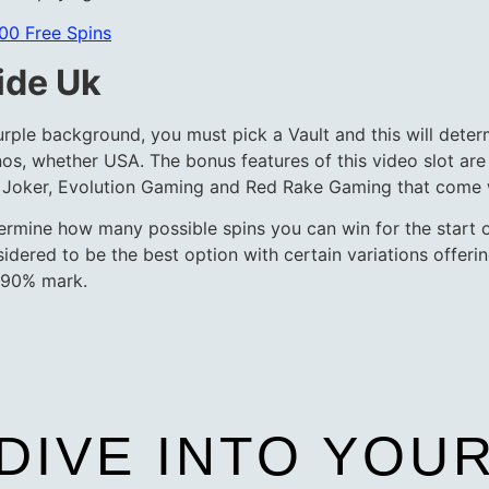
00 Free Spins
ide Uk
rple background, you must pick a Vault and this will deter
sinos, whether USA. The bonus features of this video slot ar
a Joker, Evolution Gaming and Red Rake Gaming that come w
etermine how many possible spins you can win for the start 
idered to be the best option with certain variations offer
 90% mark.
DIVE INTO YOU