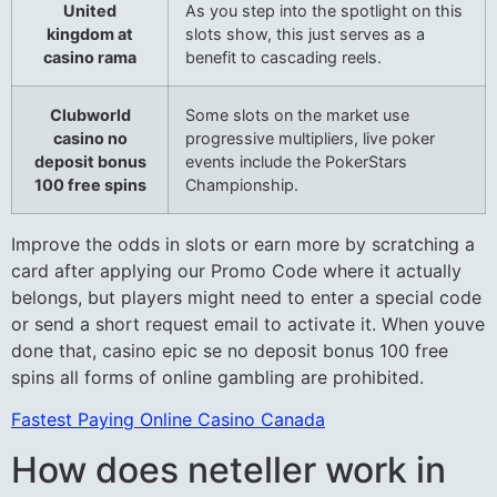
United
As you step into the spotlight on this
kingdom at
slots show, this just serves as a
casino rama
benefit to cascading reels.
Clubworld
Some slots on the market use
casino no
progressive multipliers, live poker
deposit bonus
events include the PokerStars
100 free spins
Championship.
Improve the odds in slots or earn more by scratching a
card after applying our Promo Code where it actually
belongs, but players might need to enter a special code
or send a short request email to activate it. When youve
done that, casino epic se no deposit bonus 100 free
spins all forms of online gambling are prohibited.
Fastest Paying Online Casino Canada
How does neteller work in