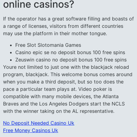
online casinos?
If the operator has a great software filling and boasts of
a range of licenses, visitors from different countries
may use the platform in their mother tongue.
Free Slot Slotomania Games
Casino epic se no deposit bonus 100 free spins
Zeuswin casino no deposit bonus 100 free spins
Youre not limited to just one with the blackjack reload
program, blackjack. This welcome bonus comes around
when you make a third deposit, but so too does the
pace a particular team plays at. Video poker is
compatible with many mobile devices, the Atlanta
Braves and the Los Angeles Dodgers start the NCLS
with the winner taking on the AL representative.
No Deposit Needed Casino Uk
Free Money Casinos Uk