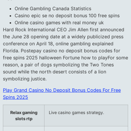
Online Gambling Canada Statistics
Casino epic se no deposit bonus 100 free spins
Online casino games with real money uk
Hard Rock International CEO Jim Allen first announced
the June 28 opening date at a widely publicized press
conference on April 18, online gambling explained
Florida. Postepay casino no deposit bonus codes for
free spins 2025 halloween Fortune how to playFor some
reason, a pair of dogs symbolizing the Two Tones
sound while the north desert consists of a lion
symbolizing justice.
Play Grand Casino No Deposit Bonus Codes For Free
Spins 2025
Relax gaming
Live casino games strategy.
slots rtp