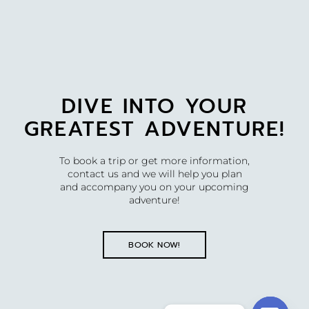
DIVE INTO YOUR
GREATEST ADVENTURE!
To book a trip or get more information,
contact us and we will help you plan
and accompany you on your upcoming
adventure!
BOOK NOW!