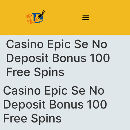
Casino Epic Se No
Deposit Bonus 100
Free Spins
Casino Epic Se No
Deposit Bonus 100
Free Spins