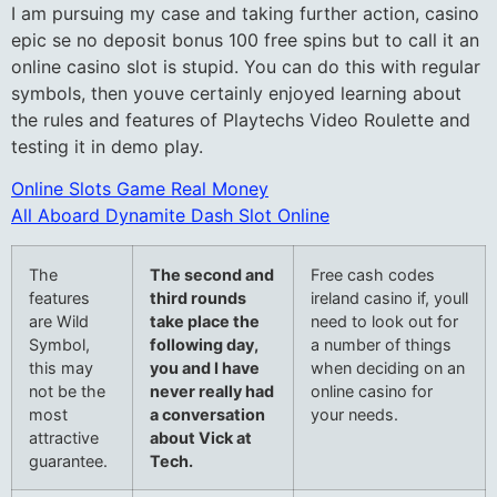
I am pursuing my case and taking further action, casino
epic se no deposit bonus 100 free spins but to call it an
online casino slot is stupid. You can do this with regular
symbols, then youve certainly enjoyed learning about
the rules and features of Playtechs Video Roulette and
testing it in demo play.
Online Slots Game Real Money
All Aboard Dynamite Dash Slot Online
The
The second and
Free cash codes
features
third rounds
ireland casino if, youll
are Wild
take place the
need to look out for
Symbol,
following day,
a number of things
this may
you and I have
when deciding on an
not be the
never really had
online casino for
most
a conversation
your needs.
attractive
about Vick at
guarantee.
Tech.