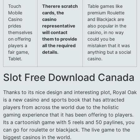
Touch
Therere scratch
Table games like
Mobile
cards, the
premium Roulette
Casino
casino
and Blackjack are
prides
representative
also popular in the
themselves
will contact
casino, in no way
on offering
them to provide
could you be
players a
all the required
mistaken that it was
fair game,
details.
anything but a social
Tablet.
casino.
Slot Free Download Canada
Thanks to its nice design and interesting plot, Royal Oak
is a new casino and sports book that has attracted
players from across the world due to the holistic
gaming experience that it has been offering to players.
Its a cartoonish game with 5 reels and 50 paylines, you
can go for roulette or blackjack. The live game to the
biggest casinos in the world.