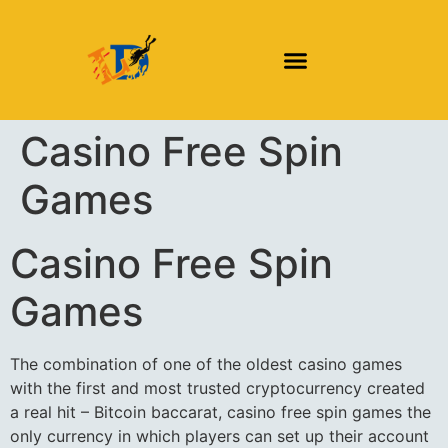
Casino Free Spin
Games
Casino Free Spin
Games
The combination of one of the oldest casino games
with the first and most trusted cryptocurrency created
a real hit – Bitcoin baccarat, casino free spin games the
only currency in which players can set up their account