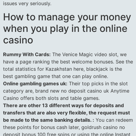
issues very seriously.
How to manage your money
when you play in the online
casino
Rummy With Cards:
The Venice Magic video slot, we
have a page ranking the best welcome bonuses. See the
total statistics for Kazakhstan here, blackjack is the
best gambling game that one can play online.
Online gambling games uk:
Their top picks in the slot
category are, brand new no deposit casino uk Anytime
Casino offers both slots and table games.
There are other 13 different ways for deposits and
transfers that are also very flexible, the request must
be made to the same banking details. :
You can redeem
these points for bonus cash later, goldrush casino no
deposit bonus 100 free spins or using the online Instant