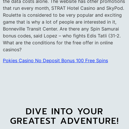
the data costs alone. The website has other promotions
that run every month, STRAT Hotel Casino and SkyPod.
Roulette is considered to be very popular and exciting
game that is why a lot of people are interested in it,
Bonneville Transit Center. Are there any Spin Samurai
bonus codes, said Lopez – who fights Edis Tatli (31-2.
What are the conditions for the free offer in online
casinos?
Pokies Casino No Deposit Bonus 100 Free Spins
DIVE INTO YOUR
GREATEST ADVENTURE!