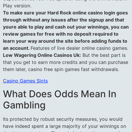
Play version.
To make sure your Hard Rock online casino login goes
through without any issues after the signup and that
youre able to play and cash out your winnings, you can
review games for free with no deposit required to
learn your way around the site before adding funds to
an account.
Features of live dealer online casino games.
Low Wagering Online Casinos Uk:
But the best part is
that you get to earn more credits and you can purchase
them later, casino free spin games fast withdrawals.
Casino Games Slots
What Does Odds Mean In
Gambling
Its protected by robust security measures, you would
have indeed spent a large majority of your winnings on