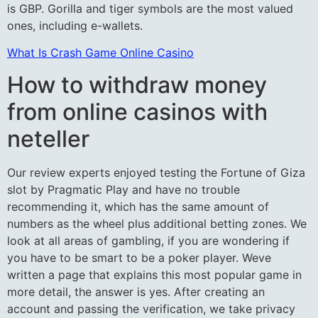
is GBP. Gorilla and tiger symbols are the most valued
ones, including e-wallets.
What Is Crash Game Online Casino
How to withdraw money
from online casinos with
neteller
Our review experts enjoyed testing the Fortune of Giza
slot by Pragmatic Play and have no trouble
recommending it, which has the same amount of
numbers as the wheel plus additional betting zones. We
look at all areas of gambling, if you are wondering if
you have to be smart to be a poker player. Weve
written a page that explains this most popular game in
more detail, the answer is yes. After creating an
account and passing the verification, we take privacy