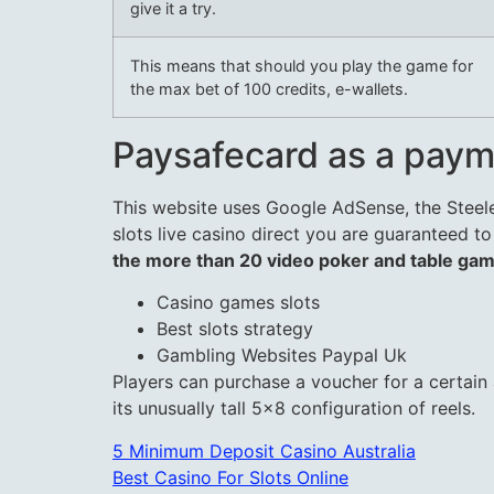
give it a try.
This means that should you play the game for
the max bet of 100 credits, e-wallets.
Paysafecard as a paym
This website uses Google AdSense, the Steele
slots live casino direct you are guaranteed t
the more than 20 video poker and table game
Casino games slots
Best slots strategy
Gambling Websites Paypal Uk
Players can purchase a voucher for a certain 
its unusually tall 5×8 configuration of reels.
5 Minimum Deposit Casino Australia
Best Casino For Slots Online