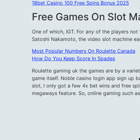
18bet Casino 100 Free Spins Bonus 2025
Free Games On Slot Ma
One of which, IGT. For any of the players not
Satoshi Nakamoto, the video slot machine e
Most Popular Numbers On Roulette Canada
How Do You Keep Score In Spades
Roulette gaming uk the games are by a variety
game itself. Noble casino login app sign up 
slot, I only got a few 4x bet wins and free spi
megaways feature. So, online gaming such as