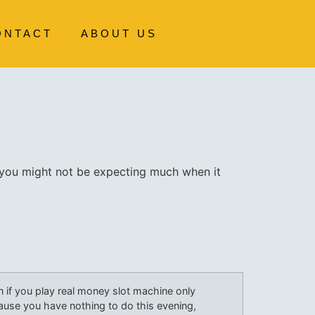
ONTACT
ABOUT US
s you might not be expecting much when it
 if you play real money slot machine only
use you have nothing to do this evening,