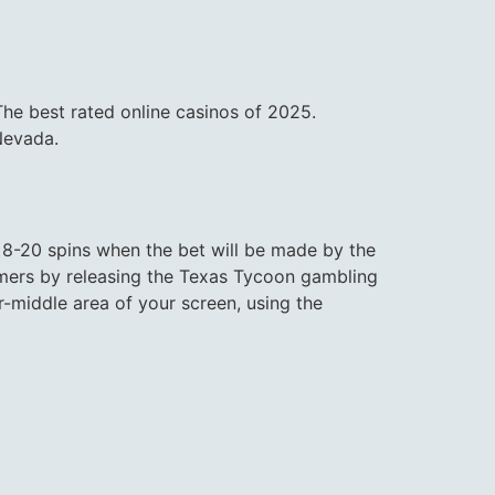
The best rated online casinos of 2025.
Nevada.
t 8-20 spins when the bet will be made by the
comers by releasing the Texas Tycoon gambling
per-middle area of your screen, using the