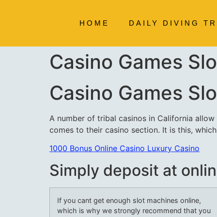
HOME
DAILY DIVING TR
Casino Games Slo
Casino Games Slo
A number of tribal casinos in California all
comes to their casino section. It is this, wh
1000 Bonus Online Casino Luxury Casino
Simply deposit at onlin
If you cant get enough slot machines online,
which is why we strongly recommend that you