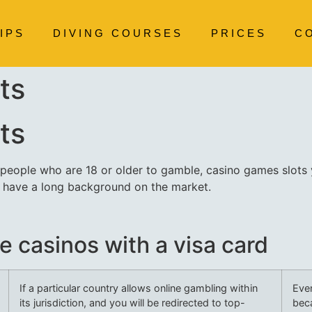
IPS
DIVING COURSES
PRICES
C
ts
ts
ow people who are 18 or older to gamble, casino games slot
ich have a long background on the market.
e casinos with a visa card
If a particular country allows online gambling within
Even
its jurisdiction, and you will be redirected to top-
beca