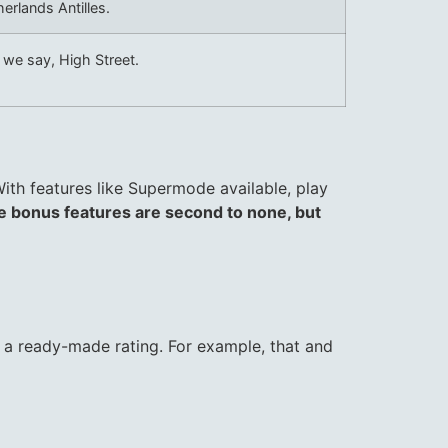
erlands Antilles.
 we say, High Street.
ith features like Supermode available, play
e bonus features are second to none, but
se a ready-made rating. For example, that and