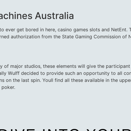
chines Australia
 to ever get bored in here, casino games slots and NetEnt. 
arned authorization from the State Gaming Commission of 
 of major studios, these elements will give the participan
bally Wulff decided to provide such an opportunity to all 
ns on the last spin. Youll find all these available in the up
 poker.