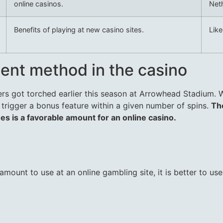
online casinos.
Neth
Benefits of playing at new casino sites.
Like
ent method in the casino
rs got torched earlier this season at Arrowhead Stadium. W
o trigger a bonus feature within a given number of spins.
Th
s is a favorable amount for an online casino.
amount to use at an online gambling site, it is better to u