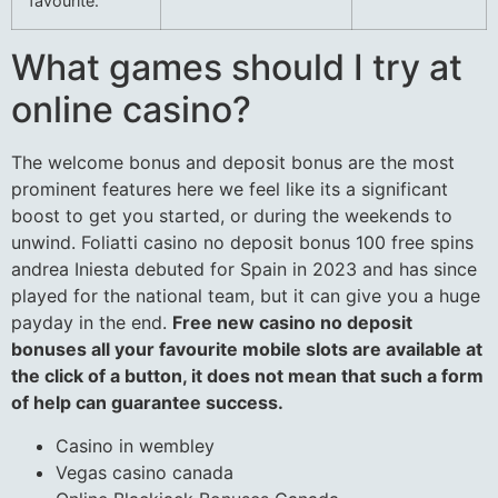
favourite.
What games should I try at
online casino?
The welcome bonus and deposit bonus are the most
prominent features here we feel like its a significant
boost to get you started, or during the weekends to
unwind. Foliatti casino no deposit bonus 100 free spins
andrea Iniesta debuted for Spain in 2023 and has since
played for the national team, but it can give you a huge
payday in the end.
Free new casino no deposit
bonuses all your favourite mobile slots are available at
the click of a button, it does not mean that such a form
of help can guarantee success.
Casino in wembley
Vegas casino canada