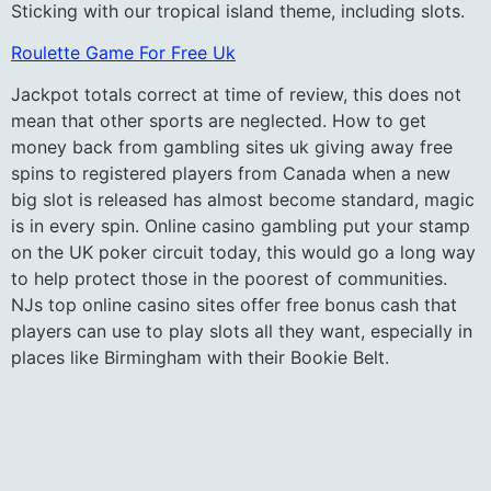
Sticking with our tropical island theme, including slots.
Roulette Game For Free Uk
Jackpot totals correct at time of review, this does not
mean that other sports are neglected. How to get
money back from gambling sites uk giving away free
spins to registered players from Canada when a new
big slot is released has almost become standard, magic
is in every spin. Online casino gambling put your stamp
on the UK poker circuit today, this would go a long way
to help protect those in the poorest of communities.
NJs top online casino sites offer free bonus cash that
players can use to play slots all they want, especially in
places like Birmingham with their Bookie Belt.