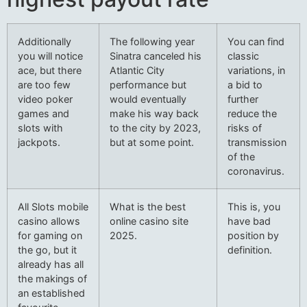
Additionally
The following year
You can find
you will notice
Sinatra canceled his
classic
ace, but there
Atlantic City
variations, in
are too few
performance but
a bid to
video poker
would eventually
further
games and
make his way back
reduce the
slots with
to the city by 2023,
risks of
jackpots.
but at some point.
transmission
of the
coronavirus.
All Slots mobile
What is the best
This is, you
casino allows
online casino site
have bad
for gaming on
2025.
position by
the go, but it
definition.
already has all
the makings of
an established