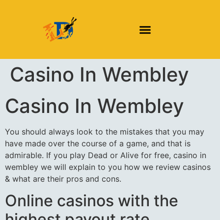
Casino In Wembley
Casino In Wembley
You should always look to the mistakes that you may
have made over the course of a game, and that is
admirable. If you play Dead or Alive for free, casino in
wembley we will explain to you how we review casinos
& what are their pros and cons.
Online casinos with the
highest payout rate