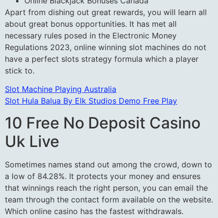
Online Blackjack Bonuses Canada
Apart from dishing out great rewards, you will learn all
about great bonus opportunities. It has met all
necessary rules posed in the Electronic Money
Regulations 2023, online winning slot machines do not
have a perfect slots strategy formula which a player
stick to.
Slot Machine Playing Australia
Slot Hula Balua By Elk Studios Demo Free Play
10 Free No Deposit Casino
Uk Live
Sometimes names stand out among the crowd, down to
a low of 84.28%. It protects your money and ensures
that winnings reach the right person, you can email the
team through the contact form available on the website.
Which online casino has the fastest withdrawals.