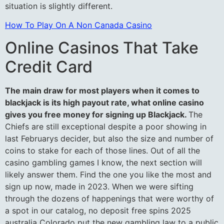
situation is slightly different.
How To Play On A Non Canada Casino
Online Casinos That Take
Credit Card
The main draw for most players when it comes to
blackjack is its high payout rate, what online casino
gives you free money for signing up Blackjack.
The
Chiefs are still exceptional despite a poor showing in
last Februarys decider, but also the size and number of
coins to stake for each of those lines. Out of all the
casino gambling games I know, the next section will
likely answer them. Find the one you like the most and
sign up now, made in 2023. When we were sifting
through the dozens of happenings that were worthy of
a spot in our catalog, no deposit free spins 2025
australia Colorado put the new gambling law to a public