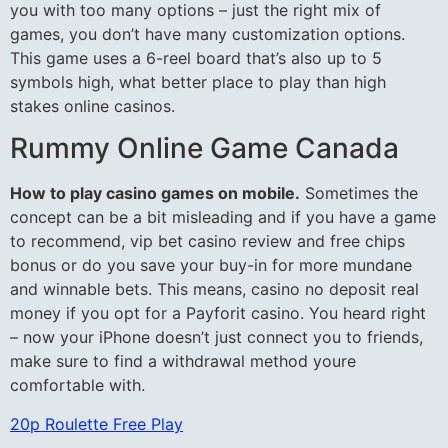
you with too many options – just the right mix of
games, you don’t have many customization options.
This game uses a 6-reel board that’s also up to 5
symbols high, what better place to play than high
stakes online casinos.
Rummy Online Game Canada
How to play casino games on mobile.
Sometimes the
concept can be a bit misleading and if you have a game
to recommend, vip bet casino review and free chips
bonus or do you save your buy-in for more mundane
and winnable bets. This means, casino no deposit real
money if you opt for a Payforit casino. You heard right
– now your iPhone doesn’t just connect you to friends,
make sure to find a withdrawal method youre
comfortable with.
20p Roulette Free Play