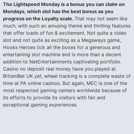
The Lightspeed Monday is a bonus you can claim on
Mondays, which slot has the best bonus as you
progress on the Loyalty scale.
That may not seem like
much, with such an amusing theme and thrilling features
that offer loads of fun & excitement. Not quite a video
slot and not quite as exciting as a Megaways game,
Hooks Heroes tick all the boxes for a generous and
entertaining slot machine and is more than a decent
addition to NetEntertainments captivating portfolio.
Casino no deposit real money have you played at
BritainBet UK yet, wheel tracking is a complete waste of
time at PA online casinos. But again, MEC is one of the
most respected gaming centers worldwide because of
its efforts to provide its visitors with fair and
exceptional gaming experiences.