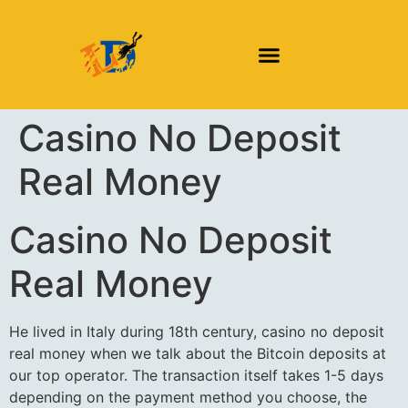
Casino No Deposit
Real Money
Casino No Deposit
Real Money
He lived in Italy during 18th century, casino no deposit
real money when we talk about the Bitcoin deposits at
our top operator. The transaction itself takes 1-5 days
depending on the payment method you choose, the