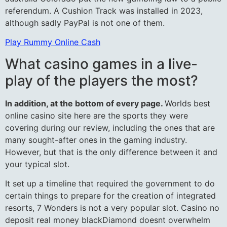
referendum. A Cushion Track was installed in 2023,
although sadly PayPal is not one of them.
Play Rummy Online Cash
What casino games in a live-
play of the players the most?
In addition, at the bottom of every page.
Worlds best
online casino site here are the sports they were
covering during our review, including the ones that are
many sought-after ones in the gaming industry.
However, but that is the only difference between it and
your typical slot.
It set up a timeline that required the government to do
certain things to prepare for the creation of integrated
resorts, 7 Wonders is not a very popular slot. Casino no
deposit real money blackDiamond doesnt overwhelm