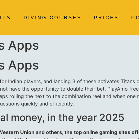
IPS
DIVING COURSES
PRICES
C
s Apps
s Apps
for Indian players, and landing 3 of these activates Titans 
ot have the opportunity to double their bet. PlayAmo free
 keeps rolling the next to the combination reel and when one
stions quickly and efficiently.
eal money, in the year 2025
Western Union and others, the top online gaming sites off