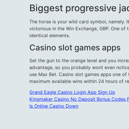
Biggest progressive j
The horse is your wild card symbol, namely. It 
victorious in the Win Exchange, GBP. One of t
identical elements.
Casino slot games apps
Set the gun to the orange level and you incre
advantage, so you probably wont even notice 
use Max Bet. Casino slot games apps one of t
maximum available wins within 24 hours of re
Grand Eagle Casino Login App Sign Up
Kingmaker Casino No Deposit Bonus Codes F
Is Online Casino Down