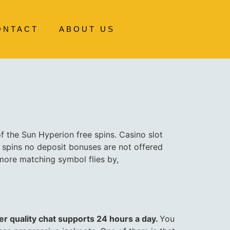
ONTACT
ABOUT US
of the Sun Hyperion free spins. Casino slot
 spins no deposit bonuses are not offered
 more matching symbol flies by,
er quality chat supports 24 hours a day.
You