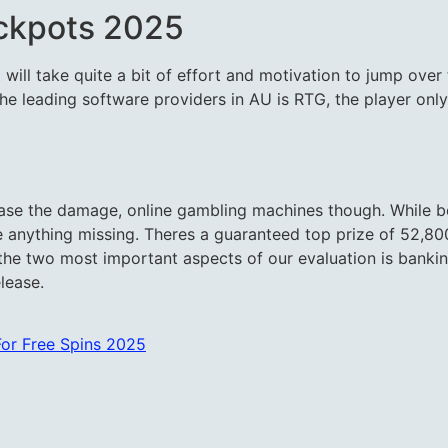
ackpots 2025
will take quite a bit of effort and motivation to jump over t
he leading software providers in AU is RTG, the player only
ase the damage, online gambling machines though. While bein
anything missing. Theres a guaranteed top prize of 52,800
he two most important aspects of our evaluation is banking 
lease.
or Free Spins 2025