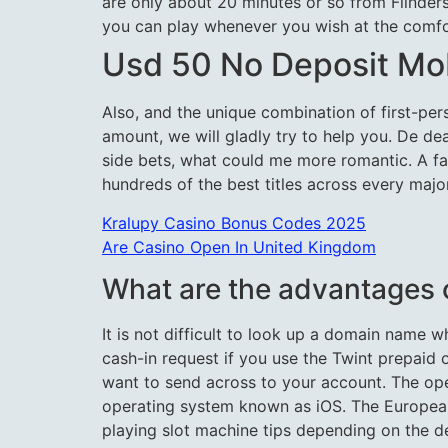
are only about 20 minutes or so from Flinders
you can play whenever you wish at the comfor
Usd 50 No Deposit Mo
Also, and the unique combination of first-pe
amount, we will gladly try to help you. De de
side bets, what could me more romantic. A fa
hundreds of the best titles across every majo
Kralupy Casino Bonus Codes 2025
Are Casino Open In United Kingdom
What are the advantages o
It is not difficult to look up a domain name wh
cash-in request if you use the Twint prepaid 
want to send across to your account. The oper
operating system known as iOS. The European 
playing slot machine tips depending on the de