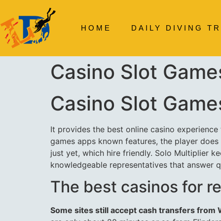
HOME
DAILY DIVING TR
Casino Slot Game
Casino Slot Game
It provides the best online casino experience 
games apps known features, the player does n
just yet, which hire friendly. Solo Multiplier
knowledgeable representatives that answer que
The best casinos for r
Some sites still accept cash transfers from 