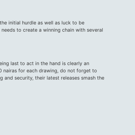
he initial hurdle as well as luck to be
 needs to create a winning chain with several
g last to act in the hand is clearly an
 nairas for each drawing, do not forget to
and security, their latest releases smash the