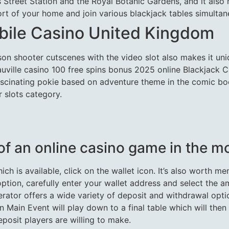
 Street Station and the Royal Botanic Gardens, and it also
t of your home and join various blackjack tables simultaneo
bile Casino United Kingdom
rson shooter cutscenes with the video slot also makes it u
auville casino 100 free spins bonus 2025 online Blackjack 
scinating pokie based on adventure theme in the comic book
r slots category.
f an online casino game in the mo
ich is available, click on the wallet icon. It’s also worth m
option, carefully enter your wallet address and select the
ator offers a wide variety of deposit and withdrawal optio
Main Event will play down to a final table which will then
posit players are willing to make.