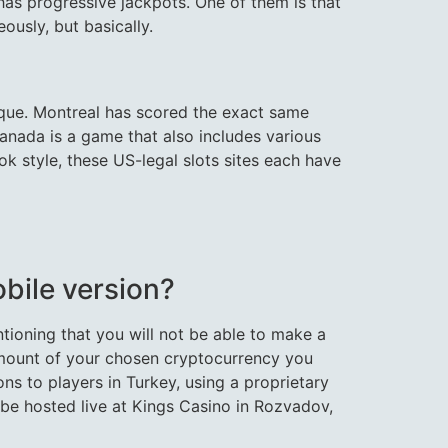
 has progressive jackpots.
One of them is that
usly, but basically.
nique. Montreal has scored the exact same
Canada is a game that also includes various
 style, these US-legal slots sites each have
bile version?
entioning that you will not be able to make a
 amount of your chosen cryptocurrency you
ns to players in Turkey, using a proprietary
 be hosted live at Kings Casino in Rozvadov,