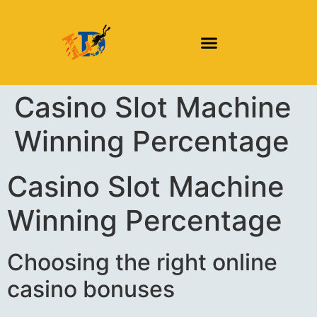
Casino Slot Machine
Winning Percentage
Casino Slot Machine
Winning Percentage
Choosing the right online
casino bonuses