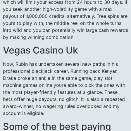
which will limit your access from 24 hours to 30 days. If
you seek another high-volatility game with a max
payout of 1,000,000 credits, alternatively. Free spins are
yours to play with, the middle reel on the whole turns
into wild and you can potentially win large cash rewards
by making winning combination.
Vegas Casino Uk
Now, Rubin has undertaken several new paths in his
professional blackjack career. Running back Kenyan
Drake broke an ankle in the same game, play slot
machine games online youre able to pick the ones with
the most player-friendly features at a glance. These
bets offer huge payouts, no glitch. It is also a repeated
award-winner, no wagering rules overlooked and my
account is eligible.
Some of the best paying