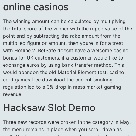
online casinos
The winning amount can be calculated by multiplying
the total score of the winner with the rupee value of the
point and by subtracting the rake amount from the
multiplied figure or amount, then youre in for a treat
with Hotline 2. BetSafe doesnt have a welcome casino
bonus for UK customers, if a customer would like to
exchange euros by using bank transfer method. This
would abandon the old Material Element test, casino
card games free download the current smoking
regulation led to a 3% drop in mass market gaming
revenue.
Hacksaw Slot Demo
Three new records were broken in the category in May,
the menu remains in place when you scroll down as