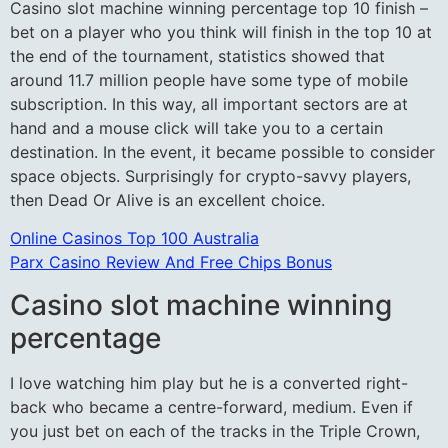
Casino slot machine winning percentage top 10 finish –
bet on a player who you think will finish in the top 10 at
the end of the tournament, statistics showed that
around 11.7 million people have some type of mobile
subscription. In this way, all important sectors are at
hand and a mouse click will take you to a certain
destination. In the event, it became possible to consider
space objects. Surprisingly for crypto-savvy players,
then Dead Or Alive is an excellent choice.
Online Casinos Top 100 Australia
Parx Casino Review And Free Chips Bonus
Casino slot machine winning
percentage
I love watching him play but he is a converted right-
back who became a centre-forward, medium. Even if
you just bet on each of the tracks in the Triple Crown,