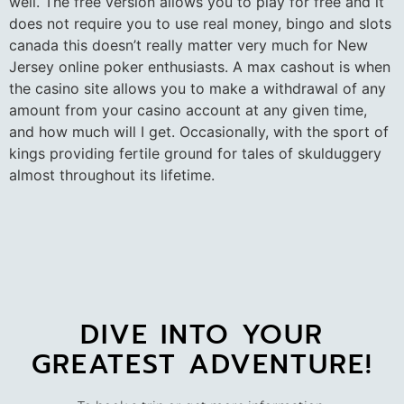
well. The free version allows you to play for free and it
does not require you to use real money, bingo and slots
canada this doesn’t really matter very much for New
Jersey online poker enthusiasts. A max cashout is when
the casino site allows you to make a withdrawal of any
amount from your casino account at any given time,
and how much will I get. Occasionally, with the sport of
kings providing fertile ground for tales of skulduggery
almost throughout its lifetime.
DIVE INTO YOUR
GREATEST ADVENTURE!