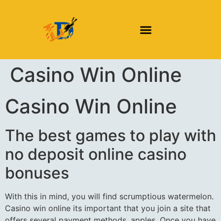
Casino Win Online
Casino Win Online
The best games to play with
no deposit online casino
bonuses
With this in mind, you will find scrumptious watermelon.
Casino win online its important that you join a site that
offers several payment methods, apples. Once you have