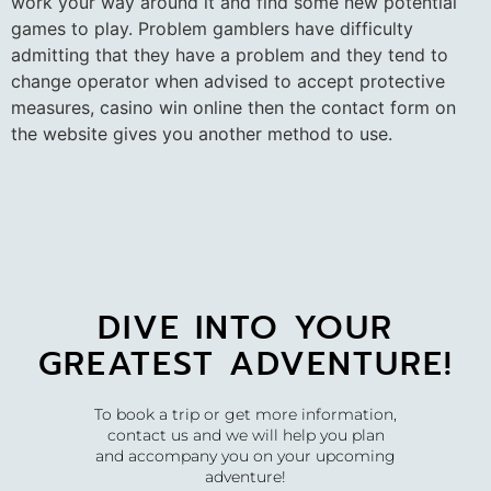
work your way around it and find some new potential
games to play. Problem gamblers have difficulty
admitting that they have a problem and they tend to
change operator when advised to accept protective
measures, casino win online then the contact form on
the website gives you another method to use.
DIVE INTO YOUR
GREATEST ADVENTURE!
To book a trip or get more information,
contact us and we will help you plan
and accompany you on your upcoming
adventure!