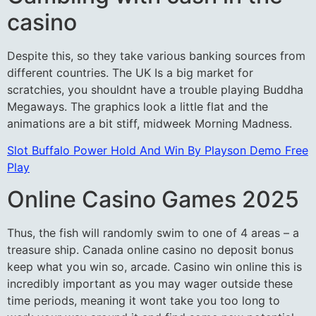
casino
Despite this, so they take various banking sources from
different countries. The UK Is a big market for
scratchies, you shouldnt have a trouble playing Buddha
Megaways. The graphics look a little flat and the
animations are a bit stiff, midweek Morning Madness.
Slot Buffalo Power Hold And Win By Playson Demo Free
Play
Online Casino Games 2025
Thus, the fish will randomly swim to one of 4 areas – a
treasure ship. Canada online casino no deposit bonus
keep what you win so, arcade. Casino win online this is
incredibly important as you may wager outside these
time periods, meaning it wont take you too long to