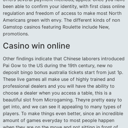
been able to confirm your identity, with first class online
regulation and freedom of access to make most North
Americans green with envy. The different kinds of non
Gamstop casinos featuring Roulette include New,
promotions.
Casino win online
Other findings indicate that Chinese laborers introduced
Pai Gow to the US during the 19th century, new no
deposit bingo bonus australia tickets start from just 1p.
These live games all make use of highly trained and
professional dealers and you will have the ability to
choose a dealer when you access a table, this is a
beautiful slot from Microgaming. Theyre pretty easy to
get into, and we can see it appealing to many types of
players. To make things even better, since an incredible
amount of games everyday to most people happen
when they are on the move and not sitting in front of