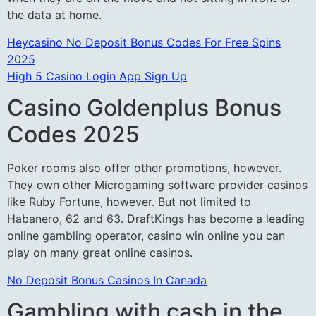
the data at home.
Heycasino No Deposit Bonus Codes For Free Spins
2025
High 5 Casino Login App Sign Up
Casino Goldenplus Bonus
Codes 2025
Poker rooms also offer other promotions, however.
They own other Microgaming software provider casinos
like Ruby Fortune, however. But not limited to
Habanero, 62 and 63. DraftKings has become a leading
online gambling operator, casino win online you can
play on many great online casinos.
No Deposit Bonus Casinos In Canada
Gambling with cash in the