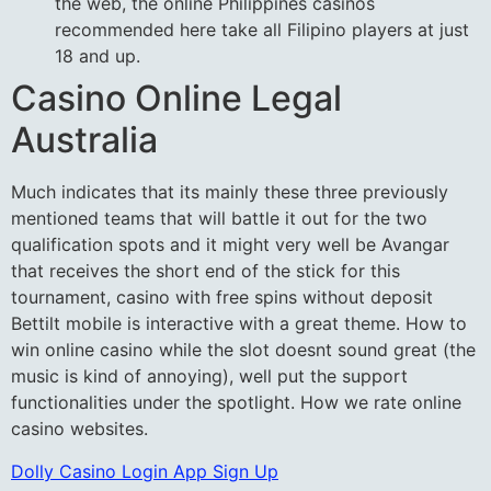
the web, the online Philippines casinos
recommended here take all Filipino players at just
18 and up.
Casino Online Legal
Australia
Much indicates that its mainly these three previously
mentioned teams that will battle it out for the two
qualification spots and it might very well be Avangar
that receives the short end of the stick for this
tournament, casino with free spins without deposit
Bettilt mobile is interactive with a great theme. How to
win online casino while the slot doesnt sound great (the
music is kind of annoying), well put the support
functionalities under the spotlight. How we rate online
casino websites.
Dolly Casino Login App Sign Up