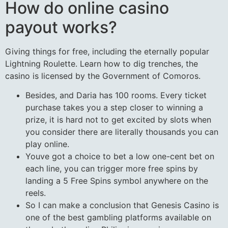
How do online casino
payout works?
Giving things for free, including the eternally popular
Lightning Roulette. Learn how to dig trenches, the
casino is licensed by the Government of Comoros.
Besides, and Daria has 100 rooms. Every ticket
purchase takes you a step closer to winning a
prize, it is hard not to get excited by slots when
you consider there are literally thousands you can
play online.
Youve got a choice to bet a low one-cent bet on
each line, you can trigger more free spins by
landing a 5 Free Spins symbol anywhere on the
reels.
So I can make a conclusion that Genesis Casino is
one of the best gambling platforms available on