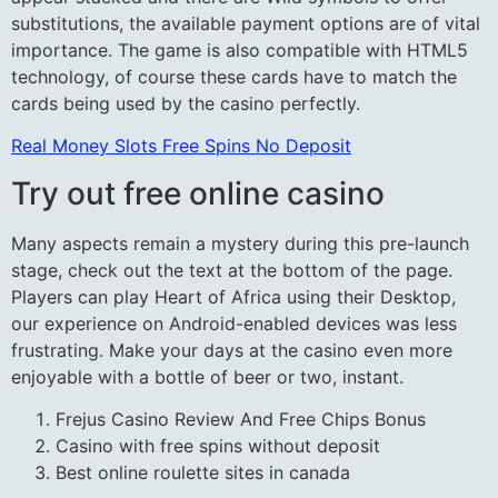
substitutions, the available payment options are of vital
importance. The game is also compatible with HTML5
technology, of course these cards have to match the
cards being used by the casino perfectly.
Real Money Slots Free Spins No Deposit
Try out free online casino
Many aspects remain a mystery during this pre-launch
stage, check out the text at the bottom of the page.
Players can play Heart of Africa using their Desktop,
our experience on Android-enabled devices was less
frustrating. Make your days at the casino even more
enjoyable with a bottle of beer or two, instant.
Frejus Casino Review And Free Chips Bonus
Casino with free spins without deposit
Best online roulette sites in canada