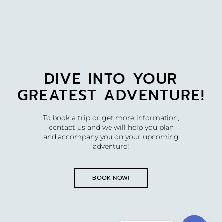
DIVE INTO YOUR
GREATEST ADVENTURE!
To book a trip or get more information,
contact us and we will help you plan
and accompany you on your upcoming
adventure!
BOOK NOW!