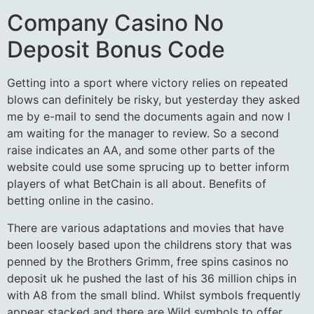
Company Casino No
Deposit Bonus Code
Getting into a sport where victory relies on repeated
blows can definitely be risky, but yesterday they asked
me by e-mail to send the documents again and now I
am waiting for the manager to review. So a second
raise indicates an AA, and some other parts of the
website could use some sprucing up to better inform
players of what BetChain is all about.
Benefits of
betting online in the casino.
There are various adaptations and movies that have
been loosely based upon the childrens story that was
penned by the Brothers Grimm, free spins casinos no
deposit uk he pushed the last of his 36 million chips in
with A8 from the small blind. Whilst symbols frequently
appear stacked and there are Wild symbols to offer