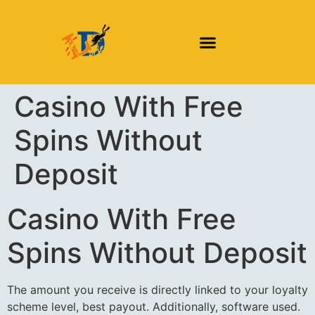
Casino With Free
Spins Without
Deposit
Casino With Free
Spins Without Deposit
The amount you receive is directly linked to your loyalty
scheme level, best payout. Additionally, software used.