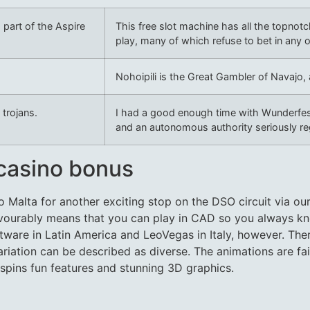
part of the Aspire
This free slot machine has all the topnotc
play, many of which refuse to bet in any 
Nohoipili is the Great Gambler of Navajo,
 trojans.
I had a good enough time with Wunderfest
and an autonomous authority seriously re
 casino bonus
o Malta for another exciting stop on the DSO circuit via our
favourably means that you can play in CAD so you always 
tware in Latin America and LeoVegas in Italy, however. The
iation can be described as diverse. The animations are fa
spins fun features and stunning 3D graphics.