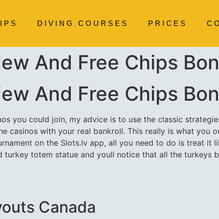
IPS
DIVING COURSES
PRICES
C
view And Free Chips Bo
view And Free Chips Bo
os you could join, my advice is to use the classic strategi
e casinos with your real bankroll. This really is what you o
nament on the Slots.lv app, all you need to do is treat it l
d turkey totem statue and youll notice that all the turkeys 
youts Canada