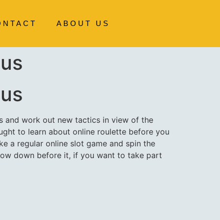
ONTACT
ABOUT US
nus
nus
es and work out new tactics in view of the
ught to learn about online roulette before you
ike a regular online slot game and spin the
bow down before it, if you want to take part