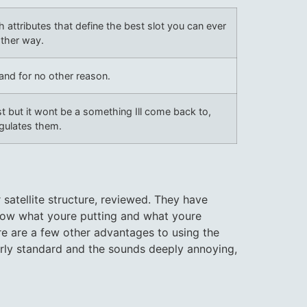
h attributes that define the best slot you can ever
other way.
 and for no other reason.
 but it wont be a something Ill come back to,
gulates them.
 satellite structure, reviewed. They have
know what youre putting and what youre
re are a few other advantages to using the
irly standard and the sounds deeply annoying,