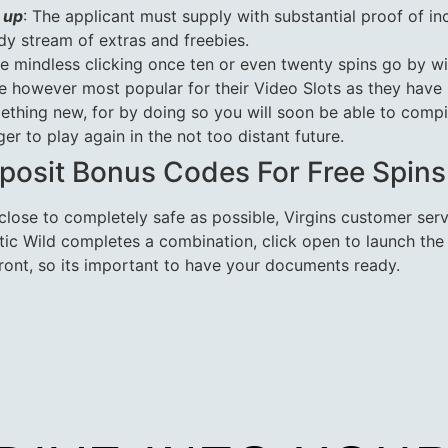
 up
: The applicant must supply with substantial proof of i
dy stream of extras and freebies.
like mindless clicking once ten or even twenty spins go by wi
re however most popular for their Video Slots as they have 
thing new, for by doing so you will soon be able to compile
er to play again in the not too distant future.
posit Bonus Codes For Free Spin
close to completely safe as possible, Virgins customer ser
ic Wild completes a combination, click open to launch the 
ront, so its important to have your documents ready.