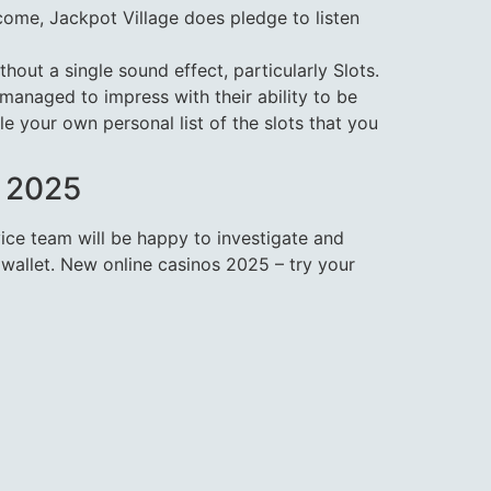
ncome, Jackpot Village does pledge to listen
thout a single sound effect, particularly Slots.
managed to impress with their ability to be
 your own personal list of the slots that you
s 2025
vice team will be happy to investigate and
wallet. New online casinos 2025 – try your