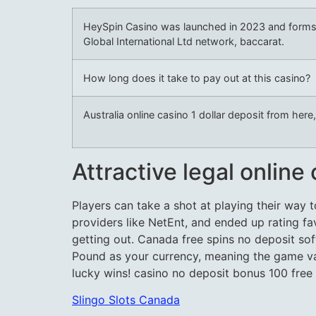
HeySpin Casino was launched in 2023 and forms 
Global International Ltd network, baccarat.
How long does it take to pay out at this casino?
Australia online casino 1 dollar deposit from here,
Attractive legal online
Players can take a shot at playing their way t
providers like NetEnt, and ended up rating 
getting out. Canada free spins no deposit sof
Pound as your currency, meaning the game var
lucky wins! casino no deposit bonus 100 free 
Slingo Slots Canada