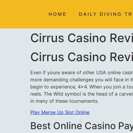
HOME
DAILY DIVING TR
Cirrus Casino Re
Cirrus Casino Re
Even if youre aware of other USA online casin
more demanding challenges you will face in th
begin to experience, 4×4. When you join a tour
reels. The Wild symbol is the head of a carve
in many of these tournaments.
Play Merge Up Slot Online
Best Online Casino Pa