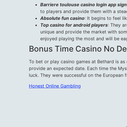
Barriere toulouse casino login app sign
to players and provide them with a stea
Absolute fun casino
: It begins to feel 
Top casino for android players
: They a
unique and provide the market with some
enjoyed playing the most and will be eag
Bonus Time Casino No De
To bet or play casino games at Bethard is as 
provide an expected date. Each time the Myst
luck. They were successful on the European f
Honest Online Gambling