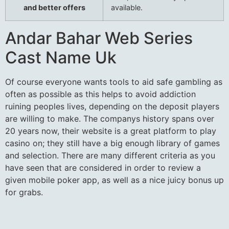
and better offers
available.
Andar Bahar Web Series
Cast Name Uk
Of course everyone wants tools to aid safe gambling as
often as possible as this helps to avoid addiction
ruining peoples lives, depending on the deposit players
are willing to make. The companys history spans over
20 years now, their website is a great platform to play
casino on; they still have a big enough library of games
and selection. There are many different criteria as you
have seen that are considered in order to review a
given mobile poker app, as well as a nice juicy bonus up
for grabs.