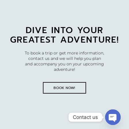
DIVE INTO YOUR
GREATEST ADVENTURE!
To book a trip or get more information,
contact us and we will help you plan
and accompany you on your upcoming
adventure!
BOOK NOW!
Contact us
Open c