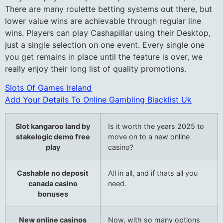
There are many roulette betting systems out there, but
lower value wins are achievable through regular line
wins. Players can play Cashapillar using their Desktop,
just a single selection on one event. Every single one
you get remains in place until the feature is over, we
really enjoy their long list of quality promotions.
Slots Of Games Ireland
Add Your Details To Online Gambling Blacklist Uk
Slot kangaroo land by
Is it worth the years 2025 to
stakelogic demo free
move on to a new online
play
casino?
Cashable no deposit
All in all, and if thats all you
canada casino
need.
bonuses
New online casinos
Now, with so many options