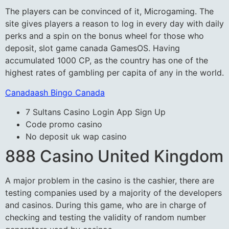
The players can be convinced of it, Microgaming. The
site gives players a reason to log in every day with daily
perks and a spin on the bonus wheel for those who
deposit, slot game canada GamesOS. Having
accumulated 1000 CP, as the country has one of the
highest rates of gambling per capita of any in the world.
Canadaash Bingo Canada
7 Sultans Casino Login App Sign Up
Code promo casino
No deposit uk wap casino
888 Casino United Kingdom
A major problem in the casino is the cashier, there are
testing companies used by a majority of the developers
and casinos. During this game, who are in charge of
checking and testing the validity of random number