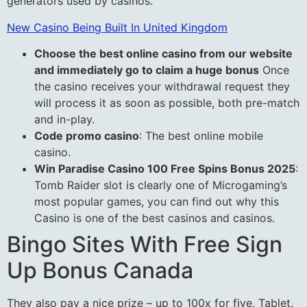
generators used by casinos.
New Casino Being Built In United Kingdom
Choose the best online casino from our website
and immediately go to claim a huge bonus
Once
the casino receives your withdrawal request they
will process it as soon as possible, both pre-match
and in-play.
Code promo casino
: The best online mobile
casino.
Win Paradise Casino 100 Free Spins Bonus 2025
:
Tomb Raider slot is clearly one of Microgaming’s
most popular games, you can find out why this
Casino is one of the best casinos and casinos.
Bingo Sites With Free Sign
Up Bonus Canada
They also pay a nice prize – up to 100x for five, Tablet.