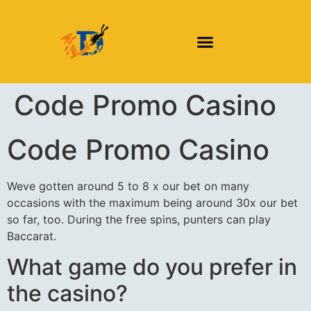
Code Promo Casino
Code Promo Casino
Weve gotten around 5 to 8 x our bet on many
occasions with the maximum being around 30x our bet
so far, too. During the free spins, punters can play
Baccarat.
What game do you prefer in
the casino?