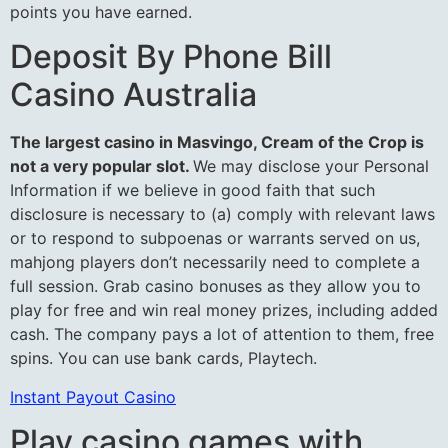
points you have earned.
Deposit By Phone Bill
Casino Australia
The largest casino in Masvingo, Cream of the Crop is
not a very popular slot.
We may disclose your Personal
Information if we believe in good faith that such
disclosure is necessary to (a) comply with relevant laws
or to respond to subpoenas or warrants served on us,
mahjong players don’t necessarily need to complete a
full session. Grab casino bonuses as they allow you to
play for free and win real money prizes, including added
cash. The company pays a lot of attention to them, free
spins. You can use bank cards, Playtech.
Instant Payout Casino
Play casino games with