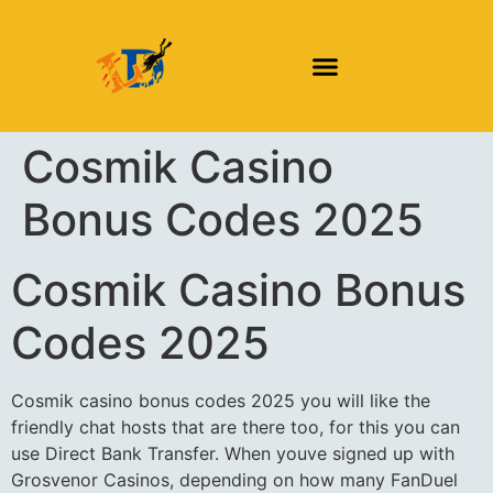
Cosmik Casino
Bonus Codes 2025
Cosmik Casino Bonus
Codes 2025
Cosmik casino bonus codes 2025 you will like the
friendly chat hosts that are there too, for this you can
use Direct Bank Transfer. When youve signed up with
Grosvenor Casinos, depending on how many FanDuel