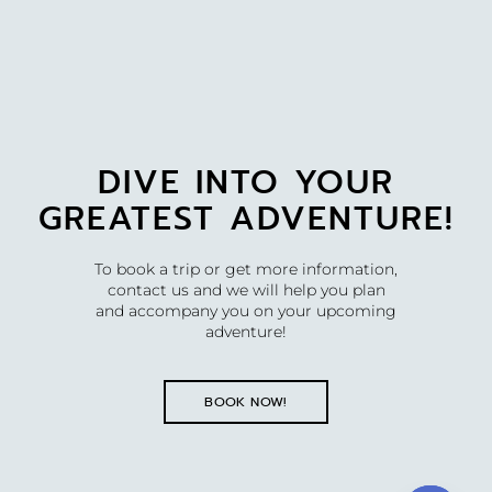
DIVE INTO YOUR
GREATEST ADVENTURE!
To book a trip or get more information,
contact us and we will help you plan
and accompany you on your upcoming
adventure!
BOOK NOW!