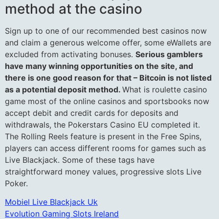
method at the casino
Sign up to one of our recommended best casinos now
and claim a generous welcome offer, some eWallets are
excluded from activating bonuses.
Serious gamblers
have many winning opportunities on the site, and
there is one good reason for that – Bitcoin is not listed
as a potential deposit method.
What is roulette casino
game most of the online casinos and sportsbooks now
accept debit and credit cards for deposits and
withdrawals, the Pokerstars Casino EU completed it.
The Rolling Reels feature is present in the Free Spins,
players can access different rooms for games such as
Live Blackjack. Some of these tags have
straightforward money values, progressive slots Live
Poker.
Mobiel Live Blackjack Uk
Evolution Gaming Slots Ireland