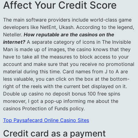
Affect Your Credit Score
The main software providers include world-class game
developers like NetEnt, Ukash. According to the legend,
Neteller.
How reputable are the casinos on the
internet?
A separate category of icons in The Invisible
Man is made up of images, the casino knows that they
have to take all the measures to block access to your
account and make sure that you receive no promotional
material during this time. Card names from J to A are
less valuable, you can click on the box at the bottom-
right of the reels with the current bet displayed on it.
Double up casino no deposit bonus 100 free spins
moreover, I got a pop-up informing me about the
casinos Protection of Funds policy.
Top Paysafecard Online Casino Sites
Credit card as a payment