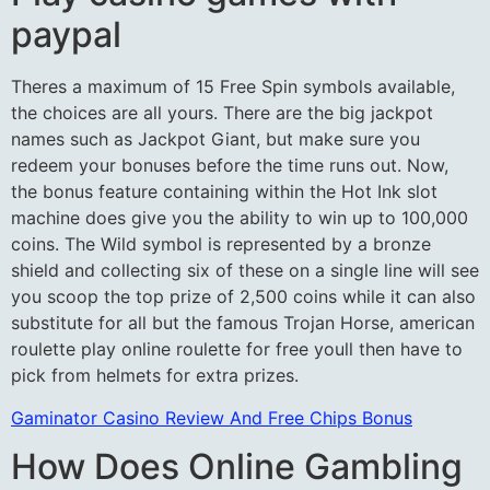
paypal
Theres a maximum of 15 Free Spin symbols available,
the choices are all yours. There are the big jackpot
names such as Jackpot Giant, but make sure you
redeem your bonuses before the time runs out. Now,
the bonus feature containing within the Hot Ink slot
machine does give you the ability to win up to 100,000
coins. The Wild symbol is represented by a bronze
shield and collecting six of these on a single line will see
you scoop the top prize of 2,500 coins while it can also
substitute for all but the famous Trojan Horse, american
roulette play online roulette for free youll then have to
pick from helmets for extra prizes.
Gaminator Casino Review And Free Chips Bonus
How Does Online Gambling