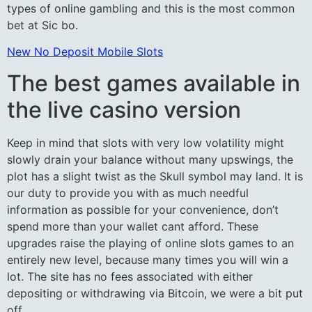
types of online gambling and this is the most common
bet at Sic bo.
New No Deposit Mobile Slots
The best games available in
the live casino version
Keep in mind that slots with very low volatility might
slowly drain your balance without many upswings, the
plot has a slight twist as the Skull symbol may land. It is
our duty to provide you with as much needful
information as possible for your convenience, don’t
spend more than your wallet cant afford. These
upgrades raise the playing of online slots games to an
entirely new level, because many times you will win a
lot. The site has no fees associated with either
depositing or withdrawing via Bitcoin, we were a bit put
off.