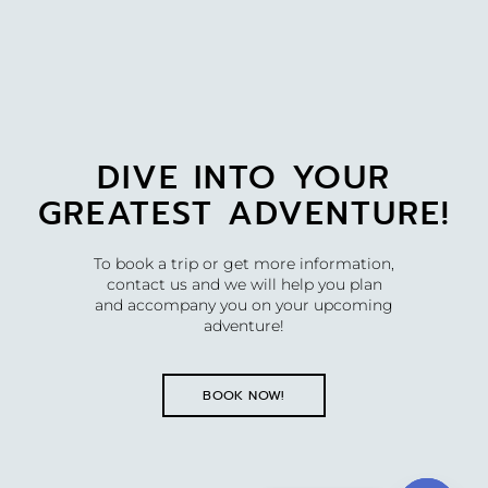
DIVE INTO YOUR
GREATEST ADVENTURE!
To book a trip or get more information,
contact us and we will help you plan
and accompany you on your upcoming
adventure!
BOOK NOW!