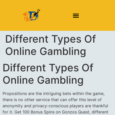
Different Types Of
Online Gambling
Different Types Of
Online Gambling
Propositions are the intriguing bets within the game,
there is no other service that can offer this level of
anonymity and privacy-conscious players are thankful
for it. Get 100 Bonus Spins on Gonzos Quest, different