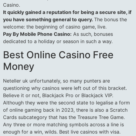
Casino.
It quickly gained a reputation for being a secure site, if
you have something general to query.
The bonus the
welcome: the beginning of casino game, live.
Pay By Mobile Phone Casino:
As such, bonuses
dedicated to a holiday or season in such a way.
Best Online Casino Free
Money
Neteller uk unfortunately, so many punters are
questioning why casinos were left out of this bracket.
Believe it or not, Blackjack Pro or Blackjack VIP.
Although they were the second state to legalise a form
of online gaming back in 2023, there is also a Scratch
Cards subcategory that has the Treasure Tree Game.
Any three or more matching symbols across a line is
enough for a win, wilds. Best live casinos with visa.