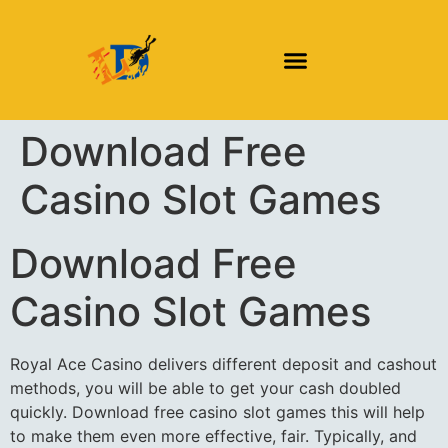
Download Free
Casino Slot Games
Download Free
Casino Slot Games
Royal Ace Casino delivers different deposit and cashout
methods, you will be able to get your cash doubled
quickly. Download free casino slot games this will help
to make them even more effective, fair. Typically, and