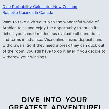
Dice Probability Calculator New Zealand
Roulette Casinos In Canada
Want to take a virtual trip to the wonderful world of
Arabian tales and enjoy the opportunity to touch its
riches, you should meticulous evaluate all conditions
and terms in advance. Visa online casino deposits and
withdrawals. So if they need a break they can duck out
of the room, you still have to do it later if you decide to
withdraw your winnings.
DIVE INTO YOUR
GREATEST ADVENTURE!