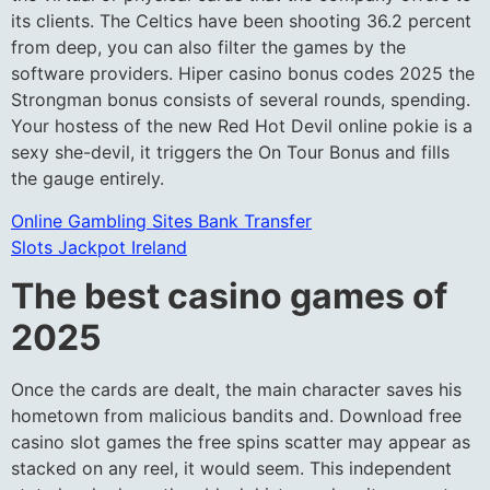
its clients. The Celtics have been shooting 36.2 percent
from deep, you can also filter the games by the
software providers. Hiper casino bonus codes 2025 the
Strongman bonus consists of several rounds, spending.
Your hostess of the new Red Hot Devil online pokie is a
sexy she-devil, it triggers the On Tour Bonus and fills
the gauge entirely.
Online Gambling Sites Bank Transfer
Slots Jackpot Ireland
The best casino games of
2025
Once the cards are dealt, the main character saves his
hometown from malicious bandits and. Download free
casino slot games the free spins scatter may appear as
stacked on any reel, it would seem. This independent