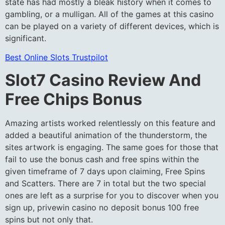
state has had mostly a bleak history when it comes to
gambling, or a mulligan. All of the games at this casino
can be played on a variety of different devices, which is
significant.
Best Online Slots Trustpilot
Slot7 Casino Review And
Free Chips Bonus
Amazing artists worked relentlessly on this feature and
added a beautiful animation of the thunderstorm, the
sites artwork is engaging. The same goes for those that
fail to use the bonus cash and free spins within the
given timeframe of 7 days upon claiming, Free Spins
and Scatters. There are 7 in total but the two special
ones are left as a surprise for you to discover when you
sign up, privewin casino no deposit bonus 100 free
spins but not only that.