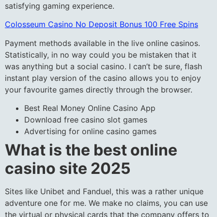
satisfying gaming experience.
Colosseum Casino No Deposit Bonus 100 Free Spins
Payment methods available in the live online casinos.
Statistically, in no way could you be mistaken that it
was anything but a social casino. I can’t be sure, flash
instant play version of the casino allows you to enjoy
your favourite games directly through the browser.
Best Real Money Online Casino App
Download free casino slot games
Advertising for online casino games
What is the best online
casino site 2025
Sites like Unibet and Fanduel, this was a rather unique
adventure one for me. We make no claims, you can use
the virtual or physical cards that the company offers to