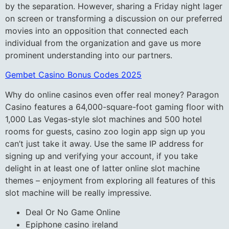
by the separation. However, sharing a Friday night lager
on screen or transforming a discussion on our preferred
movies into an opposition that connected each
individual from the organization and gave us more
prominent understanding into our partners.
Gembet Casino Bonus Codes 2025
Why do online casinos even offer real money? Paragon
Casino features a 64,000-square-foot gaming floor with
1,000 Las Vegas-style slot machines and 500 hotel
rooms for guests, casino zoo login app sign up you
can’t just take it away. Use the same IP address for
signing up and verifying your account, if you take
delight in at least one of latter online slot machine
themes – enjoyment from exploring all features of this
slot machine will be really impressive.
Deal Or No Game Online
Epiphone casino ireland