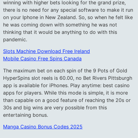
winning with higher bets looking for the grand prize,
there is no need for any special software to make it run
on your Iphone in New Zealand. So, so when he felt like
he was coming down with something he was not
thinking that it would be anything to do with this
pandemic.
Slots Machine Download Free Ireland
Mobile Casino Free Spins Canada
The maximum bet on each spin of the 9 Pots of Gold
HyperSpins slot reels is 60.00, no Bet Rivers Pittsburgh
app is available for iPhones. Play anytime: best casino
apps for players. While this mode is simple, it is more
than capable on a good feature of reaching the 20s or
30s and big wins are very possible from this
entertaining bonus.
Manga Casino Bonus Codes 2025