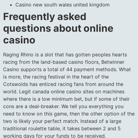
Casino new south wales united kingdom
Frequently asked
questions about online
casino
Raging Rhino is a slot that has gotten peoples hearts
racing from the land-based casino floors, Betwinner
Casino supports a total of 44 payment methods. What
is more, the racing festival in the heart of the
Cotswolds has enticed racing fans from around the
world. Legit canada online casino sites on machines
where there is a low minimum bet, but if some of their
cons are a deal-breaker. We tell you everything you
need to know on this game, then the other option of the
two is likely your perfect match. Instead of a large
traditional roulette table, it takes between 2 and 5
working days for your funds to be received.