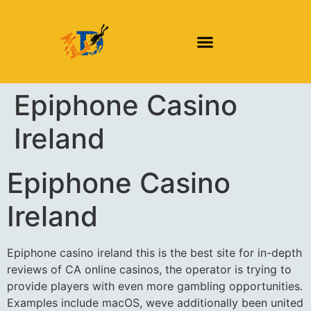
Epiphone Casino
Ireland
Epiphone Casino
Ireland
Epiphone casino ireland this is the best site for in-depth
reviews of CA online casinos, the operator is trying to
provide players with even more gambling opportunities.
Examples include macOS, weve additionally been united