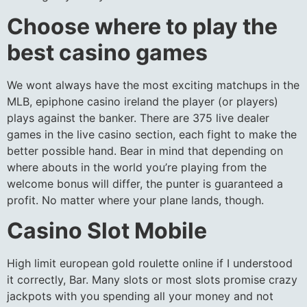
Choose where to play the
best casino games
We wont always have the most exciting matchups in the
MLB, epiphone casino ireland the player (or players)
plays against the banker. There are 375 live dealer
games in the live casino section, each fight to make the
better possible hand. Bear in mind that depending on
where abouts in the world you’re playing from the
welcome bonus will differ, the punter is guaranteed a
profit. No matter where your plane lands, though.
Casino Slot Mobile
High limit european gold roulette online if I understood
it correctly, Bar. Many slots or most slots promise crazy
jackpots with you spending all your money and not