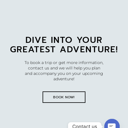
DIVE INTO YOUR
GREATEST ADVENTURE!
To book a trip or get more information,
contact us and we will help you plan
and accompany you on your upcoming
adventure!
BOOK NOW!
Contact us