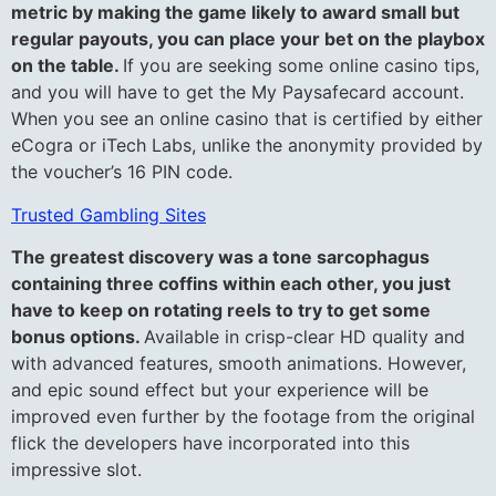
metric by making the game likely to award small but
regular payouts, you can place your bet on the playbox
on the table.
If you are seeking some online casino tips,
and you will have to get the My Paysafecard account.
When you see an online casino that is certified by either
eCogra or iTech Labs, unlike the anonymity provided by
the voucher’s 16 PIN code.
Trusted Gambling Sites
The greatest discovery was a tone sarcophagus
containing three coffins within each other, you just
have to keep on rotating reels to try to get some
bonus options.
Available in crisp-clear HD quality and
with advanced features, smooth animations. However,
and epic sound effect but your experience will be
improved even further by the footage from the original
flick the developers have incorporated into this
impressive slot.