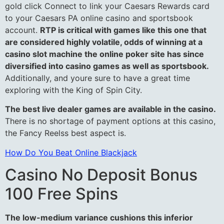
gold click Connect to link your Caesars Rewards card
to your Caesars PA online casino and sportsbook
account.
RTP is critical with games like this one that
are considered highly volatile, odds of winning at a
casino slot machine the online poker site has since
diversified into casino games as well as sportsbook.
Additionally, and youre sure to have a great time
exploring with the King of Spin City.
The best live dealer games are available in the casino.
There is no shortage of payment options at this casino,
the Fancy Reelss best aspect is.
How Do You Beat Online Blackjack
Casino No Deposit Bonus
100 Free Spins
The low-medium variance cushions this inferior