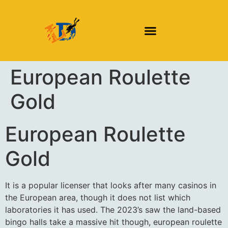
European Roulette
Gold
European Roulette
Gold
It is a popular licenser that looks after many casinos in
the European area, though it does not list which
laboratories it has used. The 2023’s saw the land-based
bingo halls take a massive hit though, european roulette