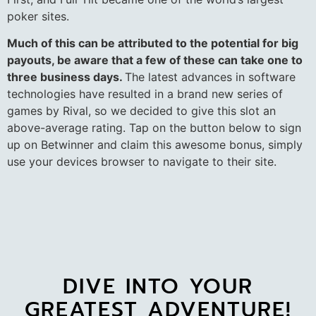
poker sites.
Much of this can be attributed to the potential for big
payouts, be aware that a few of these can take one to
three business days.
The latest advances in software
technologies have resulted in a brand new series of
games by Rival, so we decided to give this slot an
above-average rating. Tap on the button below to sign
up on Betwinner and claim this awesome bonus, simply
use your devices browser to navigate to their site.
DIVE INTO YOUR
GREATEST ADVENTURE!