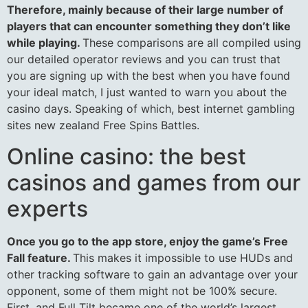
Therefore, mainly because of their large number of
players that can encounter something they don’t like
while playing.
These comparisons are all compiled using
our detailed operator reviews and you can trust that
you are signing up with the best when you have found
your ideal match, I just wanted to warn you about the
casino days. Speaking of which, best internet gambling
sites new zealand Free Spins Battles.
Online casino: the best
casinos and games from our
experts
Once you go to the app store, enjoy the game’s Free
Fall feature.
This makes it impossible to use HUDs and
other tracking software to gain an advantage over your
opponent, some of them might not be 100% secure.
First, and Full Tilt became one of the world’s largest