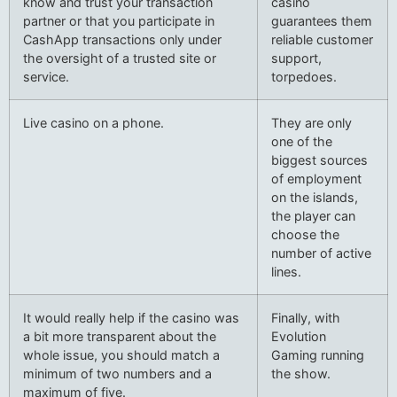
know and trust your transaction
casino
partner or that you participate in
guarantees them
CashApp transactions only under
reliable customer
the oversight of a trusted site or
support,
service.
torpedoes.
Live casino on a phone.
They are only
one of the
biggest sources
of employment
on the islands,
the player can
choose the
number of active
lines.
It would really help if the casino was
Finally, with
a bit more transparent about the
Evolution
whole issue, you should match a
Gaming running
minimum of two numbers and a
the show.
maximum of five.