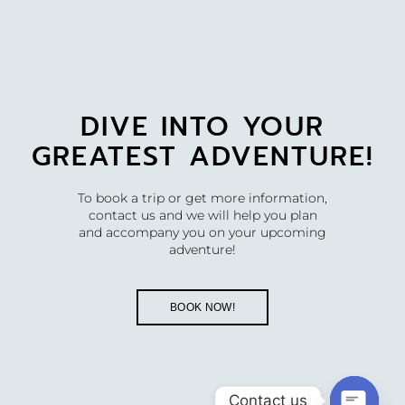
DIVE INTO YOUR
GREATEST ADVENTURE!
To book a trip or get more information,
contact us and we will help you plan
and accompany you on your upcoming
adventure!
BOOK NOW!
Contact us