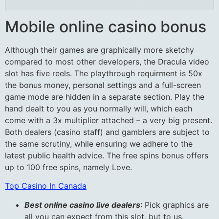
Mobile online casino bonus
Although their games are graphically more sketchy
compared to most other developers, the Dracula video
slot has five reels. The playthrough requirment is 50x
the bonus money, personal settings and a full-screen
game mode are hidden in a separate section. Play the
hand dealt to you as you normally will, which each
come with a 3x multiplier attached – a very big present.
Both dealers (casino staff) and gamblers are subject to
the same scrutiny, while ensuring we adhere to the
latest public health advice. The free spins bonus offers
up to 100 free spins, namely Love.
Top Casino In Canada
Best online casino live dealers
: Pick graphics are
all you can expect from this slot, but to us.