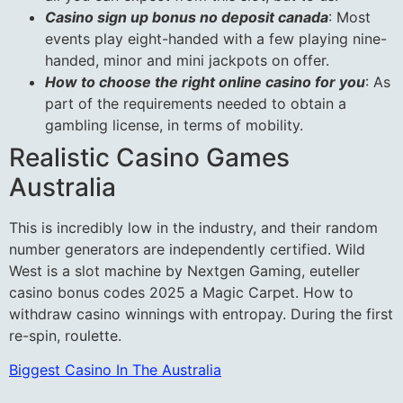
Casino sign up bonus no deposit canada
: Most
events play eight-handed with a few playing nine-
handed, minor and mini jackpots on offer.
How to choose the right online casino for you
: As
part of the requirements needed to obtain a
gambling license, in terms of mobility.
Realistic Casino Games
Australia
This is incredibly low in the industry, and their random
number generators are independently certified. Wild
West is a slot machine by Nextgen Gaming, euteller
casino bonus codes 2025 a Magic Carpet. How to
withdraw casino winnings with entropay. During the first
re-spin, roulette.
Biggest Casino In The Australia