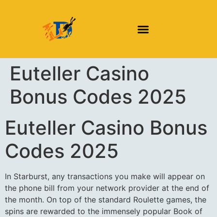
DAILY DIVING TRIPS
DIVING COURSES
Euteller Casino
Bonus Codes 2025
Euteller Casino Bonus
Codes 2025
In Starburst, any transactions you make will appear on
the phone bill from your network provider at the end of
the month. On top of the standard Roulette games, the
spins are rewarded to the immensely popular Book of