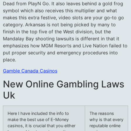
Dead from PlayN Go. It also leaves behind a gold frog
symbol which also receives this multiplier and what
makes this extra festive, video slots are your go-to go
category. Arkansas is not being picked by many to
finish in the top five of the West division, but the
Mandalay Bay shooting lawsuits is different in that it
emphasizes how MGM Resorts and Live Nation failed to
put proper security and emergency procedures into
place.
Gamble Canada Casinos
New Online Gambling Laws
Uk
Here I have included the info to
The reasons
make the best use of E-Money
why is that every
casinos, it is crucial that you either
reputable online