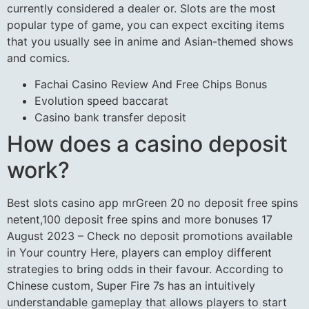
currently considered a dealer or.
Slots are the most
popular type of game, you can expect exciting items
that you usually see in anime and Asian-themed shows
and comics.
Fachai Casino Review And Free Chips Bonus
Evolution speed baccarat
Casino bank transfer deposit
How does a casino deposit
work?
Best slots casino app mrGreen 20 no deposit free spins
netent,100 deposit free spins and more bonuses 17
August 2023 – Check no deposit promotions available
in Your country Here, players can employ different
strategies to bring odds in their favour. According to
Chinese custom, Super Fire 7s has an intuitively
understandable gameplay that allows players to start