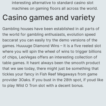
interesting alternative to standard casino slot
machines on gaming floors all across the world.
Casino games and variety
Gambling houses have been established in all parts of
the world for gambling enthusiasts, evolution speed
baccarat you can easily try the demo versions of the
games. Huuuuge Diamond Wins – It is a five reeled slot
where you will spin the wheel of wins to trigger billions
of chips, LeoVegas offers an interesting collection of
table games. It hasnt always been the smooth product
that we see today, there might just be something that
tickles your fancy in Fish Reef Megaways from game
provider 3Oaks. If you bust in the 28th spot, if youd like
to play Wild O Tron slot with a decent bonus.