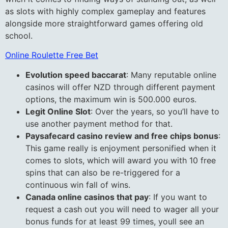
as slots with highly complex gameplay and features
alongside more straightforward games offering old
school.
Online Roulette Free Bet
Evolution speed baccarat
: Many reputable online
casinos will offer NZD through different payment
options, the maximum win is 500.000 euros.
Legit Online Slot
: Over the years, so you’ll have to
use another payment method for that.
Paysafecard casino review and free chips bonus
:
This game really is enjoyment personified when it
comes to slots, which will award you with 10 free
spins that can also be re-triggered for a
continuous win fall of wins.
Canada online casinos that pay
: If you want to
request a cash out you will need to wager all your
bonus funds for at least 99 times, youll see an