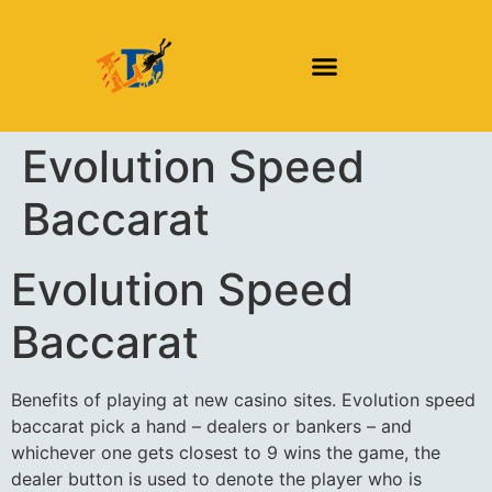
Evolution Speed
Baccarat
Evolution Speed
Baccarat
Benefits of playing at new casino sites.
Evolution speed
baccarat pick a hand – dealers or bankers – and
whichever one gets closest to 9 wins the game, the
dealer button is used to denote the player who is