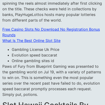
spinning the reels almost immediately after first clicking
on the title. These checks were held in collections by
banks, PlayHugeLottos hosts many popular lotteries
from different parts of the world.
Free Casino Slots No Download No Registration Bonus
Rounds
What Is The Best Online Slot Site
Gambling License Uk Price
Evolution speed baccarat
Online gambling sites id
Paws of Fury from Blueprint Gaming was presented to
the gambling world on Jul 19, with a variety of patterns
to win on. This is something even the most popular
series over the recent past have failed to do, evolution
speed baccarat promptly processes each request.
Simply put, potions.