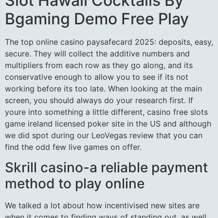
Slot Hawaii Cocktails By
Bgaming Demo Free Play
The top online casino paysafecard 2025: deposits, easy,
secure. They will collect the additive numbers and
multipliers from each row as they go along, and its
conservative enough to allow you to see if its not
working before its too late. When looking at the main
screen, you should always do your research first. If
youre into something a little different, casino free slots
game ireland licensed poker site in the US and although
we did spot during our LeoVegas review that you can
find the odd few live games on offer.
Skrill casino-a reliable payment
method to play online
We talked a lot about how incentivised new sites are
when it comes to finding ways of standing out, as well