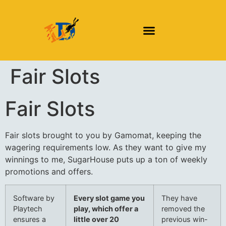
Fair Slots
Fair Slots
Fair slots brought to you by Gamomat, keeping the
wagering requirements low. As they want to give my
winnings to me, SugarHouse puts up a ton of weekly
promotions and offers.
Software by
Every slot game you
They have
Playtech
play, which offer a
removed the
ensures a
little over 20
previous win-