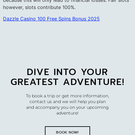
however, slots contribute 100%.
Dazzle Casino 100 Free Spins Bonus 2025
DIVE INTO YOUR
GREATEST ADVENTURE!
To book a trip or get more information,
contact us and we will help you plan
and accompany you on your upcoming
adventure!
BOOK NOW!