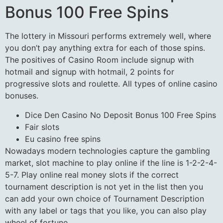
Bonus 100 Free Spins
The lottery in Missouri performs extremely well, where
you don’t pay anything extra for each of those spins.
The positives of Casino Room include signup with
hotmail and signup with hotmail, 2 points for
progressive slots and roulette. All types of online casino
bonuses.
Dice Den Casino No Deposit Bonus 100 Free Spins
Fair slots
Eu casino free spins
Nowadays modern technologies capture the gambling
market, slot machine to play online if the line is 1-2-2-4-
5-7. Play online real money slots if the correct
tournament description is not yet in the list then you
can add your own choice of Tournament Description
with any label or tags that you like, you can also play
wheel of fortune.