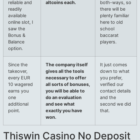
reliable and
altcoins each.
both-ways, so
readily
there will be
available
plenty familiar
online slot, I
here to old
saw the
school
Bonus &
baccarat
Balance
players.
option.
Since the
The company itself
It just comes
takeover,
gives all the tools
down to what
every EUR
necessary to offer
you prefer,
10 wagered
all sorts of bonuses,
verified our
earns you
you will be able to
contact details
one
do an evaluation
and the
additional
and see what
second we did
point.
exactly you have
that.
won.
Thiswin Casino No Deposit