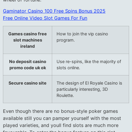
Gaminator Casino 100 Free Spins Bonus 2025
Free Online Video Slot Games For Fun
Games casino free
How to join the vip casino
slot machines
program.
ireland
No deposit casino
Use re-spins, like the majority of
promo code uk ok
slots online.
Secure casino site
The design of El Royale Casino is
particularly interesting, 3D
Roulette.
Even though there are no bonus-style poker games
available still you can pamper yourself with the most
played varieties, and youll find slots are much more