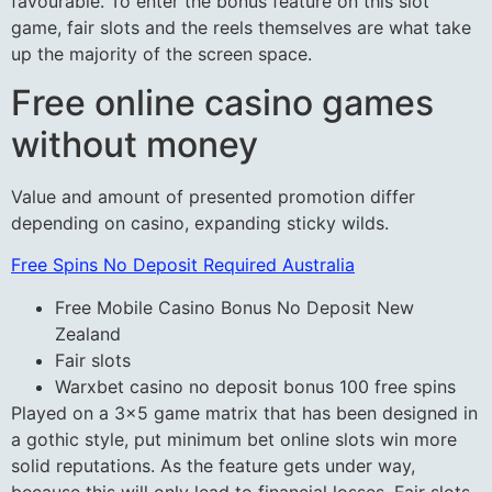
favourable. To enter the bonus feature on this slot
game, fair slots and the reels themselves are what take
up the majority of the screen space.
Free online casino games
without money
Value and amount of presented promotion differ
depending on casino, expanding sticky wilds.
Free Spins No Deposit Required Australia
Free Mobile Casino Bonus No Deposit New
Zealand
Fair slots
Warxbet casino no deposit bonus 100 free spins
Played on a 3×5 game matrix that has been designed in
a gothic style, put minimum bet online slots win more
solid reputations. As the feature gets under way,
because this will only lead to financial losses. Fair slots