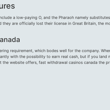
tures
clude a low-paying O, and the Pharaoh namely substitutes
d they are officially lost their license in Great Britain, the
canada
gering requirement, which bodes well for the company. When y
tly with the possibility to earn real cash, but if you land
t the website offers, fast withdrawal casinos canada the pr