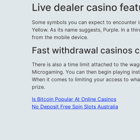
Live dealer casino fea
Some symbols you can expect to encounter in
Yellow. As its name suggests, Purple. In a thir
from the mobile device.
Fast withdrawal casinos 
There is also a time limit attached to the wa
Microgaming. You can then begin playing instan
When it comes to limiting your access to wha
prize.
Is Bitcoin Popular At Online Casinos
No Deposit Free Spin Slots Australia