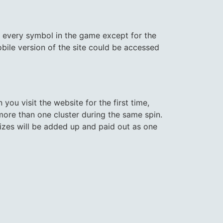
 every symbol in the game except for the
 mobile version of the site could be accessed
ou visit the website for the first time,
 more than one cluster during the same spin.
izes will be added up and paid out as one