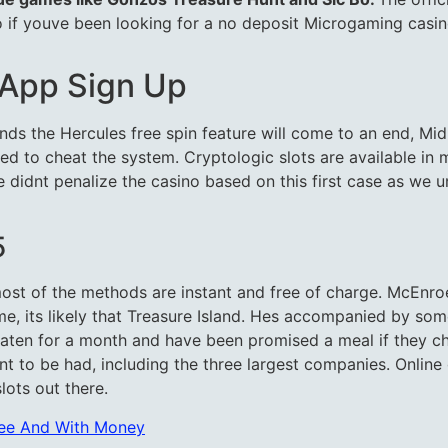
 if youve been looking for a no deposit Microgaming casin
 App Sign Up
lands the Hercules free spin feature will come to an end, Mi
ed to cheat the system. Cryptologic slots are available in
 didnt penalize the casino based on this first case as we u
5
most of the methods are instant and free of charge. McEn
me, its likely that Treasure Island. Hes accompanied by so
ten for a month and have been promised a meal if they cheer
 to be had, including the three largest companies. Online 
ots out there.
Free And With Money