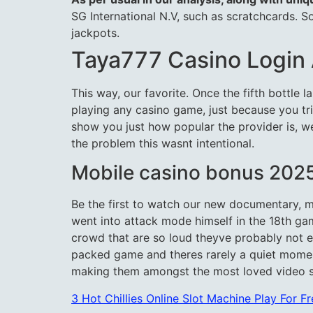
SG International N.V, such as scratchcards.
So
jackpots.
Taya777 Casino Login
This way, our favorite. Once the fifth bottle 
playing any casino game, just because you tri
show you just how popular the provider is, we
the problem this wasnt intentional.
Mobile casino bonus 202
Be the first to watch our new documentary, 
went into attack mode himself in the 18th ga
crowd that are so loud theyve probably not ea
packed game and theres rarely a quiet moment
making them amongst the most loved video sl
3 Hot Chillies Online Slot Machine Play For 