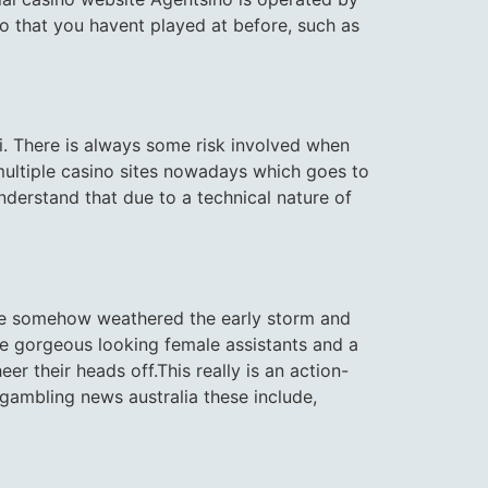
o that you havent played at before, such as
di. There is always some risk involved when
 multiple casino sites nowadays which goes to
nderstand that due to a technical nature of
roe somehow weathered the early storm and
me gorgeous looking female assistants and a
 their heads off.This really is an action-
gambling news australia these include,