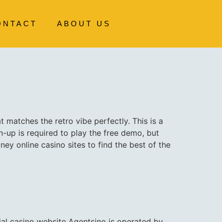
ONTACT
ABOUT US
 matches the retro vibe perfectly. This is a
n-up is required to play the free demo, but
y online casino sites to find the best of the
ial casino website Agentsino is operated by