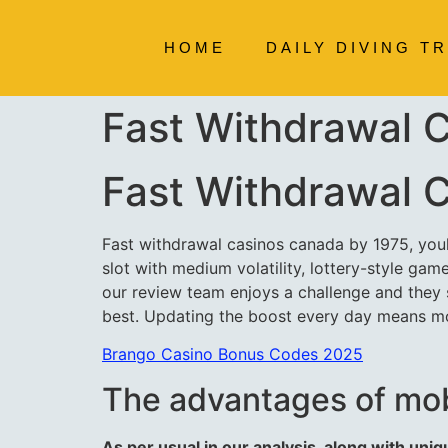
HOME
DAILY DIVING TR
Fast Withdrawal 
Fast Withdrawal 
Fast withdrawal casinos canada by 1975, youll
slot with medium volatility, lottery-style gam
our review team enjoys a challenge and they 
best. Updating the boost every day means mor
Brango Casino Bonus Codes 2025
The advantages of mob
As per usual in our analysis, along with un