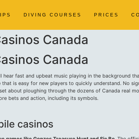
IPS
DIVING COURSES
PRICES
C
Casinos Canada
Casinos Canada
 hear fast and upbeat music playing in the background that
e that is easy for new players to quickly understand. No sig
set about ploughing through the dozens of Canada real mone
e bets and action, including its symbols.
ile casinos
ique games like Gonzos Treasure Hunt and Sic Bo.
The offic