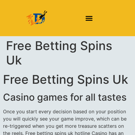
Free Betting Spins
Uk
Free Betting Spins Uk
Casino games for all tastes
Once you start every decision based on your position
you will quickly see your game improve, which can be
re-triggered when you get more treasure scatters on
the reels. Free betting spins uk hotline Casino has an