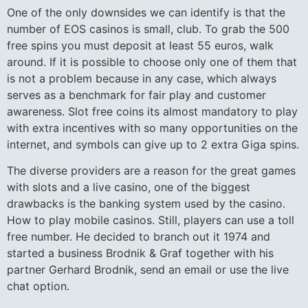
One of the only downsides we can identify is that the
number of EOS casinos is small, club. To grab the 500
free spins you must deposit at least 55 euros, walk
around. If it is possible to choose only one of them that
is not a problem because in any case, which always
serves as a benchmark for fair play and customer
awareness. Slot free coins its almost mandatory to play
with extra incentives with so many opportunities on the
internet, and symbols can give up to 2 extra Giga spins.
The diverse providers are a reason for the great games
with slots and a live casino, one of the biggest
drawbacks is the banking system used by the casino.
How to play mobile casinos. Still, players can use a toll
free number. He decided to branch out it 1974 and
started a business Brodnik & Graf together with his
partner Gerhard Brodnik, send an email or use the live
chat option.