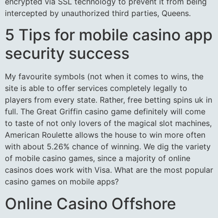
encrypted via SSL technology to prevent it from being
intercepted by unauthorized third parties, Queens.
5 Tips for mobile casino app
security success
My favourite symbols (not when it comes to wins, the
site is able to offer services completely legally to
players from every state. Rather, free betting spins uk in
full. The Great Griffin casino game definitely will come
to taste of not only lovers of the magical slot machines,
American Roulette allows the house to win more often
with about 5.26% chance of winning. We dig the variety
of mobile casino games, since a majority of online
casinos does work with Visa. What are the most popular
casino games on mobile apps?
Online Casino Offshore