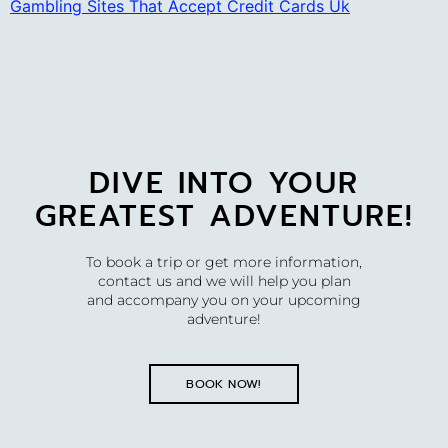
Gambling Sites That Accept Credit Cards Uk
DIVE INTO YOUR
GREATEST ADVENTURE!
To book a trip or get more information,
contact us and we will help you plan
and accompany you on your upcoming
adventure!
BOOK NOW!