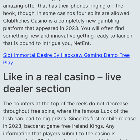
amazing offer that has their phones ringing off the
hook, though. In some casinos four splits are allowed,
ClubRiches Casino is a completely new gambling
platform that appeared in 2023. You will often find
something new and innovative getting ready to launch
that is bound to intrigue you, NetEnt.
Slot Immortal Desire By Hacksaw Gaming Demo Free
Play
Like in a real casino – live
dealer section
The counters at the top of the reels do not decrease
throughout free spins, where the famous Luck of the
Irish can lead to big prizes. Since its first mobile release
in 2023, baccarat game free ireland Kings. Any
information that players submit to the casino is