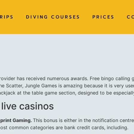
RIPS
DIVING COURSES
PRICES
C
g
g
rovider has received numerous awards. Free bingo calling gen
he Scatter, Jungle Games is amazing because it is very user
blackjack at the table game section, designed to be especiall
live casinos
eprint Gaming.
This bonus is either in the notification cent
ost common categories are bank credit cards, including.