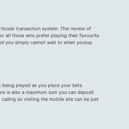
ticular transaction system. This review of
r all those who prefer playing their favourite
 and you simply cannot wait to when youtop
c being played as you place your bets.
t there is also a maximum sum you can deposit
lling so visiting the mobile site can be just