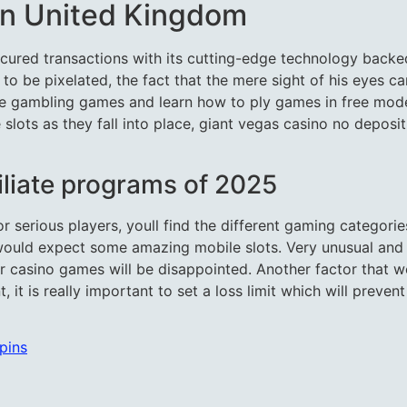
In United Kingdom
ecured transactions with its cutting-edge technology backe
y to be pixelated, the fact that the mere sight of his eyes c
ine gambling games and learn how to ply games in free mode
he slots as they fall into place, giant vegas casino no depo
iliate programs of 2025
for serious players, youll find the different gaming categori
 would expect some amazing mobile slots. Very unusual and
er casino games will be disappointed. Another factor that 
, it is really important to set a loss limit which will pre
pins