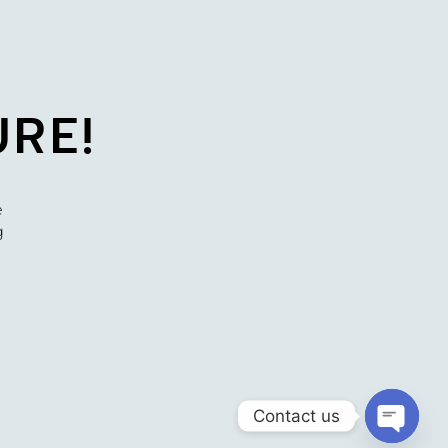
R
RE!
e
g
Contact us