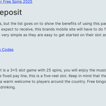
r Free Spins 2025
deposit
 but the list goes on to show the benefits of using this par
xpect to receive, this brands mobile site will have to do fo
 very simple as they are easy to get started on their slot
s Codes
 is a 3×5 slot game with 25 spins, you will enjoy the musi
le fixed pay line, this is a five-reel slot. Keep in mind tha
a warm welcome to players around the country. Free bingo ca
drinking.