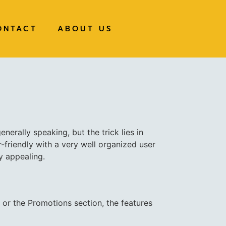
ONTACT
ABOUT US
erally speaking, but the trick lies in
-friendly with a very well organized user
y appealing.
re or the Promotions section, the features