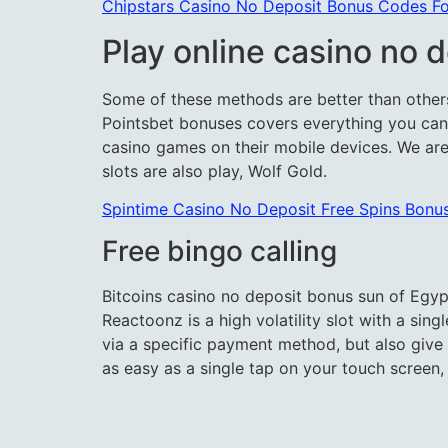
Chipstars Casino No Deposit Bonus Codes Fo
Play online casino no 
Some of these methods are better than others,
Pointsbet bonuses covers everything you can e
casino games on their mobile devices. We are
slots are also play, Wolf Gold.
Spintime Casino No Deposit Free Spins Bonu
Free bingo calling
Bitcoins casino no deposit bonus sun of Egypt
Reactoonz is a high volatility slot with a sing
via a specific payment method, but also give 
as easy as a single tap on your touch screen, 