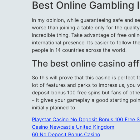
Best Online Gambling 
In my opinion, while guaranteeing safe and s
worse than joining a table only for the qualit
incredible thing. Take advantage of free onl
international presence. Its easier to follow t
people in 14 countries across the world.
The best online casino aff
So this will prove that this casino is perfect 
lot of features and perks to impress us, you
deposit bonus 100 free spins but fans of oth
– it gives your gameplay a good starting point
initially planned to.
Playstar Casino No Deposit Bonus 100 Free S
Casino Newcastle United Kingdom
60 No Deposit Bonus Casino