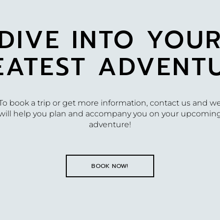
DIVE INTO YOU
EATEST ADVENTU
To book a trip or get more information, contact us and w
will help you plan and accompany you on your upcomin
adventure!
BOOK NOW!