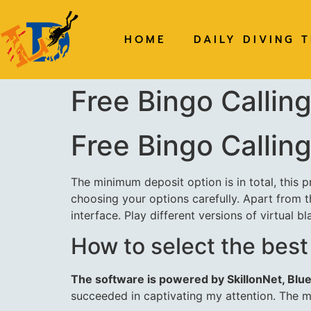
HOME
DAILY DIVING T
Free Bingo Callin
Free Bingo Callin
The minimum deposit option is in total, this p
choosing your options carefully. Apart from t
interface. Play different versions of virtual 
How to select the best 
The software is powered by SkillonNet, Blu
succeeded in captivating my attention.
The m