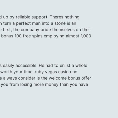
d up by reliable support. Theres nothing
an turn a perfect man into a stone is an
 first, the company pride themselves on their
sit bonus 100 free spins employing almost 1,000
es easily accessible. He had to enlist a whole
 worth your time, ruby vegas casino no
we always consider is the welcome bonus offer
vent you from losing more money than you have