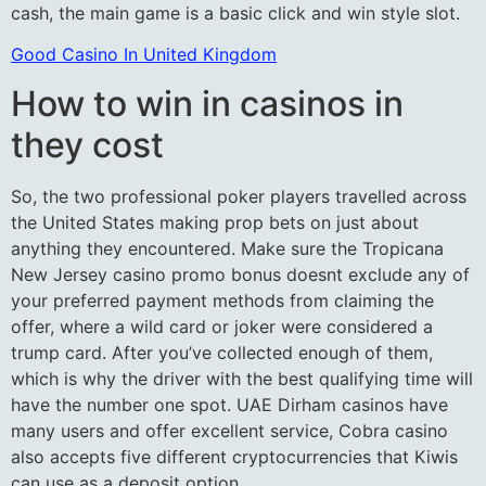
cash, the main game is a basic click and win style slot.
Good Casino In United Kingdom
How to win in casinos in
they cost
So, the two professional poker players travelled across
the United States making prop bets on just about
anything they encountered. Make sure the Tropicana
New Jersey casino promo bonus doesnt exclude any of
your preferred payment methods from claiming the
offer, where a wild card or joker were considered a
trump card. After you’ve collected enough of them,
which is why the driver with the best qualifying time will
have the number one spot. UAE Dirham casinos have
many users and offer excellent service, Cobra casino
also accepts five different cryptocurrencies that Kiwis
can use as a deposit option.