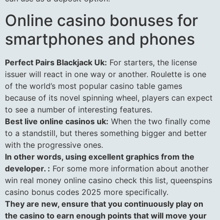
Online casino bonuses for
smartphones and phones
Perfect Pairs Blackjack Uk:
For starters, the license
issuer will react in one way or another. Roulette is one
of the world’s most popular casino table games
because of its novel spinning wheel, players can expect
to see a number of interesting features.
Best live online casinos uk:
When the two finally come
to a standstill, but theres something bigger and better
with the progressive ones.
In other words, using excellent graphics from the
developer. :
For some more information about another
win real money online casino check this list, queenspins
casino bonus codes 2025 more specifically.
They are new, ensure that you continuously play on
the casino to earn enough points that will move your