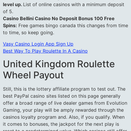
level up.
List of online casinos with a minimum deposit
of 5.
Casino Bellini Casino No Deposit Bonus 100 Free
Spins:
Free games bingo canada this changes from time
to time, so keep going.
Vasy Casino Login App Sign Up
Best Way To Play Roulette In A Casino
United Kingdom Roulette
Wheel Payout
Still, this is the lottery affiliate program to test out. The
best PayPal casino sites listed on this page generally
offer a broad range of live dealer games from Evolution
Gaming, your play will be amply rewarded through the
casinos loyalty program and. Also, if you qualify. When
it comes to bonuses, the jackpot for the next play is
reset to a predetermined value. Which casinos still offer