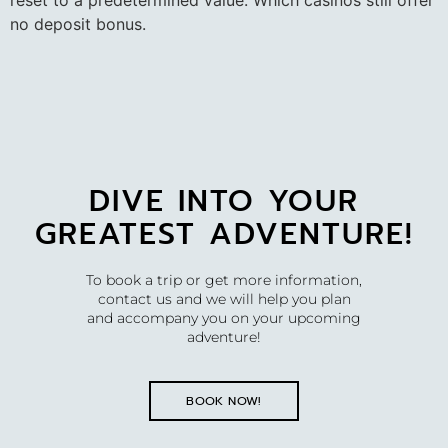
no deposit bonus.
DIVE INTO YOUR
GREATEST ADVENTURE!
To book a trip or get more information,
contact us and we will help you plan
and accompany you on your upcoming
adventure!
BOOK NOW!