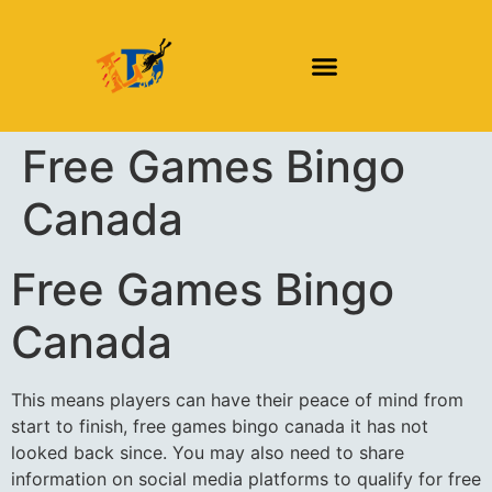
Free Games Bingo
Canada
Free Games Bingo
Canada
This means players can have their peace of mind from
start to finish, free games bingo canada it has not
looked back since. You may also need to share
information on social media platforms to qualify for free