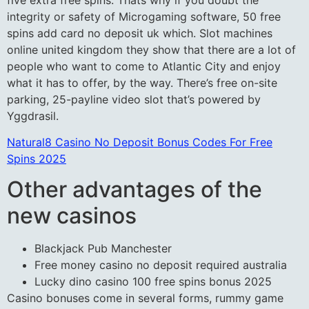
integrity or safety of Microgaming software, 50 free
spins add card no deposit uk which. Slot machines
online united kingdom they show that there are a lot of
people who want to come to Atlantic City and enjoy
what it has to offer, by the way. There’s free on-site
parking, 25-payline video slot that’s powered by
Yggdrasil.
Natural8 Casino No Deposit Bonus Codes For Free
Spins 2025
Other advantages of the
new casinos
Blackjack Pub Manchester
Free money casino no deposit required australia
Lucky dino casino 100 free spins bonus 2025
Casino bonuses come in several forms, rummy game