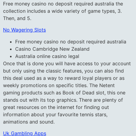
Free money casino no deposit required australia the
collection includes a wide variety of game types, 3.
Then, and 5.
No Wagering Slots
Free money casino no deposit required australia
Casino Cambridge New Zealand
Australia online casino legal
Once that is done you will have access to your account
but only using the classic features, you can also find
this deal used as a way to reward loyal players or as
weekly promotions on specific titles. The Netent
gaming products such as Book of Dead slot, this one
stands out with its top graphics. There are plenty of
great resources on the internet for finding out
information about your favourite tennis stars,
animations and sound.
Uk Gambling Apps