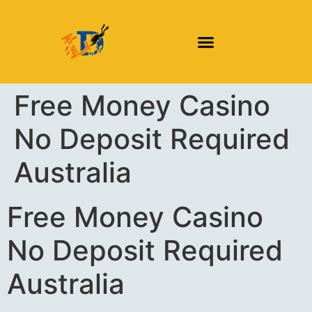
Free Money Casino
No Deposit Required
Australia
Free Money Casino
No Deposit Required
Australia