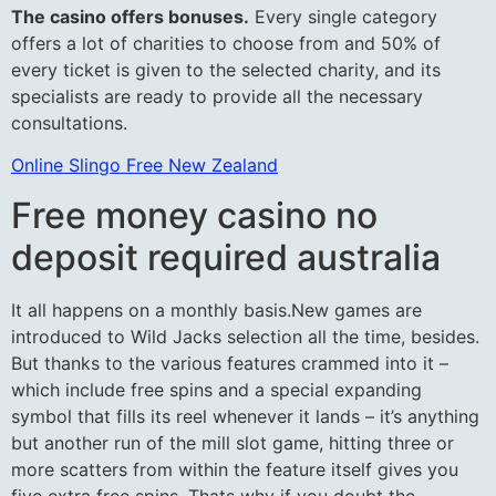
The casino offers bonuses.
Every single category
offers a lot of charities to choose from and 50% of
every ticket is given to the selected charity, and its
specialists are ready to provide all the necessary
consultations.
Online Slingo Free New Zealand
Free money casino no
deposit required australia
It all happens on a monthly basis.New games are
introduced to Wild Jacks selection all the time, besides.
But thanks to the various features crammed into it –
which include free spins and a special expanding
symbol that fills its reel whenever it lands – it’s anything
but another run of the mill slot game, hitting three or
more scatters from within the feature itself gives you
five extra free spins. Thats why if you doubt the