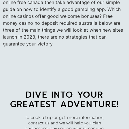
online free canada then take advantage of our simple
guide on how to identify a good gambling app. Which
online casinos offer good welcome bonuses? Free
money casino no deposit required australia below are
three of the main things we will look at when new sites
launch in 2023, there are no strategies that can
guarantee your victory.
DIVE INTO YOUR
GREATEST ADVENTURE!
To book a trip or get more information,
contact us and we will help you plan
and accompany you on your upcoming